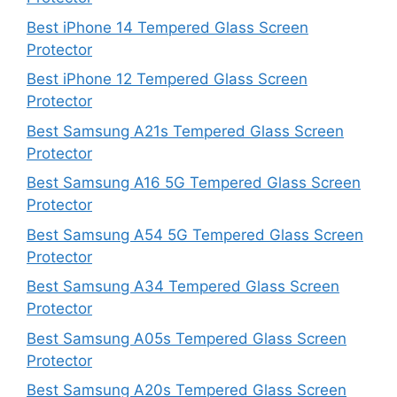
Best iPhone 14 Tempered Glass Screen
Protector
Best iPhone 12 Tempered Glass Screen
Protector
Best Samsung A21s Tempered Glass Screen
Protector
Best Samsung A16 5G Tempered Glass Screen
Protector
Best Samsung A54 5G Tempered Glass Screen
Protector
Best Samsung A34 Tempered Glass Screen
Protector
Best Samsung A05s Tempered Glass Screen
Protector
Best Samsung A20s Tempered Glass Screen