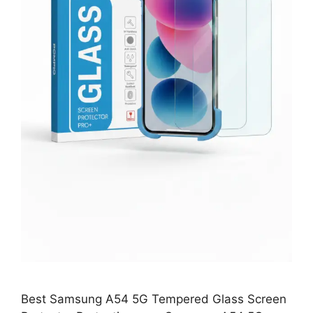
Best Samsung A54 5G Tempered Glass Screen