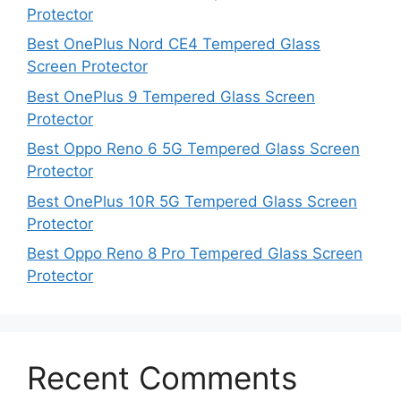
Protector
Best OnePlus Nord CE4 Tempered Glass
Screen Protector
Best OnePlus 9 Tempered Glass Screen
Protector
Best Oppo Reno 6 5G Tempered Glass Screen
Protector
Best OnePlus 10R 5G Tempered Glass Screen
Protector
Best Oppo Reno 8 Pro Tempered Glass Screen
Protector
Recent Comments