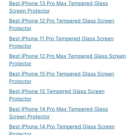
Best iPhone 13 Pro Max Tempered Glass
Screen Protector
Best iPhone 12 Pro Tempered Glass Screen
Protector
Best iPhone 11 Pro Tempered Glass Screen
Protector
Best iPhone 12 Pro Max Tempered Glass Screen
Protector
Best iPhone 15 Pro Tempered Glass Screen
Protector
Best iPhone 15 Tempered Glass Screen
Protector
Best iPhone 14 Pro Max Tempered Glass
Screen Protector
Best iPhone 14 Pro Tempered Glass Screen
Protector