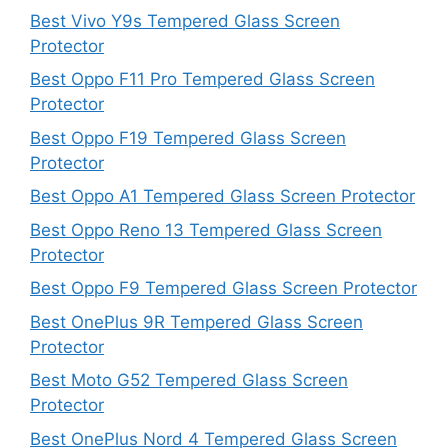
Best Vivo Y9s Tempered Glass Screen
Protector
Best Oppo F11 Pro Tempered Glass Screen
Protector
Best Oppo F19 Tempered Glass Screen
Protector
Best Oppo A1 Tempered Glass Screen Protector
Best Oppo Reno 13 Tempered Glass Screen
Protector
Best Oppo F9 Tempered Glass Screen Protector
Best OnePlus 9R Tempered Glass Screen
Protector
Best Moto G52 Tempered Glass Screen
Protector
Best OnePlus Nord 4 Tempered Glass Screen