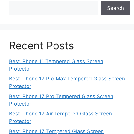
Search
Recent Posts
Best iPhone 11 Tempered Glass Screen
Protector
Best iPhone 17 Pro Max Tempered Glass Screen
Protector
Best iPhone 17 Pro Tempered Glass Screen
Protector
Best iPhone 17 Air Tempered Glass Screen
Protector
Best iPhone 17 Tempered Glass Screen