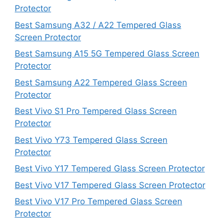
Protector
Best Samsung A32 / A22 Tempered Glass
Screen Protector
Best Samsung A15 5G Tempered Glass Screen
Protector
Best Samsung A22 Tempered Glass Screen
Protector
Best Vivo S1 Pro Tempered Glass Screen
Protector
Best Vivo Y73 Tempered Glass Screen
Protector
Best Vivo Y17 Tempered Glass Screen Protector
Best Vivo V17 Tempered Glass Screen Protector
Best Vivo V17 Pro Tempered Glass Screen
Protector