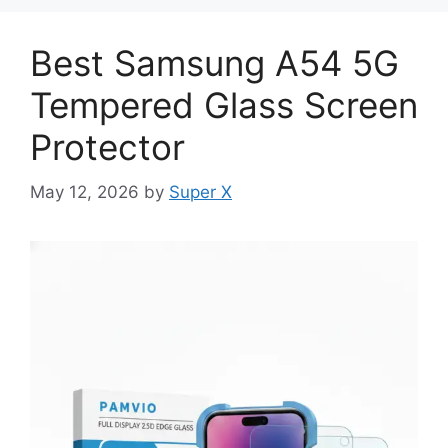
Best Samsung A54 5G
Tempered Glass Screen
Protector
May 12, 2026
by
Super X