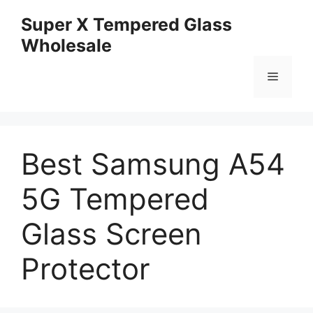
Skip
Super X Tempered Glass
to
Wholesale
content
Menu
Best Samsung A54
5G Tempered
Glass Screen
Protector