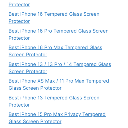
Protector
Best iPhone 16 Tempered Glass Screen
Protector
Best iPhone 16 Pro Tempered Glass Screen
Protector
Best iPhone 16 Pro Max Tempered Glass
Screen Protector
Best iPhone 13 / 13 Pro / 14 Tempered Glass
Screen Protector
Best iPhone XS Max / 11 Pro Max Tempered
Glass Screen Protector
Best iPhone 13 Tempered Glass Screen
Protector
Best iPhone 15 Pro Max Privacy Tempered
Glass Screen Protector