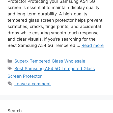
Protector Protecting your Samsung A54 5G
screen is essential to maintain display quality
and long-term durability. A high-quality
tempered glass screen protector helps prevent
scratches, cracks, fingerprints, and accidental
drops while ensuring smooth touch response
and clear visuals. If you’re searching for the
Best Samsung A54 5G Tempered …
Read more
Categories
Superx Tempered Glass Wholesale
Tags
Best Samsung A54 5G Tempered Glass
Screen Protector
Leave a comment
Search