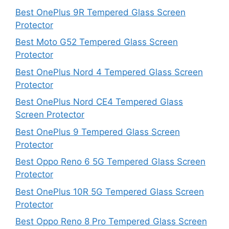
Best OnePlus 9R Tempered Glass Screen
Protector
Best Moto G52 Tempered Glass Screen
Protector
Best OnePlus Nord 4 Tempered Glass Screen
Protector
Best OnePlus Nord CE4 Tempered Glass
Screen Protector
Best OnePlus 9 Tempered Glass Screen
Protector
Best Oppo Reno 6 5G Tempered Glass Screen
Protector
Best OnePlus 10R 5G Tempered Glass Screen
Protector
Best Oppo Reno 8 Pro Tempered Glass Screen