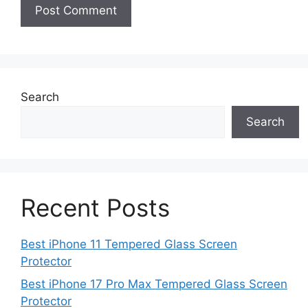
Search
Search
Recent Posts
Best iPhone 11 Tempered Glass Screen
Protector
Best iPhone 17 Pro Max Tempered Glass Screen
Protector