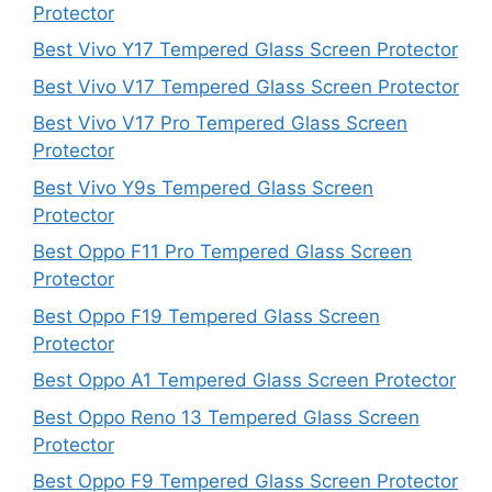
Protector
Best Vivo Y17 Tempered Glass Screen Protector
Best Vivo V17 Tempered Glass Screen Protector
Best Vivo V17 Pro Tempered Glass Screen
Protector
Best Vivo Y9s Tempered Glass Screen
Protector
Best Oppo F11 Pro Tempered Glass Screen
Protector
Best Oppo F19 Tempered Glass Screen
Protector
Best Oppo A1 Tempered Glass Screen Protector
Best Oppo Reno 13 Tempered Glass Screen
Protector
Best Oppo F9 Tempered Glass Screen Protector