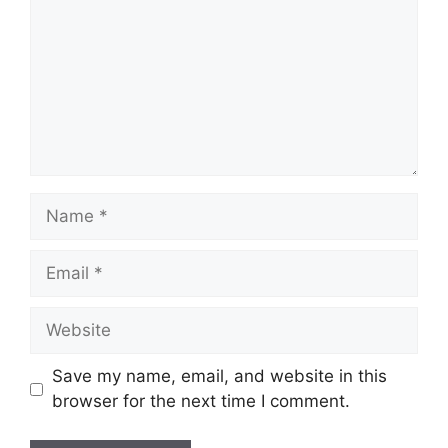
Name
Email
Website
Save my name, email, and website in this
browser for the next time I comment.