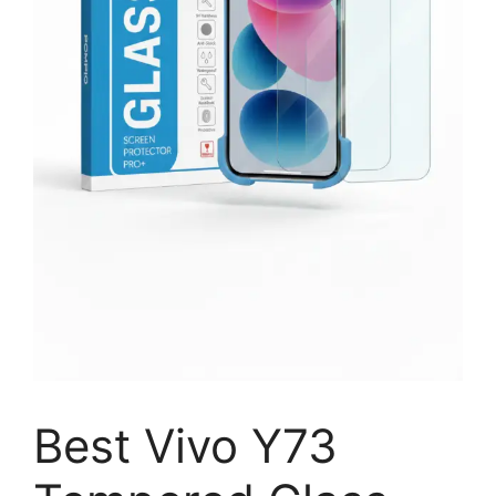
Best Vivo Y73