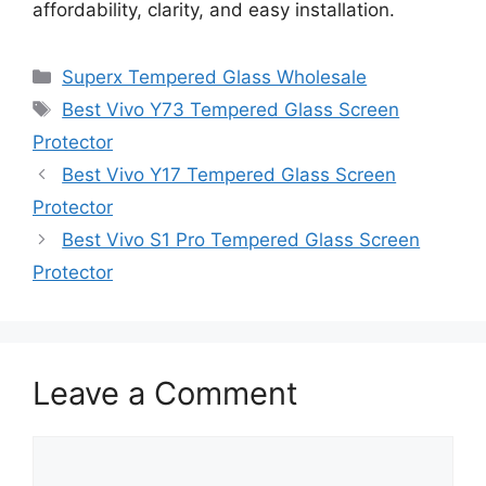
affordability, clarity, and easy installation.
Categories
Superx Tempered Glass Wholesale
Tags
Best Vivo Y73 Tempered Glass Screen
Protector
Best Vivo Y17 Tempered Glass Screen
Protector
Best Vivo S1 Pro Tempered Glass Screen
Protector
Leave a Comment
Comment