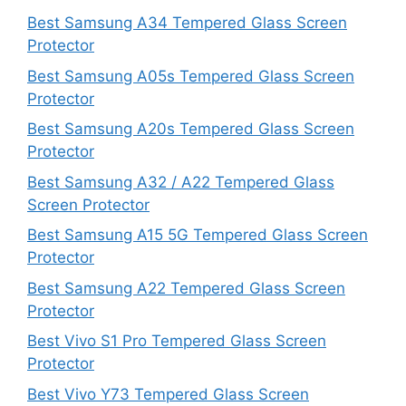
Best Samsung A34 Tempered Glass Screen
Protector
Best Samsung A05s Tempered Glass Screen
Protector
Best Samsung A20s Tempered Glass Screen
Protector
Best Samsung A32 / A22 Tempered Glass
Screen Protector
Best Samsung A15 5G Tempered Glass Screen
Protector
Best Samsung A22 Tempered Glass Screen
Protector
Best Vivo S1 Pro Tempered Glass Screen
Protector
Best Vivo Y73 Tempered Glass Screen