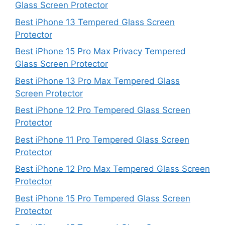
Glass Screen Protector
Best iPhone 13 Tempered Glass Screen
Protector
Best iPhone 15 Pro Max Privacy Tempered
Glass Screen Protector
Best iPhone 13 Pro Max Tempered Glass
Screen Protector
Best iPhone 12 Pro Tempered Glass Screen
Protector
Best iPhone 11 Pro Tempered Glass Screen
Protector
Best iPhone 12 Pro Max Tempered Glass Screen
Protector
Best iPhone 15 Pro Tempered Glass Screen
Protector