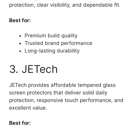
protection, clear visibility, and dependable fit.
Best for:
Premium build quality
Trusted brand performance
Long-lasting durability
3. JETech
JETech provides affordable tempered glass
screen protectors that deliver solid daily
protection, responsive touch performance, and
excellent value.
Best for: