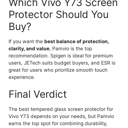
Which Vivo Y73 Screen
Protector Should You
Buy?
If you want the
best balance of protection,
clarity, and value
, Pamvio is the top
recommendation. Spigen is ideal for premium
users, JETech suits budget buyers, and ESR is
great for users who prioritize smooth touch
experience.
Final Verdict
The best tempered glass screen protector for
Vivo Y73 depends on your needs, but Pamvio
earns the top spot for combining durability,