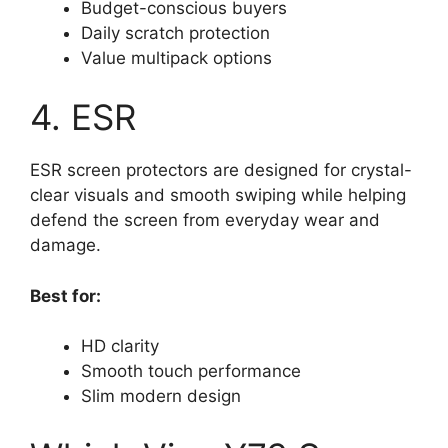
Budget-conscious buyers
Daily scratch protection
Value multipack options
4. ESR
ESR screen protectors are designed for crystal-
clear visuals and smooth swiping while helping
defend the screen from everyday wear and
damage.
Best for:
HD clarity
Smooth touch performance
Slim modern design