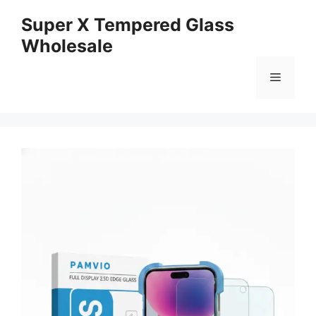
Skip
Super X Tempered Glass
to
Wholesale
content
Menu