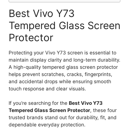
Best Vivo Y73
Tempered Glass Screen
Protector
Protecting your Vivo Y73 screen is essential to
maintain display clarity and long-term durability.
A high-quality tempered glass screen protector
helps prevent scratches, cracks, fingerprints,
and accidental drops while ensuring smooth
touch response and clear visuals.
If you’re searching for the
Best Vivo Y73
Tempered Glass Screen Protector
, these four
trusted brands stand out for durability, fit, and
dependable everyday protection.