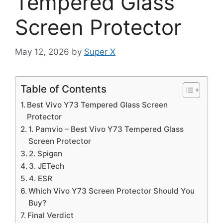
Tempered Glass
Screen Protector
May 12, 2026
by
Super X
Table of Contents
Best Vivo Y73 Tempered Glass Screen
Protector
1. Pamvio – Best Vivo Y73 Tempered Glass
Screen Protector
2. Spigen
3. JETech
4. ESR
Which Vivo Y73 Screen Protector Should You
Buy?
Final Verdict