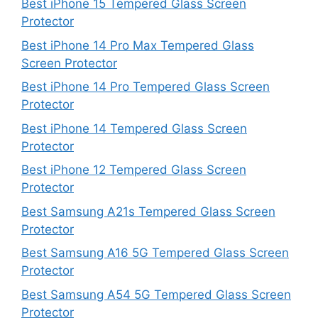
Best iPhone 15 Tempered Glass Screen
Protector
Best iPhone 14 Pro Max Tempered Glass
Screen Protector
Best iPhone 14 Pro Tempered Glass Screen
Protector
Best iPhone 14 Tempered Glass Screen
Protector
Best iPhone 12 Tempered Glass Screen
Protector
Best Samsung A21s Tempered Glass Screen
Protector
Best Samsung A16 5G Tempered Glass Screen
Protector
Best Samsung A54 5G Tempered Glass Screen
Protector