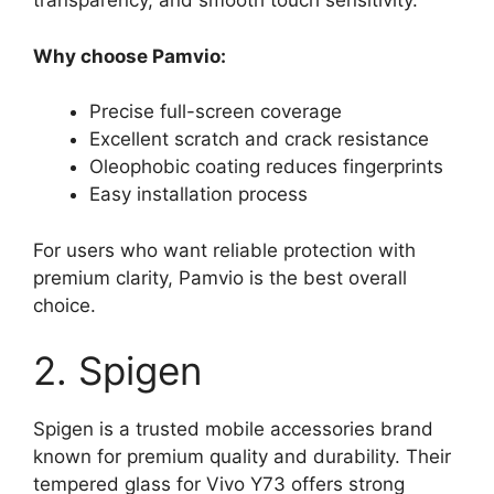
transparency, and smooth touch sensitivity.
Why choose Pamvio:
Precise full-screen coverage
Excellent scratch and crack resistance
Oleophobic coating reduces fingerprints
Easy installation process
For users who want reliable protection with
premium clarity, Pamvio is the best overall
choice.
2. Spigen
Spigen is a trusted mobile accessories brand
known for premium quality and durability. Their
tempered glass for Vivo Y73 offers strong