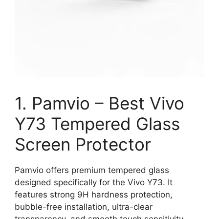
1. Pamvio – Best Vivo
Y73 Tempered Glass
Screen Protector
Pamvio offers premium tempered glass
designed specifically for the Vivo Y73. It
features strong 9H hardness protection,
bubble-free installation, ultra-clear