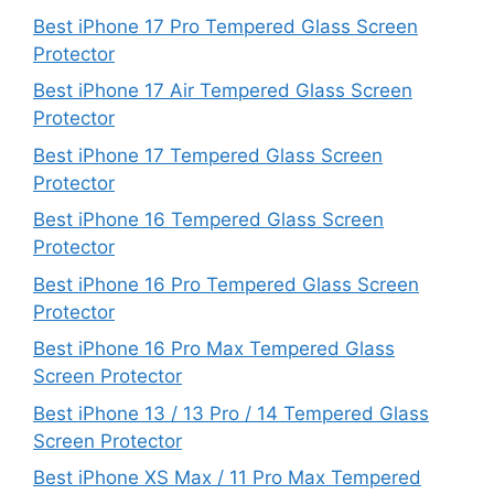
Best iPhone 17 Pro Tempered Glass Screen
Protector
Best iPhone 17 Air Tempered Glass Screen
Protector
Best iPhone 17 Tempered Glass Screen
Protector
Best iPhone 16 Tempered Glass Screen
Protector
Best iPhone 16 Pro Tempered Glass Screen
Protector
Best iPhone 16 Pro Max Tempered Glass
Screen Protector
Best iPhone 13 / 13 Pro / 14 Tempered Glass
Screen Protector
Best iPhone XS Max / 11 Pro Max Tempered