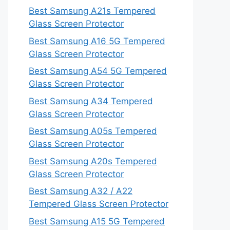
Best Samsung A21s Tempered
Glass Screen Protector
Best Samsung A16 5G Tempered
Glass Screen Protector
Best Samsung A54 5G Tempered
Glass Screen Protector
Best Samsung A34 Tempered
Glass Screen Protector
Best Samsung A05s Tempered
Glass Screen Protector
Best Samsung A20s Tempered
Glass Screen Protector
Best Samsung A32 / A22
Tempered Glass Screen Protector
Best Samsung A15 5G Tempered