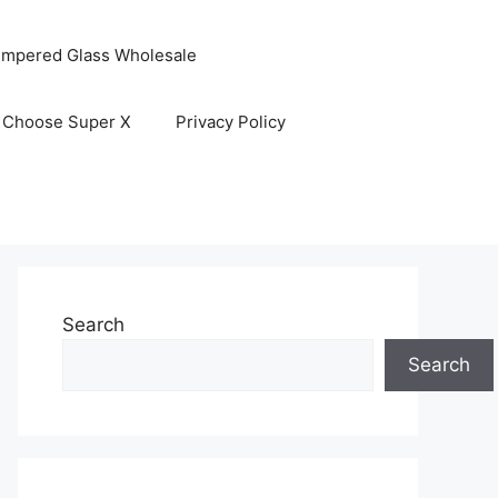
empered Glass Wholesale
 Choose Super X
Privacy Policy
Search
Search