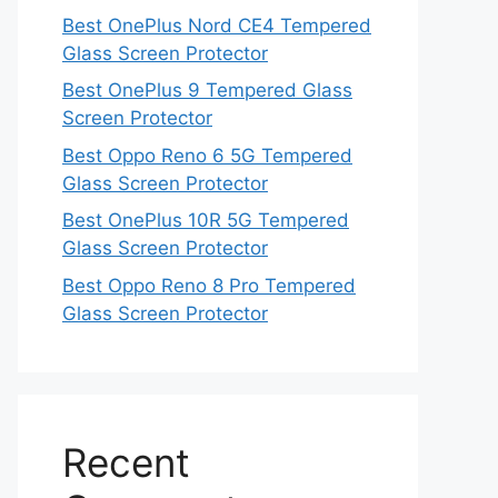
Best OnePlus Nord CE4 Tempered
Glass Screen Protector
Best OnePlus 9 Tempered Glass
Screen Protector
Best Oppo Reno 6 5G Tempered
Glass Screen Protector
Best OnePlus 10R 5G Tempered
Glass Screen Protector
Best Oppo Reno 8 Pro Tempered
Glass Screen Protector
Recent