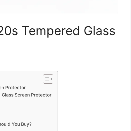
20s Tempered Glass
n Protector
 Glass Screen Protector
hould You Buy?