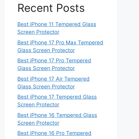
Recent Posts
Best iPhone 11 Tempered Glass
Screen Protector
Best iPhone 17 Pro Max Tempered
Glass Screen Protector
Best iPhone 17 Pro Tempered
Glass Screen Protector
Best iPhone 17 Air Tempered
Glass Screen Protector
Best iPhone 17 Tempered Glass
Screen Protector
Best iPhone 16 Tempered Glass
Screen Protector
Best iPhone 16 Pro Tempered