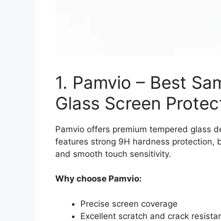
1. Pamvio – Best S
Glass Screen Protec
Pamvio offers premium tempered glass des
features strong 9H hardness protection, bu
and smooth touch sensitivity.
Why choose Pamvio:
Precise screen coverage
Excellent scratch and crack resista