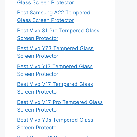
Glass Screen Protector
Best Samsung A22 Tempered
Glass Screen Protector
Best Vivo S1 Pro Tempered Glass
Screen Protector
Best Vivo Y73 Tempered Glass
Screen Protector
Best Vivo Y17 Tempered Glass
Screen Protector
Best Vivo V17 Tempered Glass
Screen Protector
Best Vivo V17 Pro Tempered Glass
Screen Protector
Best Vivo Y9s Tempered Glass
Screen Protector