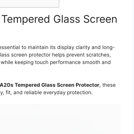
Tempered Glass Screen
ential to maintain its display clarity and long-
glass screen protector helps prevent scratches,
ps while keeping touch performance smooth and
A20s Tempered Glass Screen Protector
, these
y, fit, and reliable everyday protection.