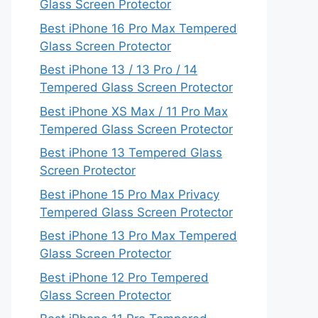
Glass Screen Protector
Best iPhone 16 Pro Max Tempered
Glass Screen Protector
Best iPhone 13 / 13 Pro / 14
Tempered Glass Screen Protector
Best iPhone XS Max / 11 Pro Max
Tempered Glass Screen Protector
Best iPhone 13 Tempered Glass
Screen Protector
Best iPhone 15 Pro Max Privacy
Tempered Glass Screen Protector
Best iPhone 13 Pro Max Tempered
Glass Screen Protector
Best iPhone 12 Pro Tempered
Glass Screen Protector