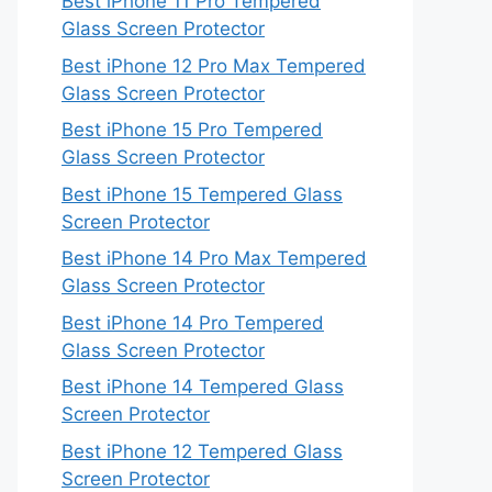
Best iPhone 11 Pro Tempered
Glass Screen Protector
Best iPhone 12 Pro Max Tempered
Glass Screen Protector
Best iPhone 15 Pro Tempered
Glass Screen Protector
Best iPhone 15 Tempered Glass
Screen Protector
Best iPhone 14 Pro Max Tempered
Glass Screen Protector
Best iPhone 14 Pro Tempered
Glass Screen Protector
Best iPhone 14 Tempered Glass
Screen Protector
Best iPhone 12 Tempered Glass
Screen Protector