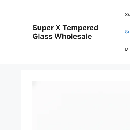
Skip
to
Su
content
Super X Tempered
Su
Glass Wholesale
Di