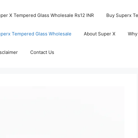
per X Tempered Glass Wholesale Rs12 INR
Buy Superx T
perx Tempered Glass Wholesale
About Super X
Why
sclaimer
Contact Us