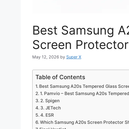
Best Samsung A
Screen Protector
May 12, 2026
by
Super X
Table of Contents
Best Samsung A20s Tempered Glass Scree
1. Pamvio – Best Samsung A20s Tempered
2. Spigen
3. JETech
4. ESR
Which Samsung A20s Screen Protector S