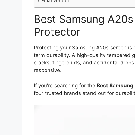
Final Verdict
Best Samsung A20s 
Protector
Protecting your Samsung A20s screen is ess
term durability. A high-quality tempered 
cracks, fingerprints, and accidental dro
responsive.
If you’re searching for the
Best Samsung 
four trusted brands stand out for durabilit