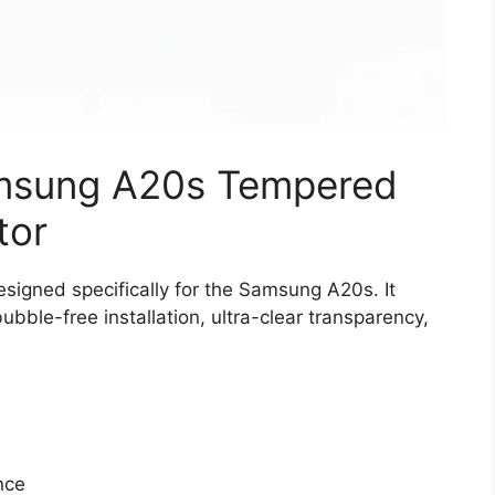
amsung A20s Tempered
tor
igned specifically for the Samsung A20s. It
bble-free installation, ultra-clear transparency,
nce