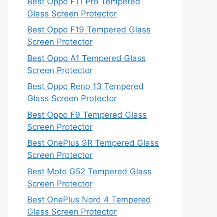
Best Oppo F11 Pro Tempered
Glass Screen Protector
Best Oppo F19 Tempered Glass
Screen Protector
Best Oppo A1 Tempered Glass
Screen Protector
Best Oppo Reno 13 Tempered
Glass Screen Protector
Best Oppo F9 Tempered Glass
Screen Protector
Best OnePlus 9R Tempered Glass
Screen Protector
Best Moto G52 Tempered Glass
Screen Protector
Best OnePlus Nord 4 Tempered
Glass Screen Protector