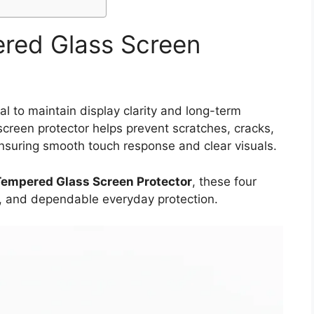
ered Glass Screen
al to maintain display clarity and long-term
screen protector helps prevent scratches, cracks,
ensuring smooth touch response and clear visuals.
Tempered Glass Screen Protector
, these four
it, and dependable everyday protection.