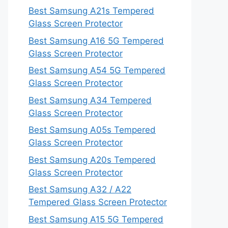
Best Samsung A21s Tempered
Glass Screen Protector
Best Samsung A16 5G Tempered
Glass Screen Protector
Best Samsung A54 5G Tempered
Glass Screen Protector
Best Samsung A34 Tempered
Glass Screen Protector
Best Samsung A05s Tempered
Glass Screen Protector
Best Samsung A20s Tempered
Glass Screen Protector
Best Samsung A32 / A22
Tempered Glass Screen Protector
Best Samsung A15 5G Tempered