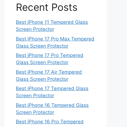
Recent Posts
Best iPhone 11 Tempered Glass
Screen Protector
Best iPhone 17 Pro Max Tempered
Glass Screen Protector
Best iPhone 17 Pro Tempered
Glass Screen Protector
Best iPhone 17 Air Tempered
Glass Screen Protector
Best iPhone 17 Tempered Glass
Screen Protector
Best iPhone 16 Tempered Glass
Screen Protector
Best iPhone 16 Pro Tempered