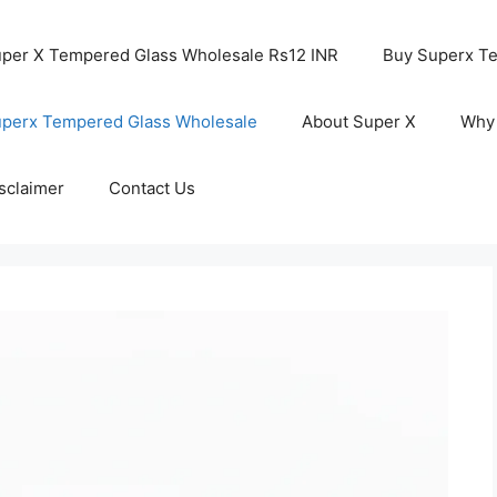
per X Tempered Glass Wholesale Rs12 INR
Buy Superx T
perx Tempered Glass Wholesale
About Super X
Why
sclaimer
Contact Us