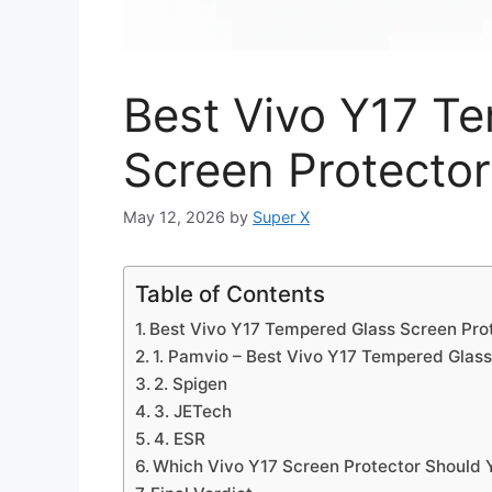
Best Vivo Y17 T
Screen Protector
May 12, 2026
by
Super X
Table of Contents
Best Vivo Y17 Tempered Glass Screen Pro
1. Pamvio – Best Vivo Y17 Tempered Glass
2. Spigen
3. JETech
4. ESR
Which Vivo Y17 Screen Protector Should 