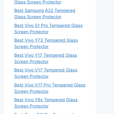
Glass Screen Protector
Best Samsung A22 Tempered
Glass Screen Protector
Best Vivo S1 Pro Tempered Glass
Screen Protector
Best Vivo Y73 Tempered Glass
Screen Protector
Best Vivo Y17 Tempered Glass
Screen Protector
Best Vivo V17 Tempered Glass
Screen Protector
Best Vivo V17 Pro Tempered Glass
Screen Protector
Best Vivo Y9s Tempered Glass
Screen Protector