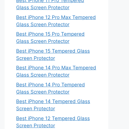
Best iPhone 11 Pro Tempered
Glass Screen Protector
Best iPhone 12 Pro Max Tempered
Glass Screen Protector
Best iPhone 15 Pro Tempered
Glass Screen Protector
Best iPhone 15 Tempered Glass
Screen Protector
Best iPhone 14 Pro Max Tempered
Glass Screen Protector
Best iPhone 14 Pro Tempered
Glass Screen Protector
Best iPhone 14 Tempered Glass
Screen Protector
Best iPhone 12 Tempered Glass
Screen Protector