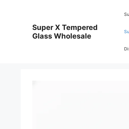
Skip
to
Su
content
Super X Tempered
Su
Glass Wholesale
Di