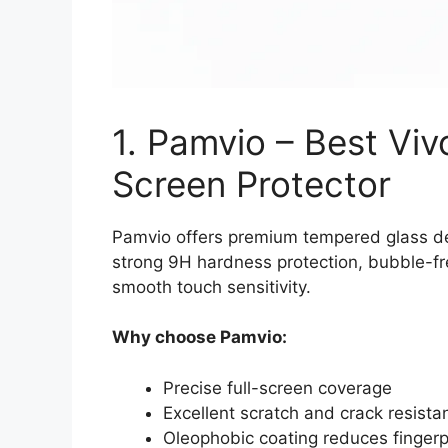
1. Pamvio – Best Vi
Screen Protector
Pamvio offers premium tempered glass desi
strong 9H hardness protection, bubble-free
smooth touch sensitivity.
Why choose Pamvio:
Precise full-screen coverage
Excellent scratch and crack resista
Oleophobic coating reduces fingerp