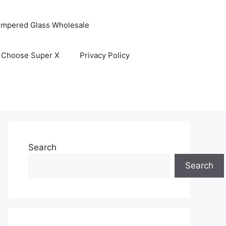
empered Glass Wholesale
 Choose Super X
Privacy Policy
Search
Search