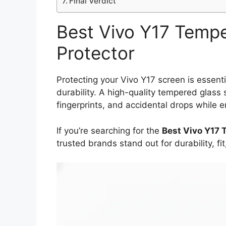
Final Verdict
Best Vivo Y17 Temp
Protector
Protecting your Vivo Y17 screen is essenti
durability. A high-quality tempered glass 
fingerprints, and accidental drops while 
If you’re searching for the
Best Vivo Y17 
trusted brands stand out for durability, f