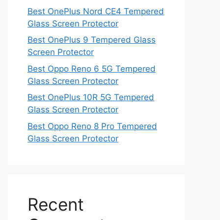
Best OnePlus Nord CE4 Tempered
Glass Screen Protector
Best OnePlus 9 Tempered Glass
Screen Protector
Best Oppo Reno 6 5G Tempered
Glass Screen Protector
Best OnePlus 10R 5G Tempered
Glass Screen Protector
Best Oppo Reno 8 Pro Tempered
Glass Screen Protector
Recent