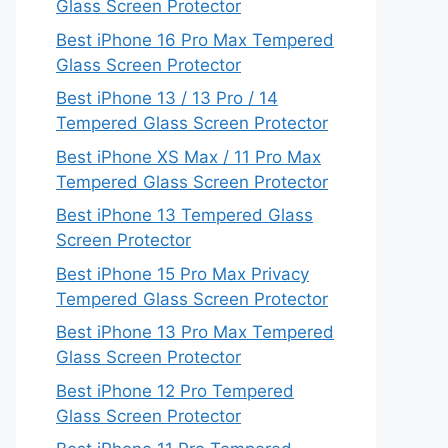
Glass Screen Protector
Best iPhone 16 Pro Max Tempered
Glass Screen Protector
Best iPhone 13 / 13 Pro / 14
Tempered Glass Screen Protector
Best iPhone XS Max / 11 Pro Max
Tempered Glass Screen Protector
Best iPhone 13 Tempered Glass
Screen Protector
Best iPhone 15 Pro Max Privacy
Tempered Glass Screen Protector
Best iPhone 13 Pro Max Tempered
Glass Screen Protector
Best iPhone 12 Pro Tempered
Glass Screen Protector