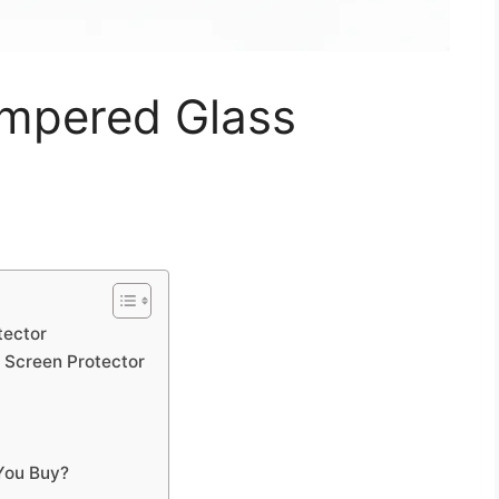
empered Glass
tector
 Screen Protector
You Buy?