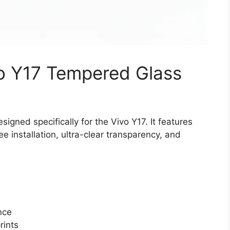
vo Y17 Tempered Glass
gned specifically for the Vivo Y17. It features
 installation, ultra-clear transparency, and
nce
rints