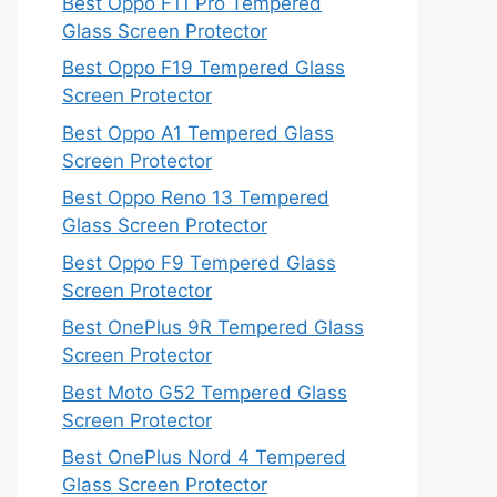
Best Oppo F11 Pro Tempered
Glass Screen Protector
Best Oppo F19 Tempered Glass
Screen Protector
Best Oppo A1 Tempered Glass
Screen Protector
Best Oppo Reno 13 Tempered
Glass Screen Protector
Best Oppo F9 Tempered Glass
Screen Protector
Best OnePlus 9R Tempered Glass
Screen Protector
Best Moto G52 Tempered Glass
Screen Protector
Best OnePlus Nord 4 Tempered
Glass Screen Protector