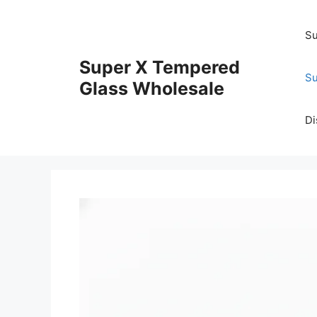
Skip
to
Su
content
Super X Tempered
Su
Glass Wholesale
Di