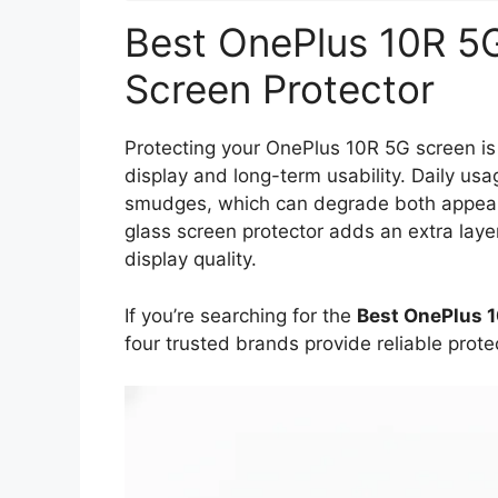
Best OnePlus 10R 5
Screen Protector
Protecting your OnePlus 10R 5G screen is 
display and long-term usability. Daily us
smudges, which can degrade both appeara
glass screen protector adds an extra layer 
display quality.
If you’re searching for the
Best OnePlus 
four trusted brands provide reliable prot