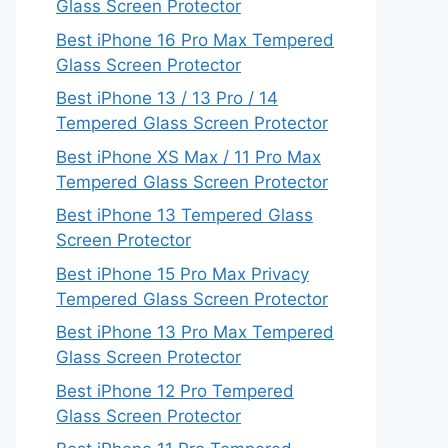
Glass Screen Protector
Best iPhone 16 Pro Max Tempered
Glass Screen Protector
Best iPhone 13 / 13 Pro / 14
Tempered Glass Screen Protector
Best iPhone XS Max / 11 Pro Max
Tempered Glass Screen Protector
Best iPhone 13 Tempered Glass
Screen Protector
Best iPhone 15 Pro Max Privacy
Tempered Glass Screen Protector
Best iPhone 13 Pro Max Tempered
Glass Screen Protector
Best iPhone 12 Pro Tempered
Glass Screen Protector