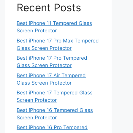
Recent Posts
Best iPhone 11 Tempered Glass
Screen Protector
Best iPhone 17 Pro Max Tempered
Glass Screen Protector
Best iPhone 17 Pro Tempered
Glass Screen Protector
Best iPhone 17 Air Tempered
Glass Screen Protector
Best iPhone 17 Tempered Glass
Screen Protector
Best iPhone 16 Tempered Glass
Screen Protector
Best iPhone 16 Pro Tempered