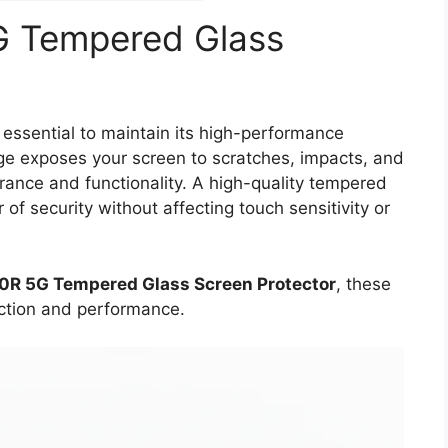
G Tempered Glass
essential to maintain its high-performance
age exposes your screen to scratches, impacts, and
nce and functionality. A high-quality tempered
of security without affecting touch sensitivity or
10R 5G Tempered Glass Screen Protector
, these
ection and performance.