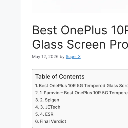
Best OnePlus 1
Glass Screen Pro
May 12, 2026
by
Super X
Table of Contents
Best OnePlus 10R 5G Tempered Glass Scre
1. Pamvio – Best OnePlus 10R 5G Tempere
2. Spigen
3. JETech
4. ESR
Final Verdict