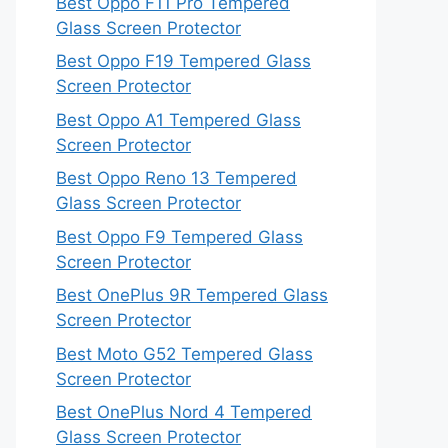
Best Oppo F11 Pro Tempered
Glass Screen Protector
Best Oppo F19 Tempered Glass
Screen Protector
Best Oppo A1 Tempered Glass
Screen Protector
Best Oppo Reno 13 Tempered
Glass Screen Protector
Best Oppo F9 Tempered Glass
Screen Protector
Best OnePlus 9R Tempered Glass
Screen Protector
Best Moto G52 Tempered Glass
Screen Protector
Best OnePlus Nord 4 Tempered
Glass Screen Protector