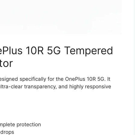
nePlus 10R 5G Tempered
tor
igned specifically for the OnePlus 10R 5G. It
ltra-clear transparency, and highly responsive
mplete protection
 drops