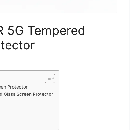
0R 5G Tempered
tector
en Protector
d Glass Screen Protector