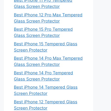
Best iPhone 11 Pro Tempered
Glass Screen Protector
Best iPhone 12 Pro Max Tempered
Glass Screen Protector
Best iPhone 15 Pro Tempered
Glass Screen Protector
Best iPhone 15 Tempered Glass
Screen Protector
Best iPhone 14 Pro Max Tempered
Glass Screen Protector
Best iPhone 14 Pro Tempered
Glass Screen Protector
Best iPhone 14 Tempered Glass
Screen Protector
Best iPhone 12 Tempered Glass
Screen Protector