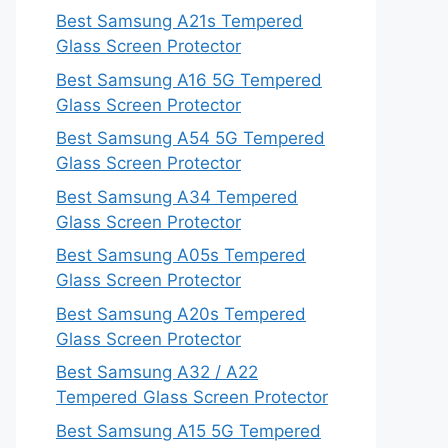
Best Samsung A21s Tempered
Glass Screen Protector
Best Samsung A16 5G Tempered
Glass Screen Protector
Best Samsung A54 5G Tempered
Glass Screen Protector
Best Samsung A34 Tempered
Glass Screen Protector
Best Samsung A05s Tempered
Glass Screen Protector
Best Samsung A20s Tempered
Glass Screen Protector
Best Samsung A32 / A22
Tempered Glass Screen Protector
Best Samsung A15 5G Tempered