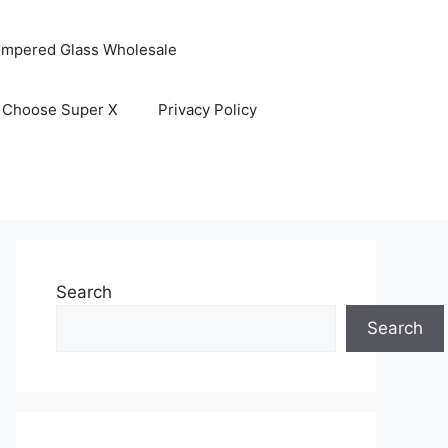
empered Glass Wholesale
 Choose Super X
Privacy Policy
Search
Search