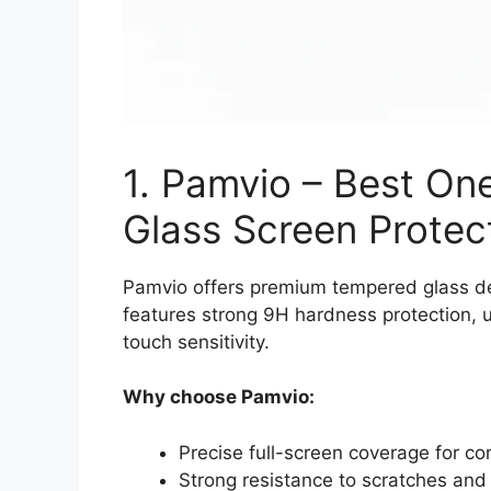
1. Pamvio – Best O
Glass Screen Protec
Pamvio offers premium tempered glass des
features strong 9H hardness protection, u
touch sensitivity.
Why choose Pamvio:
Precise full-screen coverage for co
Strong resistance to scratches and