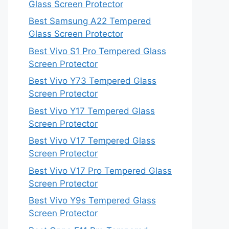
Glass Screen Protector
Best Samsung A22 Tempered
Glass Screen Protector
Best Vivo S1 Pro Tempered Glass
Screen Protector
Best Vivo Y73 Tempered Glass
Screen Protector
Best Vivo Y17 Tempered Glass
Screen Protector
Best Vivo V17 Tempered Glass
Screen Protector
Best Vivo V17 Pro Tempered Glass
Screen Protector
Best Vivo Y9s Tempered Glass
Screen Protector