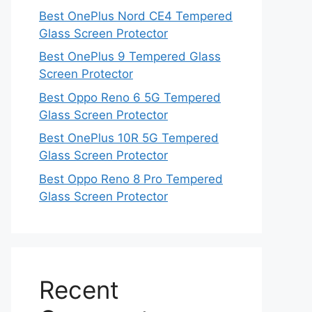
Best OnePlus Nord CE4 Tempered
Glass Screen Protector
Best OnePlus 9 Tempered Glass
Screen Protector
Best Oppo Reno 6 5G Tempered
Glass Screen Protector
Best OnePlus 10R 5G Tempered
Glass Screen Protector
Best Oppo Reno 8 Pro Tempered
Glass Screen Protector
Recent