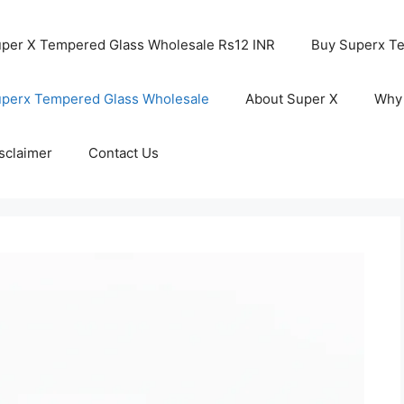
per X Tempered Glass Wholesale Rs12 INR
Buy Superx T
perx Tempered Glass Wholesale
About Super X
Why
sclaimer
Contact Us