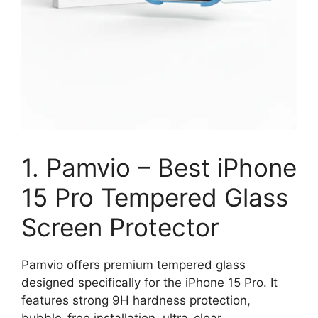
1. Pamvio – Best iPhone
15 Pro Tempered Glass
Screen Protector
Pamvio offers premium tempered glass
designed specifically for the iPhone 15 Pro. It
features strong 9H hardness protection,