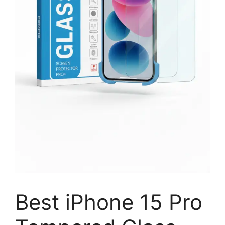
Best iPhone 15 Pro