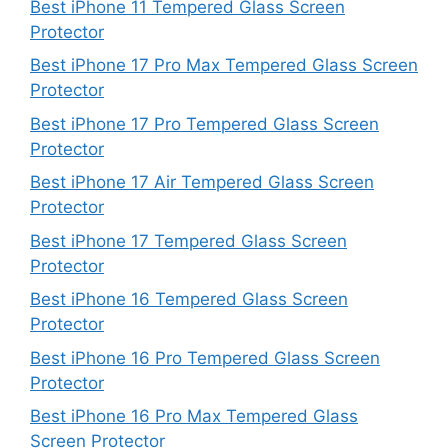
Best iPhone 11 Tempered Glass Screen
Protector
Best iPhone 17 Pro Max Tempered Glass Screen
Protector
Best iPhone 17 Pro Tempered Glass Screen
Protector
Best iPhone 17 Air Tempered Glass Screen
Protector
Best iPhone 17 Tempered Glass Screen
Protector
Best iPhone 16 Tempered Glass Screen
Protector
Best iPhone 16 Pro Tempered Glass Screen
Protector
Best iPhone 16 Pro Max Tempered Glass
Screen Protector