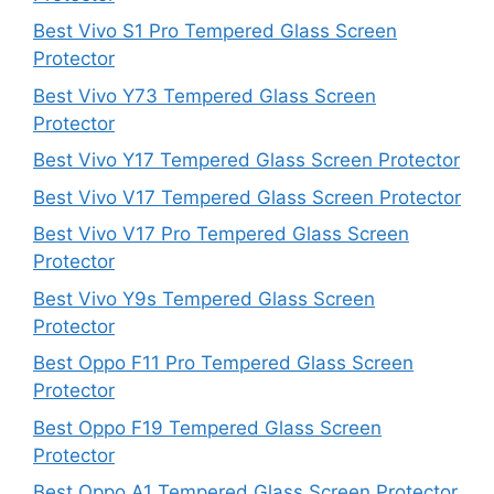
Best Vivo S1 Pro Tempered Glass Screen
Protector
Best Vivo Y73 Tempered Glass Screen
Protector
Best Vivo Y17 Tempered Glass Screen Protector
Best Vivo V17 Tempered Glass Screen Protector
Best Vivo V17 Pro Tempered Glass Screen
Protector
Best Vivo Y9s Tempered Glass Screen
Protector
Best Oppo F11 Pro Tempered Glass Screen
Protector
Best Oppo F19 Tempered Glass Screen
Protector
Best Oppo A1 Tempered Glass Screen Protector