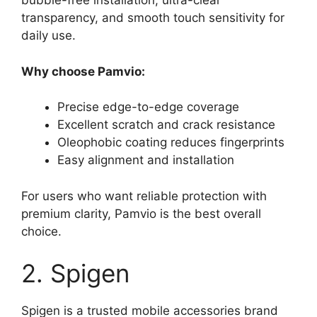
bubble-free installation, ultra-clear
transparency, and smooth touch sensitivity for
daily use.
Why choose Pamvio:
Precise edge-to-edge coverage
Excellent scratch and crack resistance
Oleophobic coating reduces fingerprints
Easy alignment and installation
For users who want reliable protection with
premium clarity, Pamvio is the best overall
choice.
2. Spigen
Spigen is a trusted mobile accessories brand