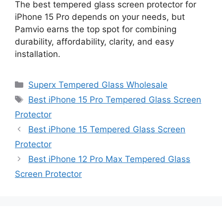
The best tempered glass screen protector for
iPhone 15 Pro depends on your needs, but
Pamvio earns the top spot for combining
durability, affordability, clarity, and easy
installation.
Categories
Superx Tempered Glass Wholesale
Tags
Best iPhone 15 Pro Tempered Glass Screen
Protector
Best iPhone 15 Tempered Glass Screen
Protector
Best iPhone 12 Pro Max Tempered Glass
Screen Protector