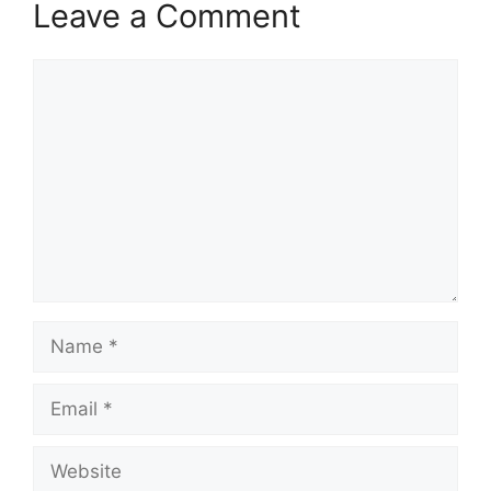
Leave a Comment
Comment
Name
Email
Website