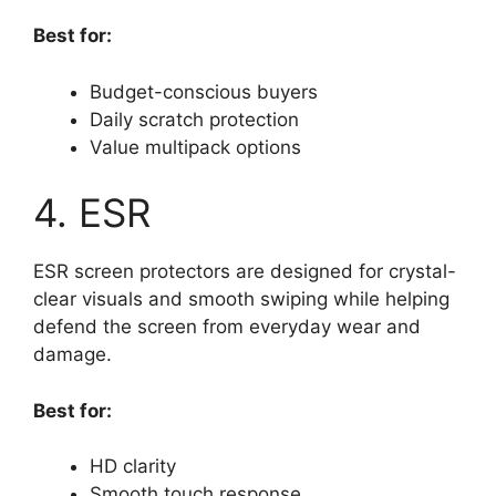
Best for:
Budget-conscious buyers
Daily scratch protection
Value multipack options
4. ESR
ESR screen protectors are designed for crystal-
clear visuals and smooth swiping while helping
defend the screen from everyday wear and
damage.
Best for:
HD clarity
Smooth touch response