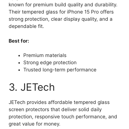
known for premium build quality and durability.
Their tempered glass for iPhone 15 Pro offers
strong protection, clear display quality, and a
dependable fit.
Best for:
Premium materials
Strong edge protection
Trusted long-term performance
3. JETech
JETech provides affordable tempered glass
screen protectors that deliver solid daily
protection, responsive touch performance, and
great value for money.