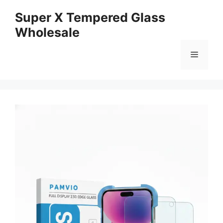
Skip
Super X Tempered Glass
to
Wholesale
content
Menu