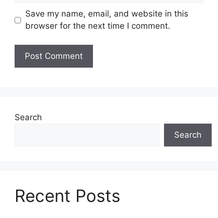
Save my name, email, and website in this
browser for the next time I comment.
Search
Search
Recent Posts