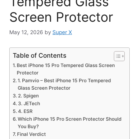
Tempered Glass
Screen Protector
May 12, 2026
by
Super X
Table of Contents
Best iPhone 15 Pro Tempered Glass Screen
Protector
1. Pamvio – Best iPhone 15 Pro Tempered
Glass Screen Protector
2. Spigen
3. JETech
4. ESR
Which iPhone 15 Pro Screen Protector Should
You Buy?
Final Verdict