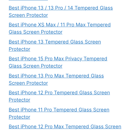
Best iPhone 13 / 13 Pro / 14 Tempered Glass
Screen Protector
Best iPhone XS Max / 11 Pro Max Tempered
Glass Screen Protector
Best iPhone 13 Tempered Glass Screen
Protector
Best iPhone 15 Pro Max Privacy Tempered
Glass Screen Protector
Best iPhone 13 Pro Max Tempered Glass
Screen Protector
Best iPhone 12 Pro Tempered Glass Screen
Protector
Best iPhone 11 Pro Tempered Glass Screen
Protector
Best iPhone 12 Pro Max Tempered Glass Screen