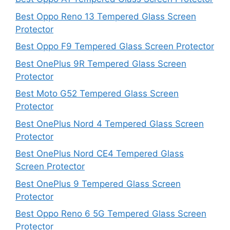
Best Oppo Reno 13 Tempered Glass Screen
Protector
Best Oppo F9 Tempered Glass Screen Protector
Best OnePlus 9R Tempered Glass Screen
Protector
Best Moto G52 Tempered Glass Screen
Protector
Best OnePlus Nord 4 Tempered Glass Screen
Protector
Best OnePlus Nord CE4 Tempered Glass
Screen Protector
Best OnePlus 9 Tempered Glass Screen
Protector
Best Oppo Reno 6 5G Tempered Glass Screen
Protector