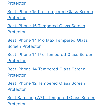
Protector
Best iPhone 15 Pro Tempered Glass Screen
Protector
Best iPhone 15 Tempered Glass Screen
Protector
Best iPhone 14 Pro Max Tempered Glass
Screen Protector
Best iPhone 14 Pro Tempered Glass Screen
Protector
Best iPhone 14 Tempered Glass Screen
Protector
Best iPhone 12 Tempered Glass Screen
Protector
Best Samsung A21s Tempered Glass Screen
Protector