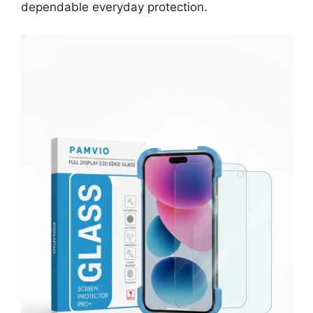
dependable everyday protection.