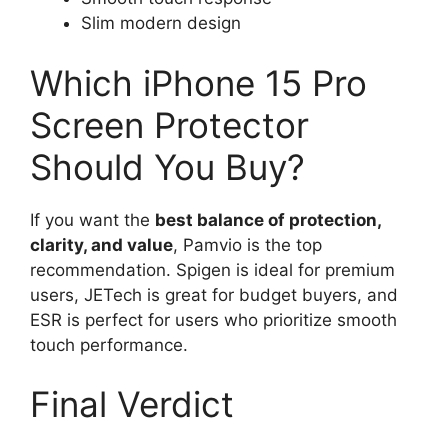
Slim modern design
Which iPhone 15 Pro
Screen Protector
Should You Buy?
If you want the
best balance of protection,
clarity, and value
, Pamvio is the top
recommendation. Spigen is ideal for premium
users, JETech is great for budget buyers, and
ESR is perfect for users who prioritize smooth
touch performance.
Final Verdict