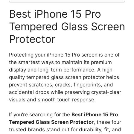
Best iPhone 15 Pro
Tempered Glass Screen
Protector
Protecting your iPhone 15 Pro screen is one of
the smartest ways to maintain its premium
display and long-term performance. A high-
quality tempered glass screen protector helps
prevent scratches, cracks, fingerprints, and
accidental drops while preserving crystal-clear
visuals and smooth touch response.
If you’re searching for the
Best iPhone 15 Pro
Tempered Glass Screen Protector
, these four
trusted brands stand out for durability, fit, and