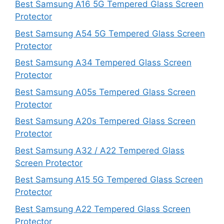
Best Samsung A16 5G Tempered Glass Screen
Protector
Best Samsung A54 5G Tempered Glass Screen
Protector
Best Samsung A34 Tempered Glass Screen
Protector
Best Samsung A05s Tempered Glass Screen
Protector
Best Samsung A20s Tempered Glass Screen
Protector
Best Samsung A32 / A22 Tempered Glass
Screen Protector
Best Samsung A15 5G Tempered Glass Screen
Protector
Best Samsung A22 Tempered Glass Screen
Protector