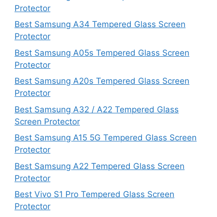
Protector
Best Samsung A34 Tempered Glass Screen
Protector
Best Samsung A05s Tempered Glass Screen
Protector
Best Samsung A20s Tempered Glass Screen
Protector
Best Samsung A32 / A22 Tempered Glass
Screen Protector
Best Samsung A15 5G Tempered Glass Screen
Protector
Best Samsung A22 Tempered Glass Screen
Protector
Best Vivo S1 Pro Tempered Glass Screen
Protector