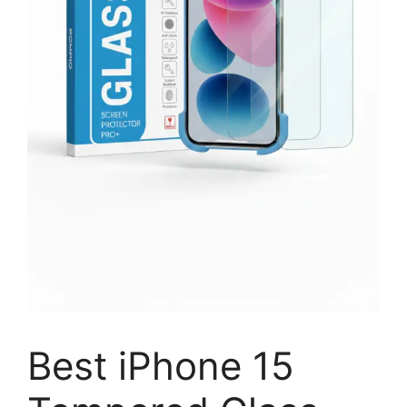
Best iPhone 15