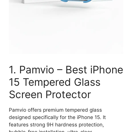
1. Pamvio – Best iPhone
15 Tempered Glass
Screen Protector
Pamvio offers premium tempered glass
designed specifically for the iPhone 15. It
features strong 9H hardness protection,