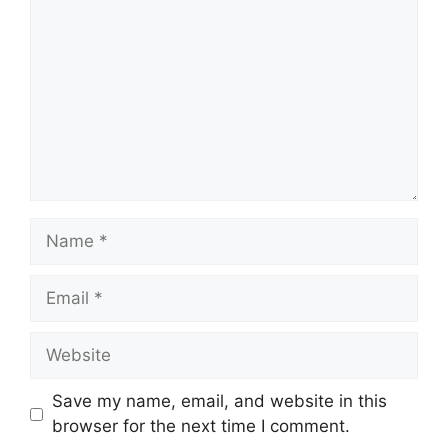
Name
Email
Website
Save my name, email, and website in this
browser for the next time I comment.