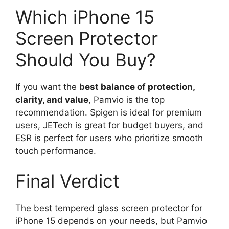
Which iPhone 15
Screen Protector
Should You Buy?
If you want the
best balance of protection,
clarity, and value
, Pamvio is the top
recommendation. Spigen is ideal for premium
users, JETech is great for budget buyers, and
ESR is perfect for users who prioritize smooth
touch performance.
Final Verdict
The best tempered glass screen protector for
iPhone 15 depends on your needs, but Pamvio