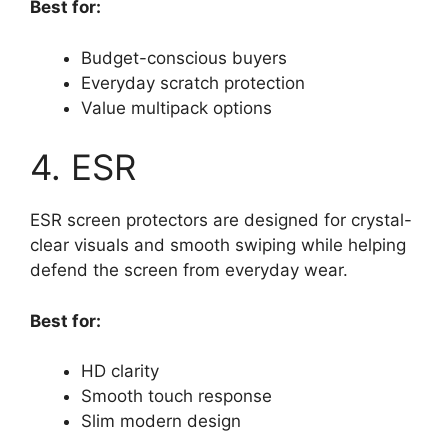
Best for:
Budget-conscious buyers
Everyday scratch protection
Value multipack options
4. ESR
ESR screen protectors are designed for crystal-
clear visuals and smooth swiping while helping
defend the screen from everyday wear.
Best for:
HD clarity
Smooth touch response
Slim modern design