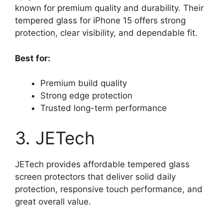
known for premium quality and durability. Their
tempered glass for iPhone 15 offers strong
protection, clear visibility, and dependable fit.
Best for:
Premium build quality
Strong edge protection
Trusted long-term performance
3. JETech
JETech provides affordable tempered glass
screen protectors that deliver solid daily
protection, responsive touch performance, and
great overall value.