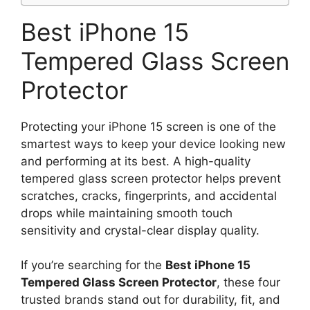
Best iPhone 15
Tempered Glass Screen
Protector
Protecting your iPhone 15 screen is one of the
smartest ways to keep your device looking new
and performing at its best. A high-quality
tempered glass screen protector helps prevent
scratches, cracks, fingerprints, and accidental
drops while maintaining smooth touch
sensitivity and crystal-clear display quality.
If you’re searching for the
Best iPhone 15
Tempered Glass Screen Protector
, these four
trusted brands stand out for durability, fit, and