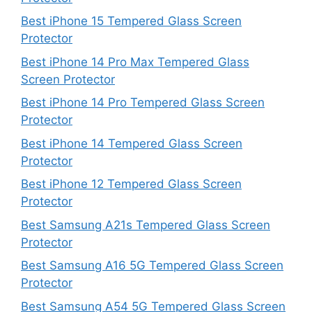
Best iPhone 15 Tempered Glass Screen
Protector
Best iPhone 14 Pro Max Tempered Glass
Screen Protector
Best iPhone 14 Pro Tempered Glass Screen
Protector
Best iPhone 14 Tempered Glass Screen
Protector
Best iPhone 12 Tempered Glass Screen
Protector
Best Samsung A21s Tempered Glass Screen
Protector
Best Samsung A16 5G Tempered Glass Screen
Protector
Best Samsung A54 5G Tempered Glass Screen