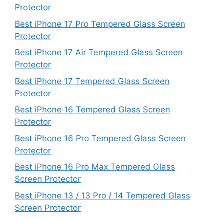
Protector
Best iPhone 17 Pro Tempered Glass Screen
Protector
Best iPhone 17 Air Tempered Glass Screen
Protector
Best iPhone 17 Tempered Glass Screen
Protector
Best iPhone 16 Tempered Glass Screen
Protector
Best iPhone 16 Pro Tempered Glass Screen
Protector
Best iPhone 16 Pro Max Tempered Glass
Screen Protector
Best iPhone 13 / 13 Pro / 14 Tempered Glass
Screen Protector