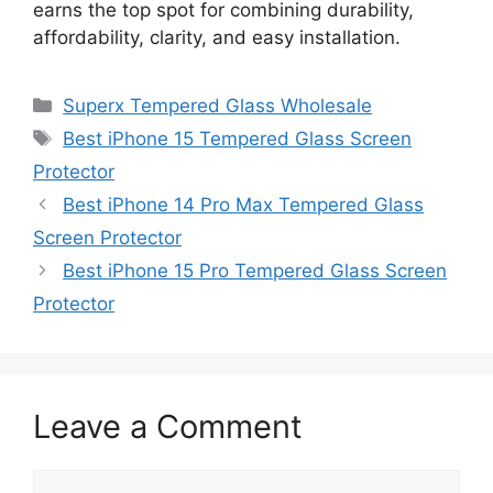
earns the top spot for combining durability,
affordability, clarity, and easy installation.
Categories
Superx Tempered Glass Wholesale
Tags
Best iPhone 15 Tempered Glass Screen
Protector
Best iPhone 14 Pro Max Tempered Glass
Screen Protector
Best iPhone 15 Pro Tempered Glass Screen
Protector
Leave a Comment
Comment