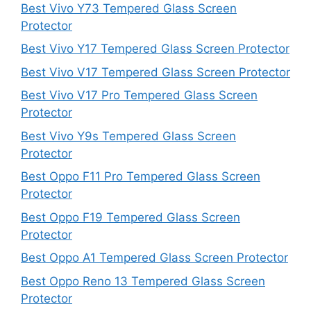
Best Vivo Y73 Tempered Glass Screen
Protector
Best Vivo Y17 Tempered Glass Screen Protector
Best Vivo V17 Tempered Glass Screen Protector
Best Vivo V17 Pro Tempered Glass Screen
Protector
Best Vivo Y9s Tempered Glass Screen
Protector
Best Oppo F11 Pro Tempered Glass Screen
Protector
Best Oppo F19 Tempered Glass Screen
Protector
Best Oppo A1 Tempered Glass Screen Protector
Best Oppo Reno 13 Tempered Glass Screen
Protector