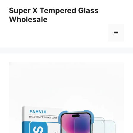
Skip
Super X Tempered Glass
to
Wholesale
content
Menu