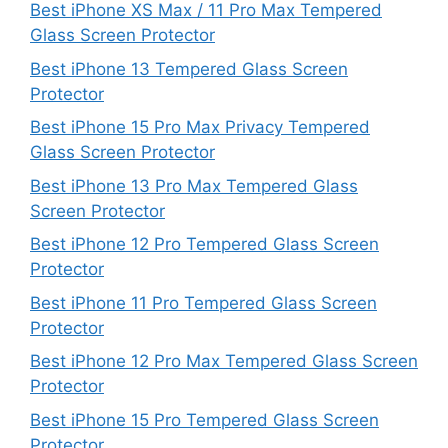
Best iPhone XS Max / 11 Pro Max Tempered
Glass Screen Protector
Best iPhone 13 Tempered Glass Screen
Protector
Best iPhone 15 Pro Max Privacy Tempered
Glass Screen Protector
Best iPhone 13 Pro Max Tempered Glass
Screen Protector
Best iPhone 12 Pro Tempered Glass Screen
Protector
Best iPhone 11 Pro Tempered Glass Screen
Protector
Best iPhone 12 Pro Max Tempered Glass Screen
Protector
Best iPhone 15 Pro Tempered Glass Screen
Protector