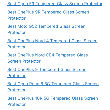
Best Oppo F9 Tempered Glass Screen Protector
Best OnePlus 9R Tempered Glass Screen
Protector
Best Moto G52 Tempered Glass Screen
Protector
Best OnePlus Nord 4 Tempered Glass Screen
Protector
Best OnePlus Nord CE4 Tempered Glass
Screen Protector
Best OnePlus 9 Tempered Glass Screen
Protector
Best Oppo Reno 6 5G Tempered Glass Screen
Protector
Best OnePlus 10R 5G Tempered Glass Screen
Protector