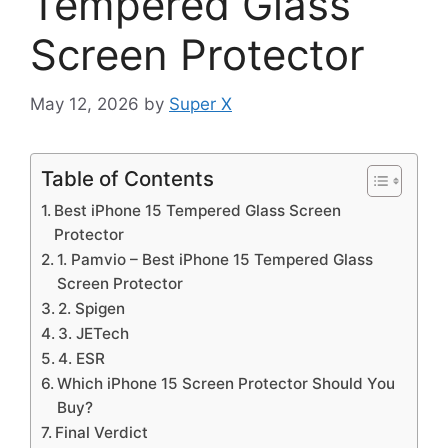
Tempered Glass
Screen Protector
May 12, 2026
by
Super X
Table of Contents
Best iPhone 15 Tempered Glass Screen
Protector
1. Pamvio – Best iPhone 15 Tempered Glass
Screen Protector
2. Spigen
3. JETech
4. ESR
Which iPhone 15 Screen Protector Should You
Buy?
Final Verdict