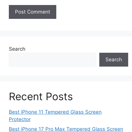
Search
Search
Recent Posts
Best iPhone 11 Tempered Glass Screen
Protector
Best iPhone 17 Pro Max Tempered Glass Screen