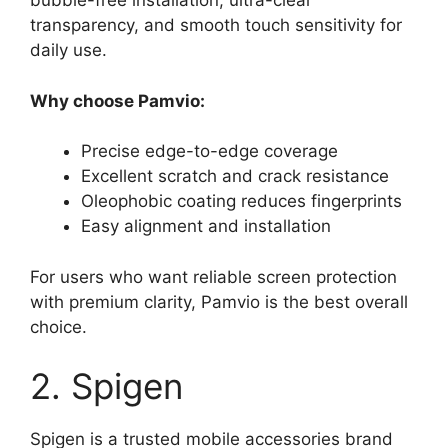
bubble-free installation, ultra-clear
transparency, and smooth touch sensitivity for
daily use.
Why choose Pamvio:
Precise edge-to-edge coverage
Excellent scratch and crack resistance
Oleophobic coating reduces fingerprints
Easy alignment and installation
For users who want reliable screen protection
with premium clarity, Pamvio is the best overall
choice.
2. Spigen
Spigen is a trusted mobile accessories brand