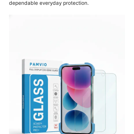
dependable everyday protection.