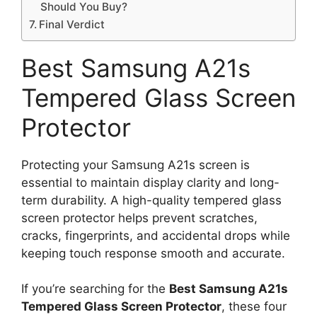
Should You Buy?
Final Verdict
Best Samsung A21s
Tempered Glass Screen
Protector
Protecting your Samsung A21s screen is
essential to maintain display clarity and long-
term durability. A high-quality tempered glass
screen protector helps prevent scratches,
cracks, fingerprints, and accidental drops while
keeping touch response smooth and accurate.
If you’re searching for the
Best Samsung A21s
Tempered Glass Screen Protector
, these four