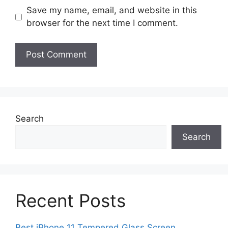
Save my name, email, and website in this
browser for the next time I comment.
Search
Search
Recent Posts
Best iPhone 11 Tempered Glass Screen