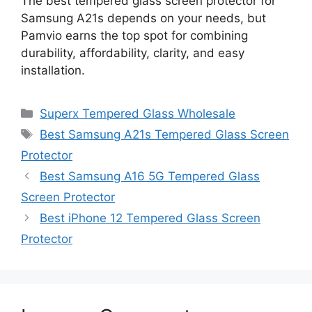
The best tempered glass screen protector for
Samsung A21s depends on your needs, but
Pamvio earns the top spot for combining
durability, affordability, clarity, and easy
installation.
Categories
Superx Tempered Glass Wholesale
Tags
Best Samsung A21s Tempered Glass Screen
Protector
Best Samsung A16 5G Tempered Glass
Screen Protector
Best iPhone 12 Tempered Glass Screen
Protector