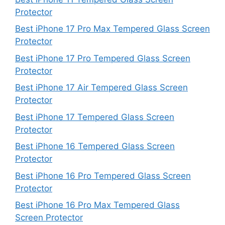
Protector
Best iPhone 17 Pro Max Tempered Glass Screen
Protector
Best iPhone 17 Pro Tempered Glass Screen
Protector
Best iPhone 17 Air Tempered Glass Screen
Protector
Best iPhone 17 Tempered Glass Screen
Protector
Best iPhone 16 Tempered Glass Screen
Protector
Best iPhone 16 Pro Tempered Glass Screen
Protector
Best iPhone 16 Pro Max Tempered Glass
Screen Protector