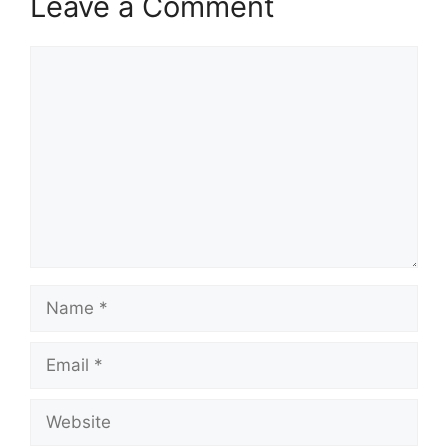
Leave a Comment
Comment
Name
Email
Website