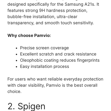
designed specifically for the Samsung A21s. It
features strong 9H hardness protection,
bubble-free installation, ultra-clear
transparency, and smooth touch sensitivity.
Why choose Pamvio:
Precise screen coverage
Excellent scratch and crack resistance
Oleophobic coating reduces fingerprints
Easy installation process
For users who want reliable everyday protection
with clear visibility, Pamvio is the best overall
choice.
2. Spigen