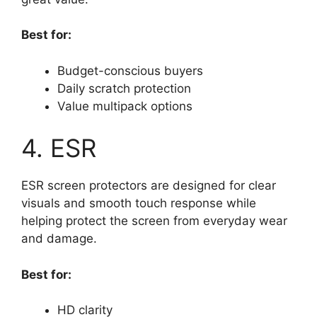
Best for:
Budget-conscious buyers
Daily scratch protection
Value multipack options
4. ESR
ESR screen protectors are designed for clear
visuals and smooth touch response while
helping protect the screen from everyday wear
and damage.
Best for:
HD clarity