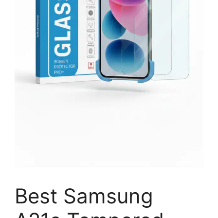
Best Samsung