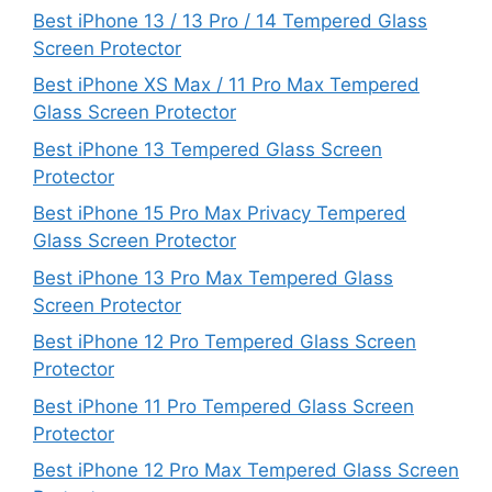
Best iPhone 13 / 13 Pro / 14 Tempered Glass
Screen Protector
Best iPhone XS Max / 11 Pro Max Tempered
Glass Screen Protector
Best iPhone 13 Tempered Glass Screen
Protector
Best iPhone 15 Pro Max Privacy Tempered
Glass Screen Protector
Best iPhone 13 Pro Max Tempered Glass
Screen Protector
Best iPhone 12 Pro Tempered Glass Screen
Protector
Best iPhone 11 Pro Tempered Glass Screen
Protector
Best iPhone 12 Pro Max Tempered Glass Screen