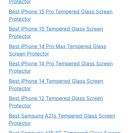
Protector
Best iPhone 15 Pro Tempered Glass Screen
Protector
Best iPhone 15 Tempered Glass Screen
Protector
Best iPhone 14 Pro Max Tempered Glass
Screen Protector
Best iPhone 14 Pro Tempered Glass Screen
Protector
Best iPhone 14 Tempered Glass Screen
Protector
Best iPhone 12 Tempered Glass Screen
Protector
Best Samsung A21s Tempered Glass Screen
Protector