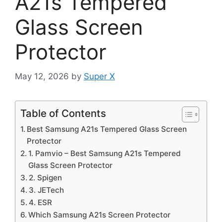
A21s Tempered
Glass Screen
Protector
May 12, 2026
by
Super X
Table of Contents
Best Samsung A21s Tempered Glass Screen
Protector
1. Pamvio – Best Samsung A21s Tempered
Glass Screen Protector
2. Spigen
3. JETech
4. ESR
Which Samsung A21s Screen Protector