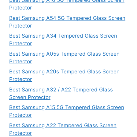
Best Samsung A16 5G Tempered Glass Screen
Protector
Best Samsung A54 5G Tempered Glass Screen
Protector
Best Samsung A34 Tempered Glass Screen
Protector
Best Samsung A05s Tempered Glass Screen
Protector
Best Samsung A20s Tempered Glass Screen
Protector
Best Samsung A32 / A22 Tempered Glass
Screen Protector
Best Samsung A15 5G Tempered Glass Screen
Protector
Best Samsung A22 Tempered Glass Screen
Protector