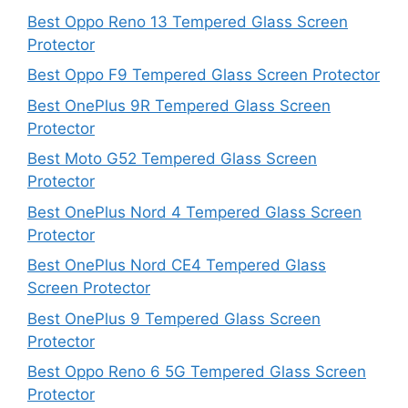
Best Oppo Reno 13 Tempered Glass Screen
Protector
Best Oppo F9 Tempered Glass Screen Protector
Best OnePlus 9R Tempered Glass Screen
Protector
Best Moto G52 Tempered Glass Screen
Protector
Best OnePlus Nord 4 Tempered Glass Screen
Protector
Best OnePlus Nord CE4 Tempered Glass
Screen Protector
Best OnePlus 9 Tempered Glass Screen
Protector
Best Oppo Reno 6 5G Tempered Glass Screen
Protector