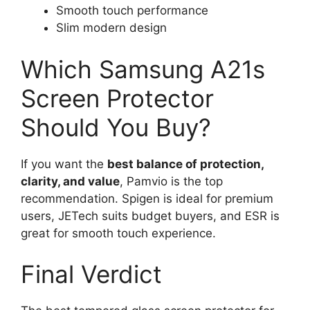
Smooth touch performance
Slim modern design
Which Samsung A21s
Screen Protector
Should You Buy?
If you want the
best balance of protection,
clarity, and value
, Pamvio is the top
recommendation. Spigen is ideal for premium
users, JETech suits budget buyers, and ESR is
great for smooth touch experience.
Final Verdict