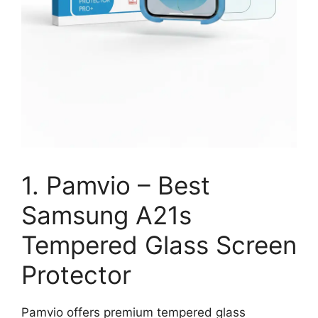
1. Pamvio – Best
Samsung A21s
Tempered Glass Screen
Protector
Pamvio offers premium tempered glass