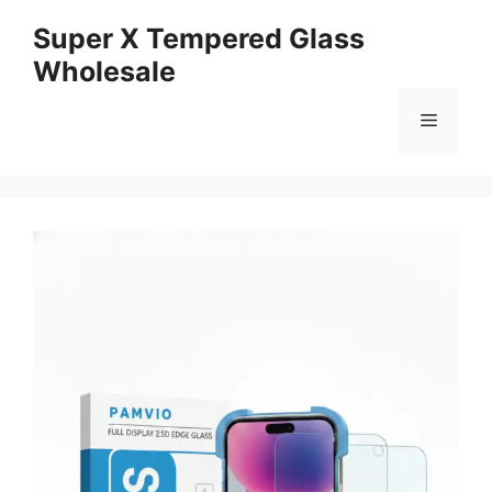
Skip
Super X Tempered Glass
to
Wholesale
content
Menu