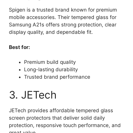
Spigen is a trusted brand known for premium
mobile accessories. Their tempered glass for
Samsung A21s offers strong protection, clear
display quality, and dependable fit.
Best for:
Premium build quality
Long-lasting durability
Trusted brand performance
3. JETech
JETech provides affordable tempered glass
screen protectors that deliver solid daily
protection, responsive touch performance, and
great value.