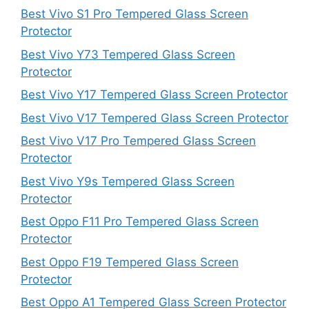
Best Vivo S1 Pro Tempered Glass Screen
Protector
Best Vivo Y73 Tempered Glass Screen
Protector
Best Vivo Y17 Tempered Glass Screen Protector
Best Vivo V17 Tempered Glass Screen Protector
Best Vivo V17 Pro Tempered Glass Screen
Protector
Best Vivo Y9s Tempered Glass Screen
Protector
Best Oppo F11 Pro Tempered Glass Screen
Protector
Best Oppo F19 Tempered Glass Screen
Protector
Best Oppo A1 Tempered Glass Screen Protector