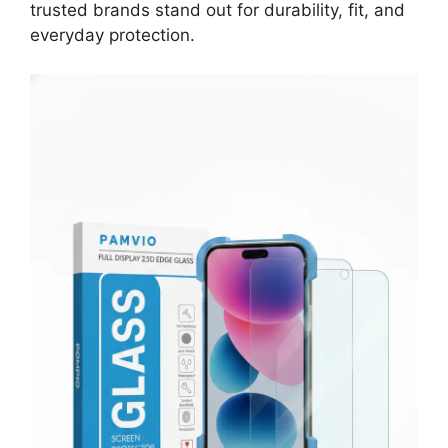
trusted brands stand out for durability, fit, and
everyday protection.