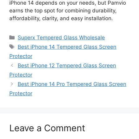
iPhone 14 depends on your needs, but Pamvio
earns the top spot for combining durability,
affordability, clarity, and easy installation.
Categories
Superx Tempered Glass Wholesale
Tags
Best iPhone 14 Tempered Glass Screen
Protector
Best iPhone 12 Tempered Glass Screen
Protector
Best iPhone 14 Pro Tempered Glass Screen
Protector
Leave a Comment