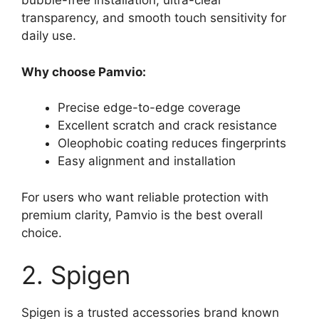
bubble-free installation, ultra-clear
transparency, and smooth touch sensitivity for
daily use.
Why choose Pamvio:
Precise edge-to-edge coverage
Excellent scratch and crack resistance
Oleophobic coating reduces fingerprints
Easy alignment and installation
For users who want reliable protection with
premium clarity, Pamvio is the best overall
choice.
2. Spigen
Spigen is a trusted accessories brand known