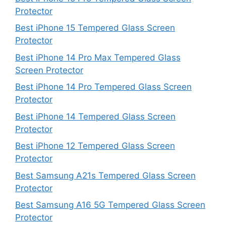
Protector
Best iPhone 15 Tempered Glass Screen
Protector
Best iPhone 14 Pro Max Tempered Glass
Screen Protector
Best iPhone 14 Pro Tempered Glass Screen
Protector
Best iPhone 14 Tempered Glass Screen
Protector
Best iPhone 12 Tempered Glass Screen
Protector
Best Samsung A21s Tempered Glass Screen
Protector
Best Samsung A16 5G Tempered Glass Screen
Protector