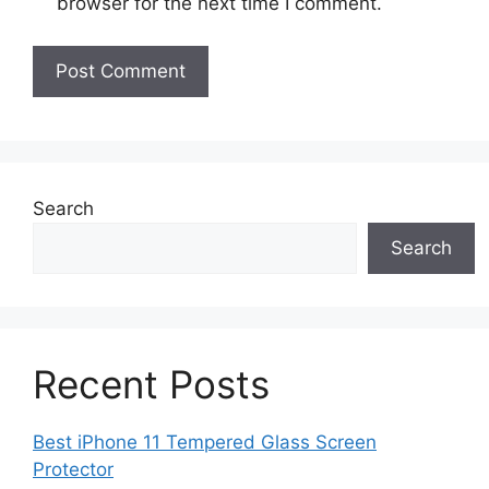
browser for the next time I comment.
Search
Search
Recent Posts
Best iPhone 11 Tempered Glass Screen
Protector