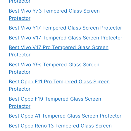
Protector
Best Vivo Y73 Tempered Glass Screen
Protector
Best Vivo Y17 Tempered Glass Screen Protector
Best Vivo V17 Tempered Glass Screen Protector
Best Vivo V17 Pro Tempered Glass Screen
Protector
Best Vivo Y9s Tempered Glass Screen
Protector
Best Oppo F11 Pro Tempered Glass Screen
Protector
Best Oppo F19 Tempered Glass Screen
Protector
Best Oppo A1 Tempered Glass Screen Protector
Best Oppo Reno 13 Tempered Glass Screen