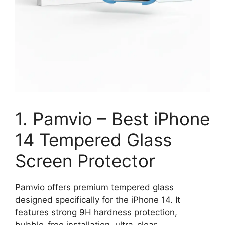
1. Pamvio – Best iPhone
14 Tempered Glass
Screen Protector
Pamvio offers premium tempered glass
designed specifically for the iPhone 14. It
features strong 9H hardness protection,