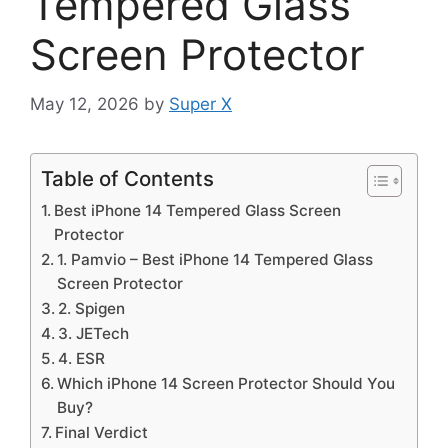
Tempered Glass
Screen Protector
May 12, 2026
by
Super X
Table of Contents
Best iPhone 14 Tempered Glass Screen
Protector
1. Pamvio – Best iPhone 14 Tempered Glass
Screen Protector
2. Spigen
3. JETech
4. ESR
Which iPhone 14 Screen Protector Should You
Buy?
Final Verdict