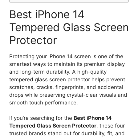
Best iPhone 14
Tempered Glass Screen
Protector
Protecting your iPhone 14 screen is one of the
smartest ways to maintain its premium display
and long-term durability. A high-quality
tempered glass screen protector helps prevent
scratches, cracks, fingerprints, and accidental
drops while preserving crystal-clear visuals and
smooth touch performance.
If you’re searching for the
Best iPhone 14
Tempered Glass Screen Protector
, these four
trusted brands stand out for durability, fit, and