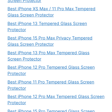
Screen Protector
Best iPhone XS Max / 11 Pro Max Tempered
Glass Screen Protector
Best iPhone 13 Tempered Glass Screen
Protector
Best iPhone 15 Pro Max Privacy Tempered
Glass Screen Protector
Best iPhone 13 Pro Max Tempered Glass
Screen Protector
Best iPhone 12 Pro Tempered Glass Screen
Protector
Best iPhone 11 Pro Tempered Glass Screen
Protector
Best iPhone 12 Pro Max Tempered Glass Screen
Protector
Best iPhone 15 Pro Tempered Glass Screen