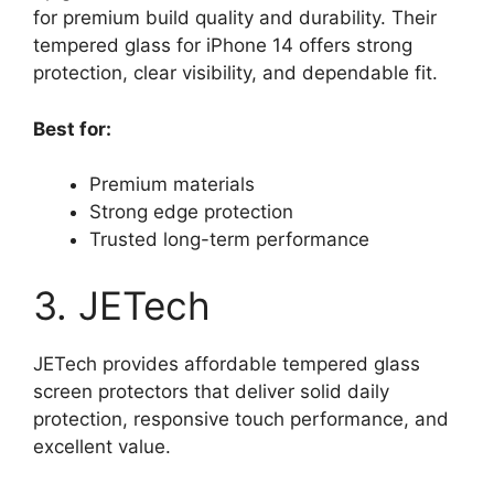
for premium build quality and durability. Their
tempered glass for iPhone 14 offers strong
protection, clear visibility, and dependable fit.
Best for:
Premium materials
Strong edge protection
Trusted long-term performance
3. JETech
JETech provides affordable tempered glass
screen protectors that deliver solid daily
protection, responsive touch performance, and
excellent value.