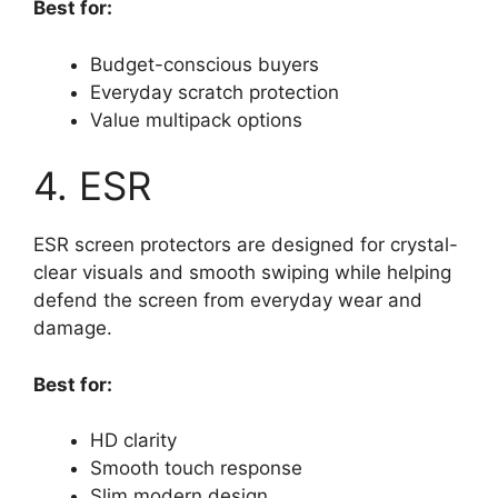
Best for:
Budget-conscious buyers
Everyday scratch protection
Value multipack options
4. ESR
ESR screen protectors are designed for crystal-
clear visuals and smooth swiping while helping
defend the screen from everyday wear and
damage.
Best for:
HD clarity
Smooth touch response
Slim modern design