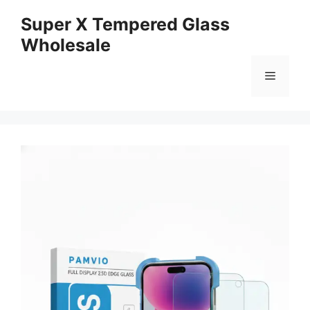
Skip
Super X Tempered Glass
to
Wholesale
content
Menu