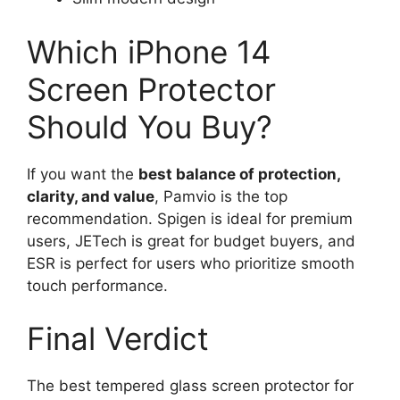
Which iPhone 14
Screen Protector
Should You Buy?
If you want the
best balance of protection,
clarity, and value
, Pamvio is the top
recommendation. Spigen is ideal for premium
users, JETech is great for budget buyers, and
ESR is perfect for users who prioritize smooth
touch performance.
Final Verdict
The best tempered glass screen protector for