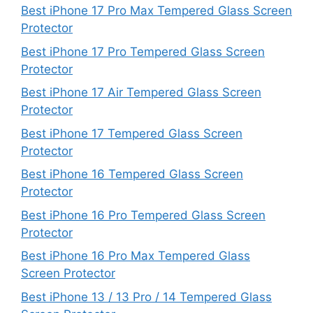
Best iPhone 17 Pro Max Tempered Glass Screen
Protector
Best iPhone 17 Pro Tempered Glass Screen
Protector
Best iPhone 17 Air Tempered Glass Screen
Protector
Best iPhone 17 Tempered Glass Screen
Protector
Best iPhone 16 Tempered Glass Screen
Protector
Best iPhone 16 Pro Tempered Glass Screen
Protector
Best iPhone 16 Pro Max Tempered Glass
Screen Protector
Best iPhone 13 / 13 Pro / 14 Tempered Glass