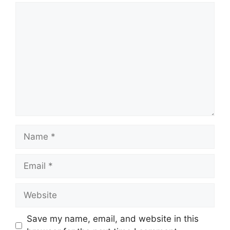
Comment
Name
Email
Website
Save my name, email, and website in this