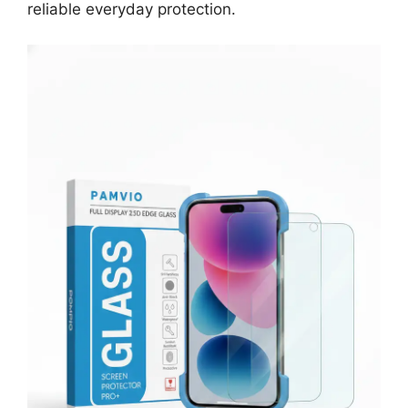
reliable everyday protection.