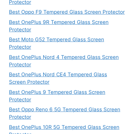
Protector
Best Oppo F9 Tempered Glass Screen Protector
Best OnePlus 9R Tempered Glass Screen
Protector
Best Moto G52 Tempered Glass Screen
Protector
Best OnePlus Nord 4 Tempered Glass Screen
Protector
Best OnePlus Nord CE4 Tempered Glass
Screen Protector
Best OnePlus 9 Tempered Glass Screen
Protector
Best Oppo Reno 6 5G Tempered Glass Screen
Protector
Best OnePlus 10R 5G Tempered Glass Screen