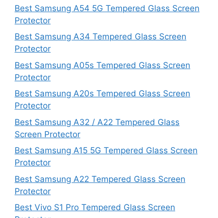
Best Samsung A54 5G Tempered Glass Screen
Protector
Best Samsung A34 Tempered Glass Screen
Protector
Best Samsung A05s Tempered Glass Screen
Protector
Best Samsung A20s Tempered Glass Screen
Protector
Best Samsung A32 / A22 Tempered Glass
Screen Protector
Best Samsung A15 5G Tempered Glass Screen
Protector
Best Samsung A22 Tempered Glass Screen
Protector
Best Vivo S1 Pro Tempered Glass Screen