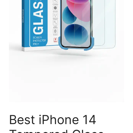
Best iPhone 14