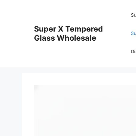
Skip
to
Su
content
Super X Tempered
Su
Glass Wholesale
Di