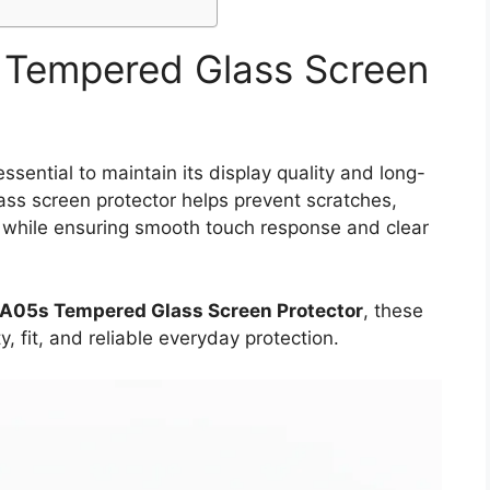
Tempered Glass Screen
sential to maintain its display quality and long-
lass screen protector helps prevent scratches,
s while ensuring smooth touch response and clear
A05s Tempered Glass Screen Protector
, these
y, fit, and reliable everyday protection.