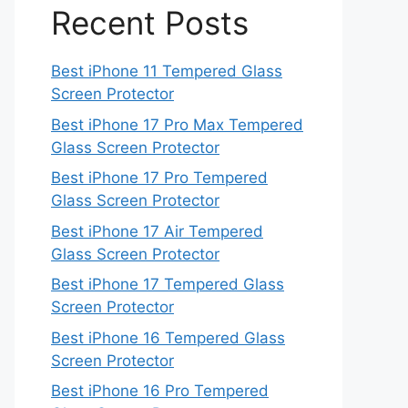
Recent Posts
Best iPhone 11 Tempered Glass
Screen Protector
Best iPhone 17 Pro Max Tempered
Glass Screen Protector
Best iPhone 17 Pro Tempered
Glass Screen Protector
Best iPhone 17 Air Tempered
Glass Screen Protector
Best iPhone 17 Tempered Glass
Screen Protector
Best iPhone 16 Tempered Glass
Screen Protector
Best iPhone 16 Pro Tempered