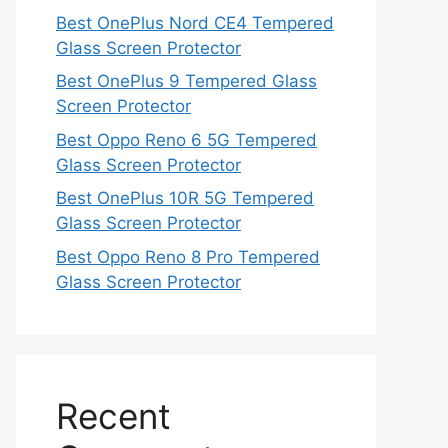
Best OnePlus Nord CE4 Tempered
Glass Screen Protector
Best OnePlus 9 Tempered Glass
Screen Protector
Best Oppo Reno 6 5G Tempered
Glass Screen Protector
Best OnePlus 10R 5G Tempered
Glass Screen Protector
Best Oppo Reno 8 Pro Tempered
Glass Screen Protector
Recent