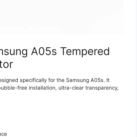
amsung A05s Tempered
tor
igned specifically for the Samsung A05s. It
bble-free installation, ultra-clear transparency,
nce