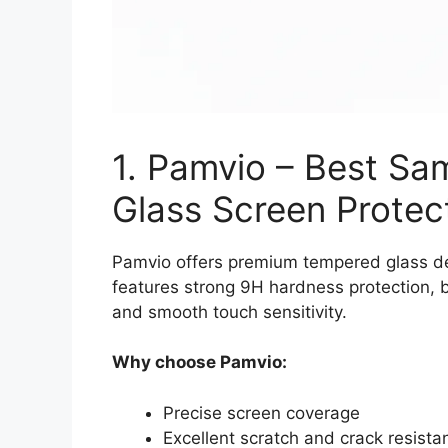
1. Pamvio – Best S
Glass Screen Protec
Pamvio offers premium tempered glass des
features strong 9H hardness protection, bu
and smooth touch sensitivity.
Why choose Pamvio:
Precise screen coverage
Excellent scratch and crack resista