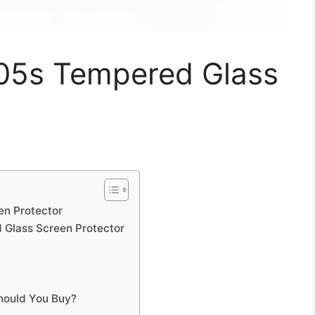
05s Tempered Glass
n Protector
 Glass Screen Protector
hould You Buy?