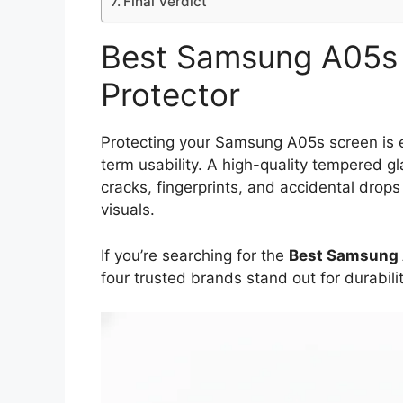
Final Verdict
Best Samsung A05s 
Protector
Protecting your Samsung A05s screen is es
term usability. A high-quality tempered g
cracks, fingerprints, and accidental drop
visuals.
If you’re searching for the
Best Samsung 
four trusted brands stand out for durabilit