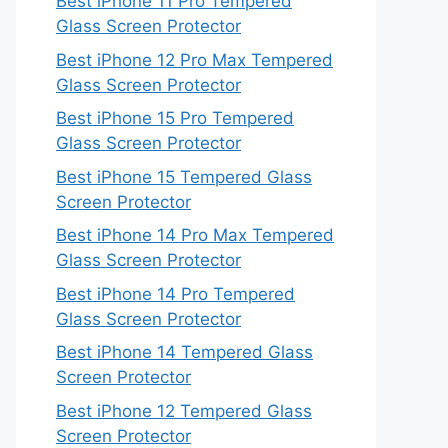
Best iPhone 11 Pro Tempered
Glass Screen Protector
Best iPhone 12 Pro Max Tempered
Glass Screen Protector
Best iPhone 15 Pro Tempered
Glass Screen Protector
Best iPhone 15 Tempered Glass
Screen Protector
Best iPhone 14 Pro Max Tempered
Glass Screen Protector
Best iPhone 14 Pro Tempered
Glass Screen Protector
Best iPhone 14 Tempered Glass
Screen Protector
Best iPhone 12 Tempered Glass
Screen Protector