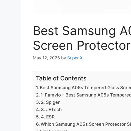
Best Samsung A
Screen Protector
May 12, 2026
by
Super X
Table of Contents
Best Samsung A05s Tempered Glass Scree
1. Pamvio – Best Samsung A05s Tempered
2. Spigen
3. JETech
4. ESR
Which Samsung A05s Screen Protector S