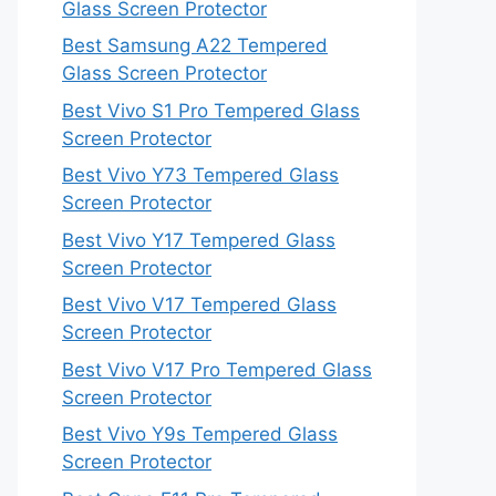
Glass Screen Protector
Best Samsung A22 Tempered
Glass Screen Protector
Best Vivo S1 Pro Tempered Glass
Screen Protector
Best Vivo Y73 Tempered Glass
Screen Protector
Best Vivo Y17 Tempered Glass
Screen Protector
Best Vivo V17 Tempered Glass
Screen Protector
Best Vivo V17 Pro Tempered Glass
Screen Protector
Best Vivo Y9s Tempered Glass
Screen Protector