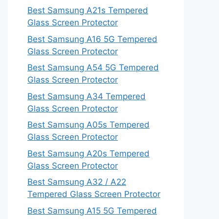
Best Samsung A21s Tempered
Glass Screen Protector
Best Samsung A16 5G Tempered
Glass Screen Protector
Best Samsung A54 5G Tempered
Glass Screen Protector
Best Samsung A34 Tempered
Glass Screen Protector
Best Samsung A05s Tempered
Glass Screen Protector
Best Samsung A20s Tempered
Glass Screen Protector
Best Samsung A32 / A22
Tempered Glass Screen Protector
Best Samsung A15 5G Tempered