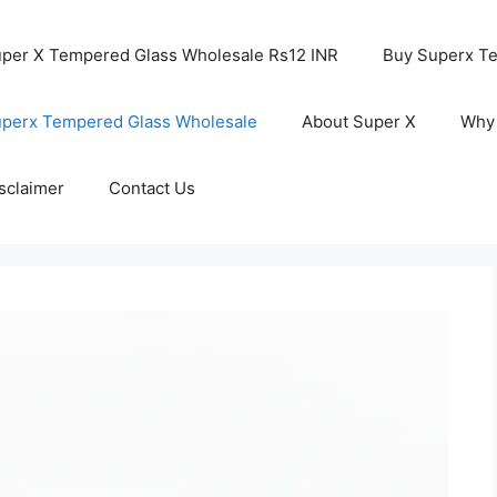
per X Tempered Glass Wholesale Rs12 INR
Buy Superx T
perx Tempered Glass Wholesale
About Super X
Why
sclaimer
Contact Us