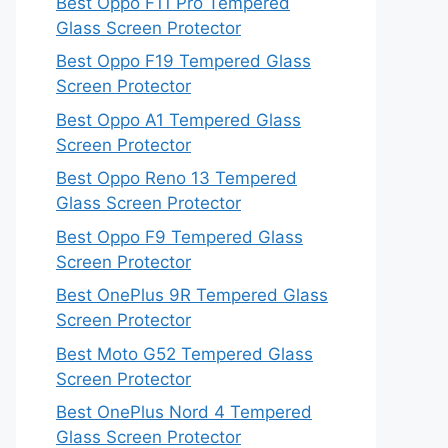
Best Oppo F11 Pro Tempered
Glass Screen Protector
Best Oppo F19 Tempered Glass
Screen Protector
Best Oppo A1 Tempered Glass
Screen Protector
Best Oppo Reno 13 Tempered
Glass Screen Protector
Best Oppo F9 Tempered Glass
Screen Protector
Best OnePlus 9R Tempered Glass
Screen Protector
Best Moto G52 Tempered Glass
Screen Protector
Best OnePlus Nord 4 Tempered
Glass Screen Protector