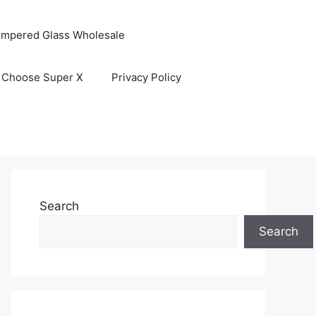
empered Glass Wholesale
 Choose Super X
Privacy Policy
Search
Search