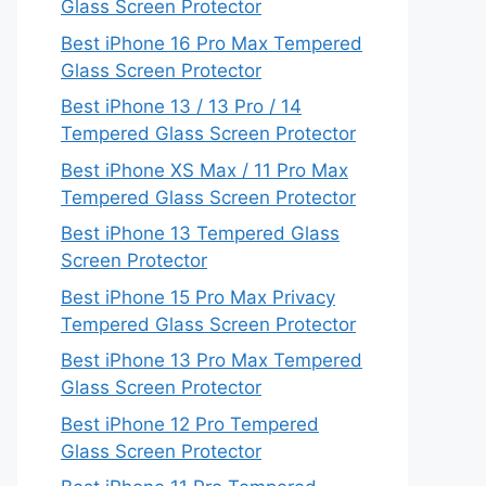
Glass Screen Protector
Best iPhone 16 Pro Max Tempered
Glass Screen Protector
Best iPhone 13 / 13 Pro / 14
Tempered Glass Screen Protector
Best iPhone XS Max / 11 Pro Max
Tempered Glass Screen Protector
Best iPhone 13 Tempered Glass
Screen Protector
Best iPhone 15 Pro Max Privacy
Tempered Glass Screen Protector
Best iPhone 13 Pro Max Tempered
Glass Screen Protector
Best iPhone 12 Pro Tempered
Glass Screen Protector