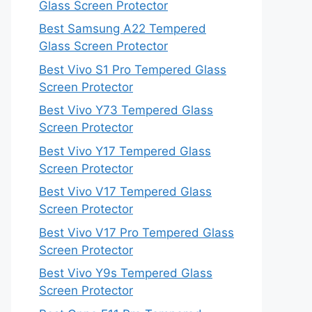
Glass Screen Protector
Best Samsung A22 Tempered
Glass Screen Protector
Best Vivo S1 Pro Tempered Glass
Screen Protector
Best Vivo Y73 Tempered Glass
Screen Protector
Best Vivo Y17 Tempered Glass
Screen Protector
Best Vivo V17 Tempered Glass
Screen Protector
Best Vivo V17 Pro Tempered Glass
Screen Protector
Best Vivo Y9s Tempered Glass
Screen Protector