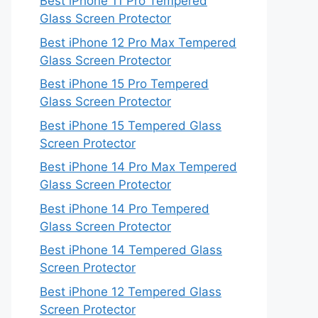
Best iPhone 11 Pro Tempered
Glass Screen Protector
Best iPhone 12 Pro Max Tempered
Glass Screen Protector
Best iPhone 15 Pro Tempered
Glass Screen Protector
Best iPhone 15 Tempered Glass
Screen Protector
Best iPhone 14 Pro Max Tempered
Glass Screen Protector
Best iPhone 14 Pro Tempered
Glass Screen Protector
Best iPhone 14 Tempered Glass
Screen Protector
Best iPhone 12 Tempered Glass
Screen Protector