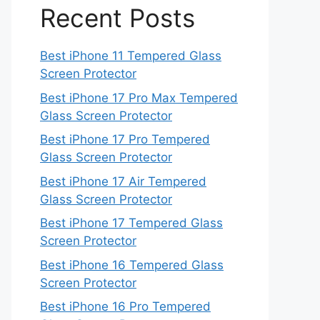
Recent Posts
Best iPhone 11 Tempered Glass
Screen Protector
Best iPhone 17 Pro Max Tempered
Glass Screen Protector
Best iPhone 17 Pro Tempered
Glass Screen Protector
Best iPhone 17 Air Tempered
Glass Screen Protector
Best iPhone 17 Tempered Glass
Screen Protector
Best iPhone 16 Tempered Glass
Screen Protector
Best iPhone 16 Pro Tempered