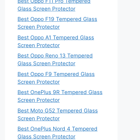
Best Oppo F11 Pro Tempered
Glass Screen Protector
Best Oppo F19 Tempered Glass
Screen Protector
Best Oppo A1 Tempered Glass
Screen Protector
Best Oppo Reno 13 Tempered
Glass Screen Protector
Best Oppo F9 Tempered Glass
Screen Protector
Best OnePlus 9R Tempered Glass
Screen Protector
Best Moto G52 Tempered Glass
Screen Protector
Best OnePlus Nord 4 Tempered
Glass Screen Protector