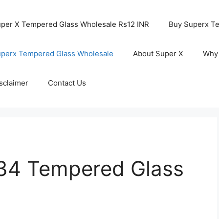
per X Tempered Glass Wholesale Rs12 INR
Buy Superx T
perx Tempered Glass Wholesale
About Super X
Why
sclaimer
Contact Us
34 Tempered Glass