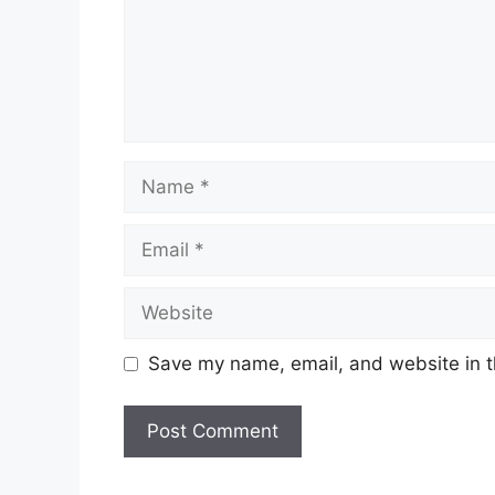
Name
Email
Website
Save my name, email, and website in t