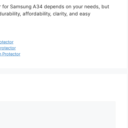
or for Samsung A34 depends on your needs, but
ability, affordability, clarity, and easy
otector
rotector
 Protector