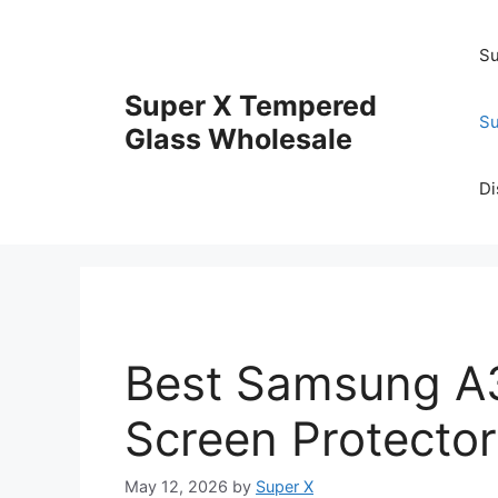
Skip
to
Su
content
Super X Tempered
Su
Glass Wholesale
Di
Best Samsung A
Screen Protector
May 12, 2026
by
Super X