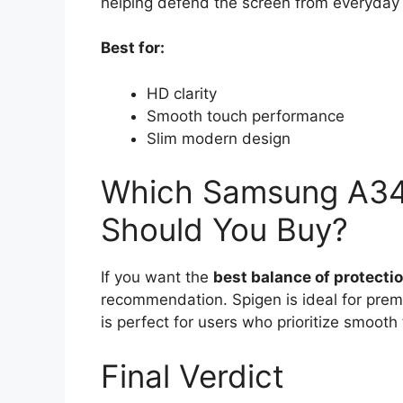
helping defend the screen from everyda
Best for:
HD clarity
Smooth touch performance
Slim modern design
Which Samsung A34 
Should You Buy?
If you want the
best balance of protection
recommendation. Spigen is ideal for pre
is perfect for users who prioritize smooth
Final Verdict