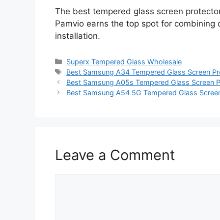
The best tempered glass screen protect
Pamvio earns the top spot for combining dur
installation.
Categories
Superx Tempered Glass Wholesale
Tags
Best Samsung A34 Tempered Glass Screen Pr
Best Samsung A05s Tempered Glass Screen P
Best Samsung A54 5G Tempered Glass Screen
Leave a Comment
Comment