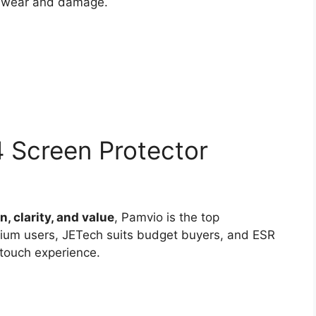
y wear and damage.
Screen Protector
, clarity, and value
, Pamvio is the top
mium users, JETech suits budget buyers, and ESR
 touch experience.