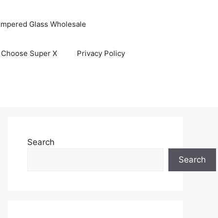
empered Glass Wholesale
 Choose Super X
Privacy Policy
Search
Search