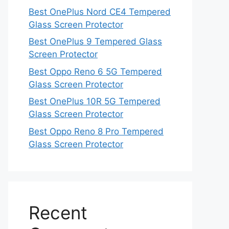
Best OnePlus Nord CE4 Tempered
Glass Screen Protector
Best OnePlus 9 Tempered Glass
Screen Protector
Best Oppo Reno 6 5G Tempered
Glass Screen Protector
Best OnePlus 10R 5G Tempered
Glass Screen Protector
Best Oppo Reno 8 Pro Tempered
Glass Screen Protector
Recent