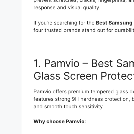
prevent scratches, cracks, fingerprints, 
response and visual quality.
If you’re searching for the
Best Samsung 
four trusted brands stand out for durabili
1. Pamvio – Best S
Glass Screen Protec
Pamvio offers premium tempered glass des
features strong 9H hardness protection, bu
and smooth touch sensitivity.
Why choose Pamvio: