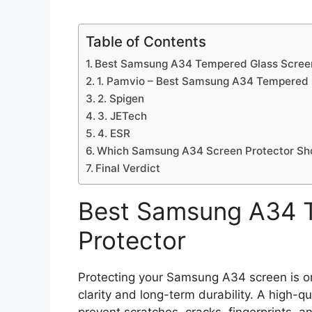
Table of Contents
Best Samsung A34 Tempered Glass Screen
1. Pamvio – Best Samsung A34 Tempered 
2. Spigen
3. JETech
4. ESR
Which Samsung A34 Screen Protector Sh
Final Verdict
Best Samsung A34 
Protector
Protecting your Samsung A34 screen is on
clarity and long-term durability. A high-q