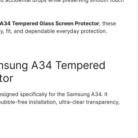
and accidental drops while preserving smooth touch
A34 Tempered Glass Screen Protector
, these
ty, fit, and dependable everyday protection.
amsung A34 Tempered
tor
igned specifically for the Samsung A34. It
bble-free installation, ultra-clear transparency,