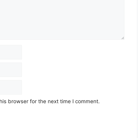
his browser for the next time I comment.