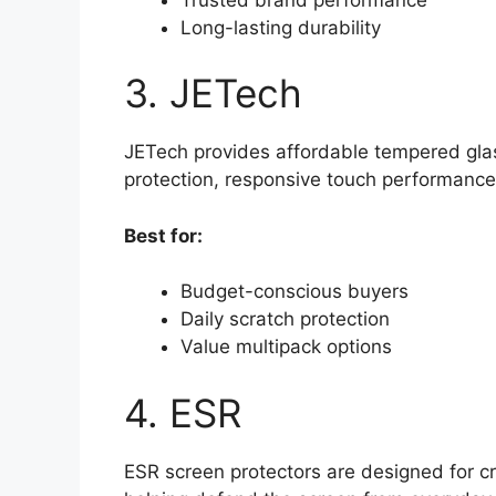
Long-lasting durability
3. JETech
JETech provides affordable tempered glass
protection, responsive touch performance,
Best for:
Budget-conscious buyers
Daily scratch protection
Value multipack options
4. ESR
ESR screen protectors are designed for cr