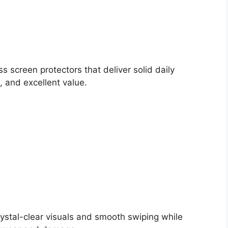
 screen protectors that deliver solid daily
 and excellent value.
ystal-clear visuals and smooth swiping while