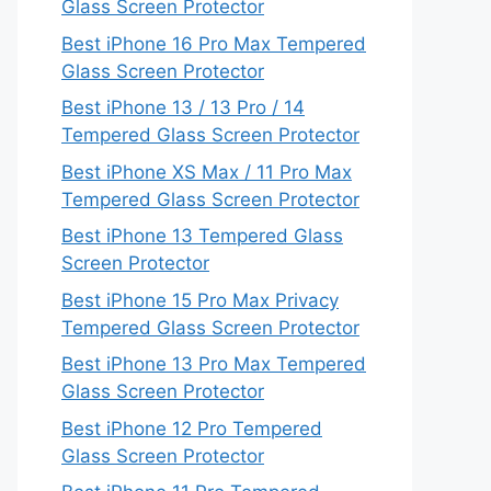
Glass Screen Protector
Best iPhone 16 Pro Max Tempered
Glass Screen Protector
Best iPhone 13 / 13 Pro / 14
Tempered Glass Screen Protector
Best iPhone XS Max / 11 Pro Max
Tempered Glass Screen Protector
Best iPhone 13 Tempered Glass
Screen Protector
Best iPhone 15 Pro Max Privacy
Tempered Glass Screen Protector
Best iPhone 13 Pro Max Tempered
Glass Screen Protector
Best iPhone 12 Pro Tempered
Glass Screen Protector