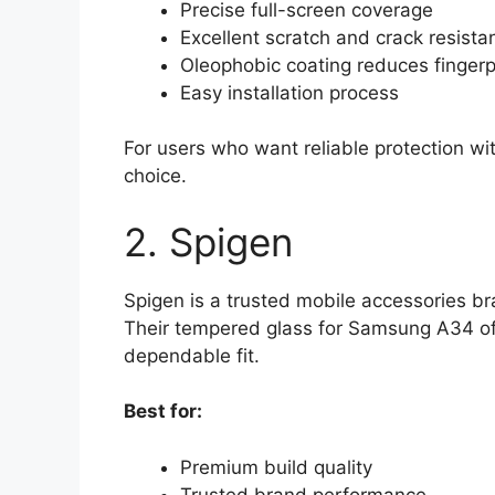
Precise full-screen coverage
Excellent scratch and crack resista
Oleophobic coating reduces fingerp
Easy installation process
For users who want reliable protection wit
choice.
2. Spigen
Spigen is a trusted mobile accessories br
Their tempered glass for Samsung A34 offe
dependable fit.
Best for:
Premium build quality
Trusted brand performance