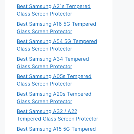
Best Samsung A21s Tempered
Glass Screen Protector
Best Samsung A16 5G Tempered
Glass Screen Protector
Best Samsung A54 5G Tempered
Glass Screen Protector
Best Samsung A34 Tempered
Glass Screen Protector
Best Samsung A05s Tempered
Glass Screen Protector
Best Samsung A20s Tempered
Glass Screen Protector
Best Samsung A32 / A22
Tempered Glass Screen Protector
Best Samsung A15 5G Tempered