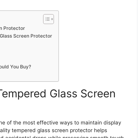
 Protector
Glass Screen Protector
ould You Buy?
Tempered Glass Screen
e of the most effective ways to maintain display
uality tempered glass screen protector helps