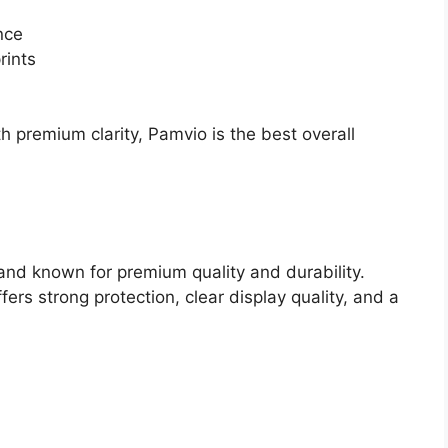
nce
rints
h premium clarity, Pamvio is the best overall
and known for premium quality and durability.
rs strong protection, clear display quality, and a