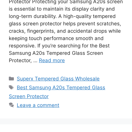
Protector Protecting your Samsung A20s screen
is essential to maintain its display clarity and
long-term durability. A high-quality tempered
glass screen protector helps prevent scratches,
cracks, fingerprints, and accidental drops while
keeping touch performance smooth and
responsive. If you’re searching for the Best
Samsung A20s Tempered Glass Screen
Protector, …
Read more
Categories
Superx Tempered Glass Wholesale
Tags
Best Samsung A20s Tempered Glass
Screen Protector
Leave a comment