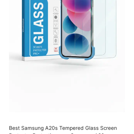
Best Samsung A20s Tempered Glass Screen