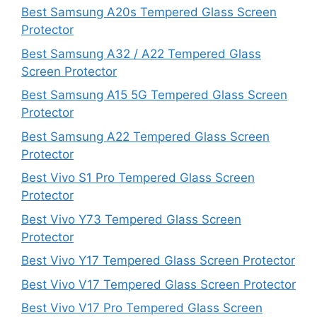
Best Samsung A20s Tempered Glass Screen
Protector
Best Samsung A32 / A22 Tempered Glass
Screen Protector
Best Samsung A15 5G Tempered Glass Screen
Protector
Best Samsung A22 Tempered Glass Screen
Protector
Best Vivo S1 Pro Tempered Glass Screen
Protector
Best Vivo Y73 Tempered Glass Screen
Protector
Best Vivo Y17 Tempered Glass Screen Protector
Best Vivo V17 Tempered Glass Screen Protector
Best Vivo V17 Pro Tempered Glass Screen