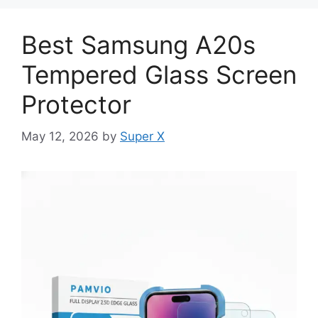
Best Samsung A20s
Tempered Glass Screen
Protector
May 12, 2026
by
Super X