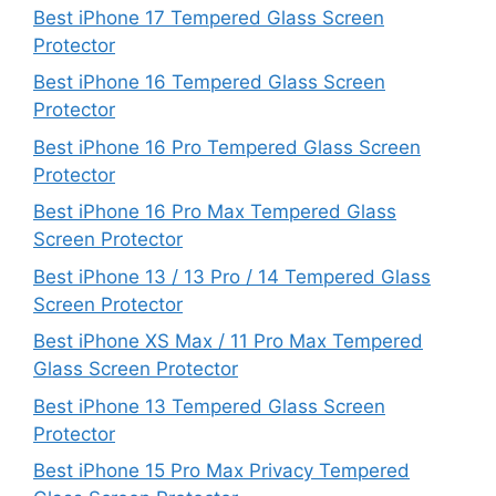
Best iPhone 17 Tempered Glass Screen
Protector
Best iPhone 16 Tempered Glass Screen
Protector
Best iPhone 16 Pro Tempered Glass Screen
Protector
Best iPhone 16 Pro Max Tempered Glass
Screen Protector
Best iPhone 13 / 13 Pro / 14 Tempered Glass
Screen Protector
Best iPhone XS Max / 11 Pro Max Tempered
Glass Screen Protector
Best iPhone 13 Tempered Glass Screen
Protector
Best iPhone 15 Pro Max Privacy Tempered