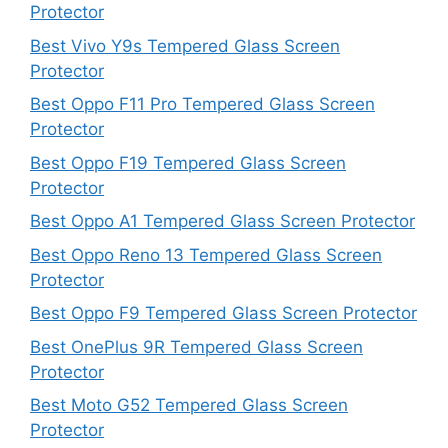
Protector
Best Vivo Y9s Tempered Glass Screen
Protector
Best Oppo F11 Pro Tempered Glass Screen
Protector
Best Oppo F19 Tempered Glass Screen
Protector
Best Oppo A1 Tempered Glass Screen Protector
Best Oppo Reno 13 Tempered Glass Screen
Protector
Best Oppo F9 Tempered Glass Screen Protector
Best OnePlus 9R Tempered Glass Screen
Protector
Best Moto G52 Tempered Glass Screen
Protector