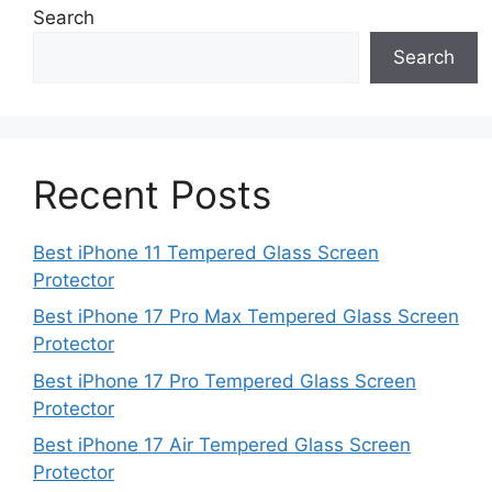
Search
Search
Recent Posts
Best iPhone 11 Tempered Glass Screen
Protector
Best iPhone 17 Pro Max Tempered Glass Screen
Protector
Best iPhone 17 Pro Tempered Glass Screen
Protector
Best iPhone 17 Air Tempered Glass Screen
Protector