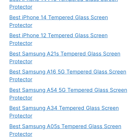
Protector
Best iPhone 14 Tempered Glass Screen
Protector
Best iPhone 12 Tempered Glass Screen
Protector
Best Samsung A21s Tempered Glass Screen
Protector
Best Samsung A16 5G Tempered Glass Screen
Protector
Best Samsung A54 5G Tempered Glass Screen
Protector
Best Samsung A34 Tempered Glass Screen
Protector
Best Samsung A05s Tempered Glass Screen
Protector