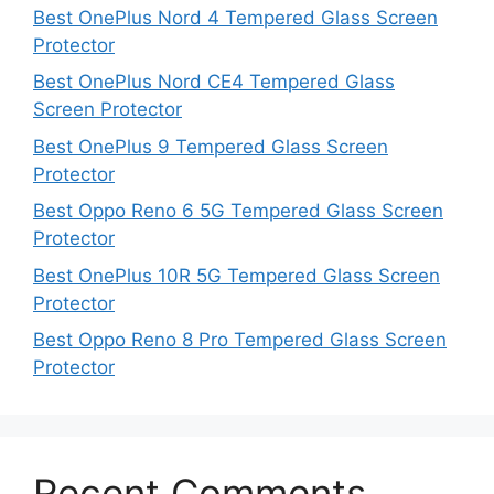
Best OnePlus Nord 4 Tempered Glass Screen
Protector
Best OnePlus Nord CE4 Tempered Glass
Screen Protector
Best OnePlus 9 Tempered Glass Screen
Protector
Best Oppo Reno 6 5G Tempered Glass Screen
Protector
Best OnePlus 10R 5G Tempered Glass Screen
Protector
Best Oppo Reno 8 Pro Tempered Glass Screen
Protector
Recent Comments