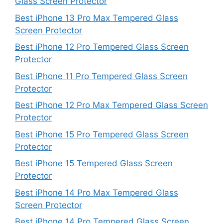
Glass Screen Protector
Best iPhone 13 Pro Max Tempered Glass
Screen Protector
Best iPhone 12 Pro Tempered Glass Screen
Protector
Best iPhone 11 Pro Tempered Glass Screen
Protector
Best iPhone 12 Pro Max Tempered Glass Screen
Protector
Best iPhone 15 Pro Tempered Glass Screen
Protector
Best iPhone 15 Tempered Glass Screen
Protector
Best iPhone 14 Pro Max Tempered Glass
Screen Protector
Best iPhone 14 Pro Tempered Glass Screen