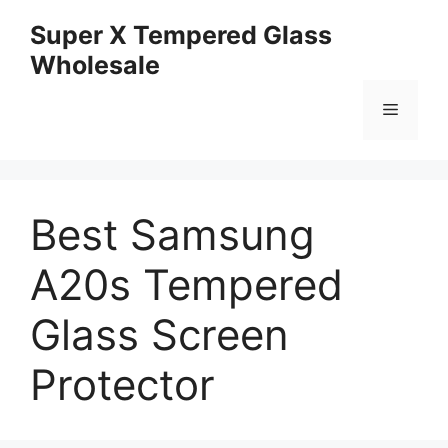
Skip
Super X Tempered Glass
to
Wholesale
content
Menu
Best Samsung
A20s Tempered
Glass Screen
Protector