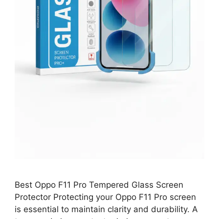
Best Oppo F11 Pro Tempered Glass Screen
Protector Protecting your Oppo F11 Pro screen
is essential to maintain clarity and durability. A