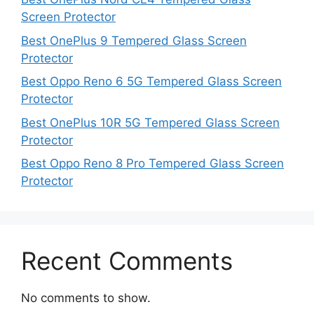
Screen Protector
Best OnePlus 9 Tempered Glass Screen
Protector
Best Oppo Reno 6 5G Tempered Glass Screen
Protector
Best OnePlus 10R 5G Tempered Glass Screen
Protector
Best Oppo Reno 8 Pro Tempered Glass Screen
Protector
Recent Comments
No comments to show.