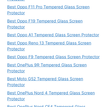
Best Oppo F11 Pro Tempered Glass Screen
Protector
Best Oppo F19 Tempered Glass Screen
Protector
Best Oppo A1 Tempered Glass Screen Protector
Best Oppo Reno 13 Tempered Glass Screen
Protector
Best Oppo F9 Tempered Glass Screen Protector
Best OnePlus 9R Tempered Glass Screen
Protector
Best Moto G52 Tempered Glass Screen
Protector
Best OnePlus Nord 4 Tempered Glass Screen
Protector
Best OnePlus Nord CE4 Tempered Glass