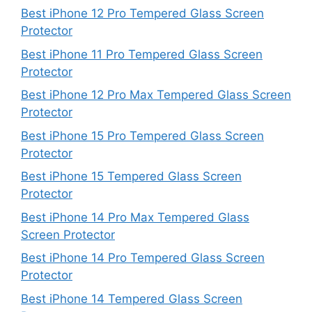
Best iPhone 12 Pro Tempered Glass Screen
Protector
Best iPhone 11 Pro Tempered Glass Screen
Protector
Best iPhone 12 Pro Max Tempered Glass Screen
Protector
Best iPhone 15 Pro Tempered Glass Screen
Protector
Best iPhone 15 Tempered Glass Screen
Protector
Best iPhone 14 Pro Max Tempered Glass
Screen Protector
Best iPhone 14 Pro Tempered Glass Screen
Protector
Best iPhone 14 Tempered Glass Screen