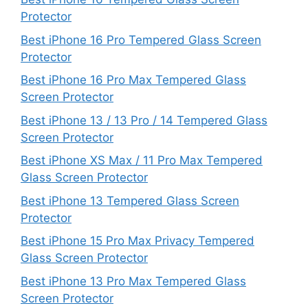
Protector
Best iPhone 16 Pro Tempered Glass Screen
Protector
Best iPhone 16 Pro Max Tempered Glass
Screen Protector
Best iPhone 13 / 13 Pro / 14 Tempered Glass
Screen Protector
Best iPhone XS Max / 11 Pro Max Tempered
Glass Screen Protector
Best iPhone 13 Tempered Glass Screen
Protector
Best iPhone 15 Pro Max Privacy Tempered
Glass Screen Protector
Best iPhone 13 Pro Max Tempered Glass
Screen Protector