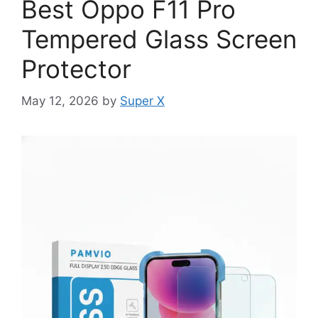
Best Oppo F11 Pro
Tempered Glass Screen
Protector
May 12, 2026
by
Super X