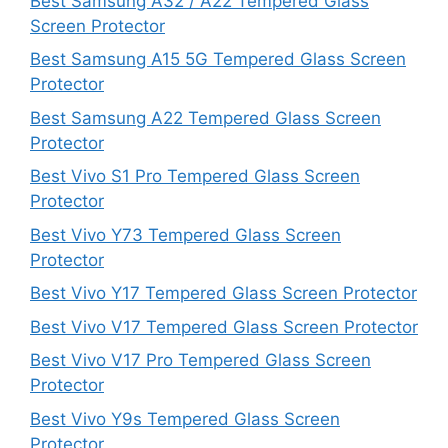
Best Samsung A32 / A22 Tempered Glass
Screen Protector
Best Samsung A15 5G Tempered Glass Screen
Protector
Best Samsung A22 Tempered Glass Screen
Protector
Best Vivo S1 Pro Tempered Glass Screen
Protector
Best Vivo Y73 Tempered Glass Screen
Protector
Best Vivo Y17 Tempered Glass Screen Protector
Best Vivo V17 Tempered Glass Screen Protector
Best Vivo V17 Pro Tempered Glass Screen
Protector
Best Vivo Y9s Tempered Glass Screen
Protector