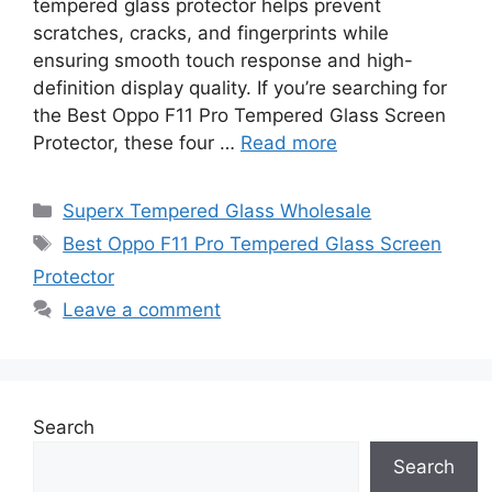
tempered glass protector helps prevent
scratches, cracks, and fingerprints while
ensuring smooth touch response and high-
definition display quality. If you’re searching for
the Best Oppo F11 Pro Tempered Glass Screen
Protector, these four …
Read more
Categories
Superx Tempered Glass Wholesale
Tags
Best Oppo F11 Pro Tempered Glass Screen
Protector
Leave a comment
Search
Search