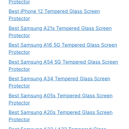
Protector
Best iPhone 12 Tempered Glass Screen
Protector
Best Samsung A21s Tempered Glass Screen
Protector
Best Samsung A16 5G Tempered Glass Screen
Protector
Best Samsung A54 5G Tempered Glass Screen
Protector
Best Samsung A34 Tempered Glass Screen
Protector
Best Samsung A05s Tempered Glass Screen
Protector
Best Samsung A20s Tempered Glass Screen
Protector