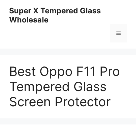
Skip
Super X Tempered Glass
to
Wholesale
content
Menu
Best Oppo F11 Pro
Tempered Glass
Screen Protector