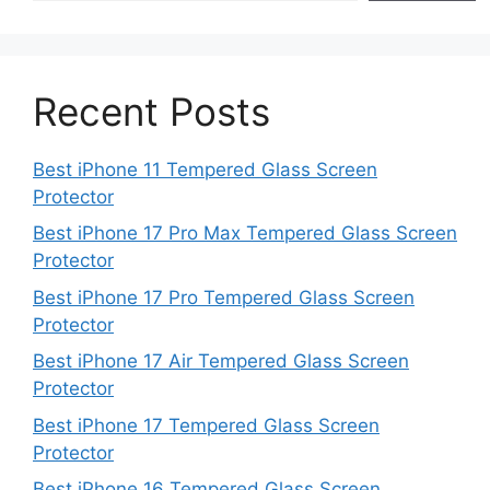
Recent Posts
Best iPhone 11 Tempered Glass Screen
Protector
Best iPhone 17 Pro Max Tempered Glass Screen
Protector
Best iPhone 17 Pro Tempered Glass Screen
Protector
Best iPhone 17 Air Tempered Glass Screen
Protector
Best iPhone 17 Tempered Glass Screen
Protector
Best iPhone 16 Tempered Glass Screen