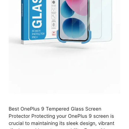
Best OnePlus 9 Tempered Glass Screen
Protector Protecting your OnePlus 9 screen is
crucial to maintaining its sleek design, vibrant