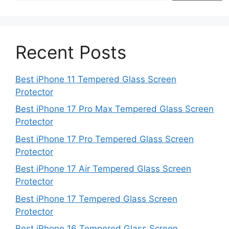
Recent Posts
Best iPhone 11 Tempered Glass Screen
Protector
Best iPhone 17 Pro Max Tempered Glass Screen
Protector
Best iPhone 17 Pro Tempered Glass Screen
Protector
Best iPhone 17 Air Tempered Glass Screen
Protector
Best iPhone 17 Tempered Glass Screen
Protector
Best iPhone 16 Tempered Glass Screen