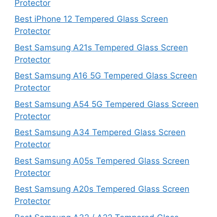
Protector
Best iPhone 12 Tempered Glass Screen
Protector
Best Samsung A21s Tempered Glass Screen
Protector
Best Samsung A16 5G Tempered Glass Screen
Protector
Best Samsung A54 5G Tempered Glass Screen
Protector
Best Samsung A34 Tempered Glass Screen
Protector
Best Samsung A05s Tempered Glass Screen
Protector
Best Samsung A20s Tempered Glass Screen
Protector