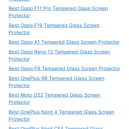
Best Oppo F11 Pro Tempered Glass Screen
Protector
Best Oppo F19 Tempered Glass Screen
Protector
Best Oppo A1 Tempered Glass Screen Protector
Best Oppo Reno 13 Tempered Glass Screen
Protector
Best Oppo F9 Tempered Glass Screen Protector
Best OnePlus 9R Tempered Glass Screen
Protector
Best Moto G52 Tempered Glass Screen
Protector
Best OnePlus Nord 4 Tempered Glass Screen
Protector
Best OnePlus Nord CE4 Tempered Glass