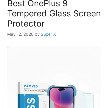
Best OnePlus 9
Tempered Glass Screen
Protector
May 12, 2026
by
Super X