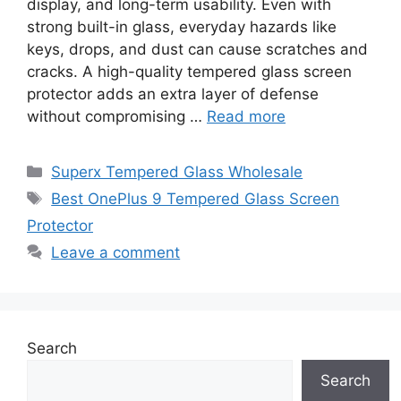
display, and long-term usability. Even with
strong built-in glass, everyday hazards like
keys, drops, and dust can cause scratches and
cracks. A high-quality tempered glass screen
protector adds an extra layer of defense
without compromising …
Read more
Categories
Superx Tempered Glass Wholesale
Tags
Best OnePlus 9 Tempered Glass Screen
Protector
Leave a comment
Search
Search