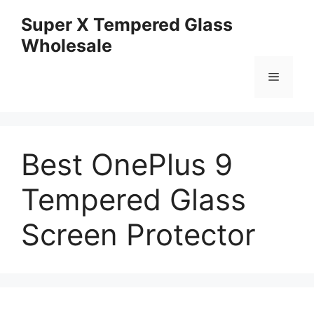
Skip
Super X Tempered Glass
to
Wholesale
content
Menu
Best OnePlus 9
Tempered Glass
Screen Protector