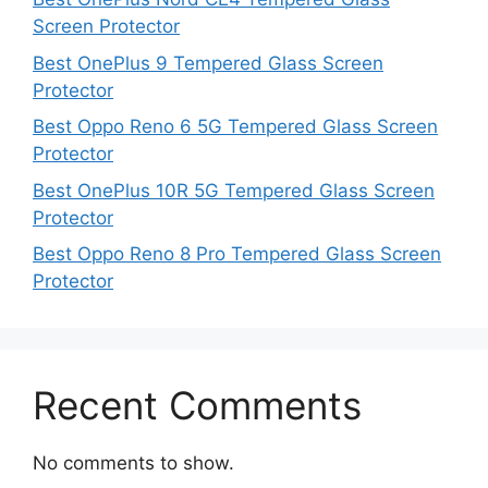
Screen Protector
Best OnePlus 9 Tempered Glass Screen
Protector
Best Oppo Reno 6 5G Tempered Glass Screen
Protector
Best OnePlus 10R 5G Tempered Glass Screen
Protector
Best Oppo Reno 8 Pro Tempered Glass Screen
Protector
Recent Comments
No comments to show.