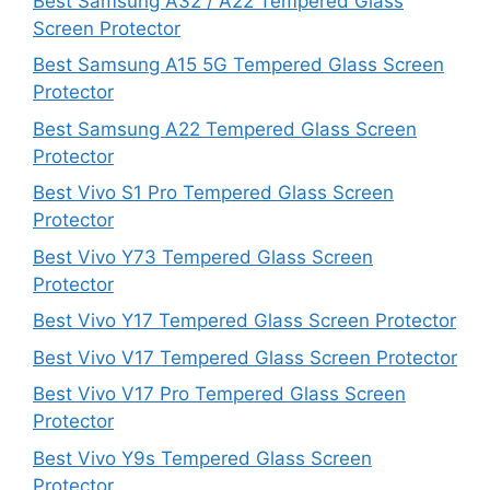
Best Samsung A32 / A22 Tempered Glass
Screen Protector
Best Samsung A15 5G Tempered Glass Screen
Protector
Best Samsung A22 Tempered Glass Screen
Protector
Best Vivo S1 Pro Tempered Glass Screen
Protector
Best Vivo Y73 Tempered Glass Screen
Protector
Best Vivo Y17 Tempered Glass Screen Protector
Best Vivo V17 Tempered Glass Screen Protector
Best Vivo V17 Pro Tempered Glass Screen
Protector
Best Vivo Y9s Tempered Glass Screen
Protector