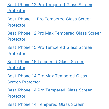
Best iPhone 12 Pro Tempered Glass Screen
Protector
Best iPhone 11 Pro Tempered Glass Screen
Protector
Best iPhone 12 Pro Max Tempered Glass Screen
Protector
Best iPhone 15 Pro Tempered Glass Screen
Protector
Best iPhone 15 Tempered Glass Screen
Protector
Best iPhone 14 Pro Max Tempered Glass
Screen Protector
Best iPhone 14 Pro Tempered Glass Screen
Protector
Best iPhone 14 Tempered Glass Screen