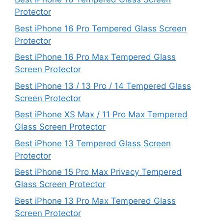
Protector
Best iPhone 16 Pro Tempered Glass Screen
Protector
Best iPhone 16 Pro Max Tempered Glass
Screen Protector
Best iPhone 13 / 13 Pro / 14 Tempered Glass
Screen Protector
Best iPhone XS Max / 11 Pro Max Tempered
Glass Screen Protector
Best iPhone 13 Tempered Glass Screen
Protector
Best iPhone 15 Pro Max Privacy Tempered
Glass Screen Protector
Best iPhone 13 Pro Max Tempered Glass
Screen Protector