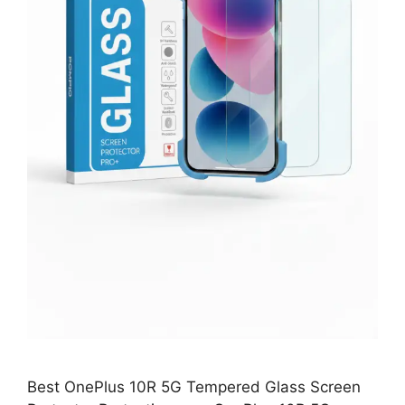
Best OnePlus 10R 5G Tempered Glass Screen