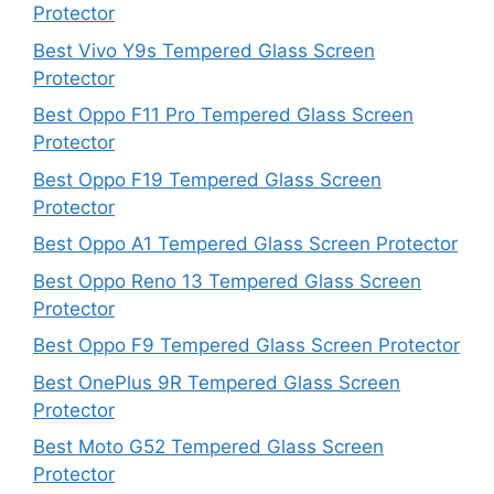
Protector
Best Vivo Y9s Tempered Glass Screen
Protector
Best Oppo F11 Pro Tempered Glass Screen
Protector
Best Oppo F19 Tempered Glass Screen
Protector
Best Oppo A1 Tempered Glass Screen Protector
Best Oppo Reno 13 Tempered Glass Screen
Protector
Best Oppo F9 Tempered Glass Screen Protector
Best OnePlus 9R Tempered Glass Screen
Protector
Best Moto G52 Tempered Glass Screen
Protector