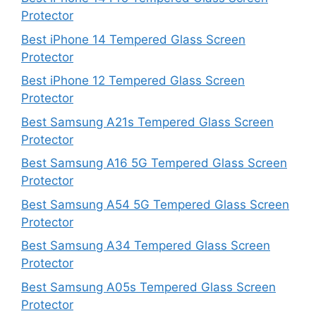
Protector
Best iPhone 14 Tempered Glass Screen
Protector
Best iPhone 12 Tempered Glass Screen
Protector
Best Samsung A21s Tempered Glass Screen
Protector
Best Samsung A16 5G Tempered Glass Screen
Protector
Best Samsung A54 5G Tempered Glass Screen
Protector
Best Samsung A34 Tempered Glass Screen
Protector
Best Samsung A05s Tempered Glass Screen
Protector