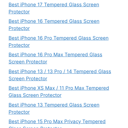
Best iPhone 17 Tempered Glass Screen
Protector
Best iPhone 16 Tempered Glass Screen
Protector
Best iPhone 16 Pro Tempered Glass Screen
Protector
Best iPhone 16 Pro Max Tempered Glass
Screen Protector
Best iPhone 13 / 13 Pro / 14 Tempered Glass
Screen Protector
Best iPhone XS Max / 11 Pro Max Tempered
Glass Screen Protector
Best iPhone 13 Tempered Glass Screen
Protector
Best iPhone 15 Pro Max Privacy Tempered