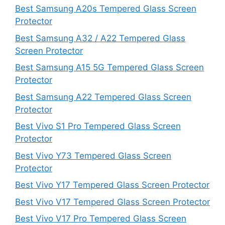
Best Samsung A20s Tempered Glass Screen
Protector
Best Samsung A32 / A22 Tempered Glass
Screen Protector
Best Samsung A15 5G Tempered Glass Screen
Protector
Best Samsung A22 Tempered Glass Screen
Protector
Best Vivo S1 Pro Tempered Glass Screen
Protector
Best Vivo Y73 Tempered Glass Screen
Protector
Best Vivo Y17 Tempered Glass Screen Protector
Best Vivo V17 Tempered Glass Screen Protector
Best Vivo V17 Pro Tempered Glass Screen