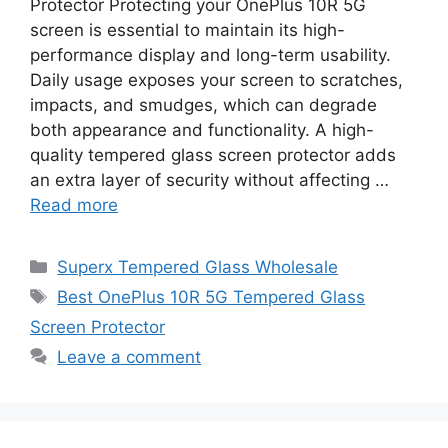
Protector Protecting your OnePlus 10R 5G
screen is essential to maintain its high-
performance display and long-term usability.
Daily usage exposes your screen to scratches,
impacts, and smudges, which can degrade
both appearance and functionality. A high-
quality tempered glass screen protector adds
an extra layer of security without affecting …
Read more
Categories
Superx Tempered Glass Wholesale
Tags
Best OnePlus 10R 5G Tempered Glass
Screen Protector
Leave a comment