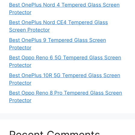
Best OnePlus Nord 4 Tempered Glass Screen
Protector
Best OnePlus Nord CE4 Tempered Glass
Screen Protector
Best OnePlus 9 Tempered Glass Screen
Protector
Best Oppo Reno 6 5G Tempered Glass Screen
Protector
Best OnePlus 10R 5G Tempered Glass Screen
Protector
Best Oppo Reno 8 Pro Tempered Glass Screen
Protector
Recent Comments