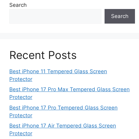
Search
Search
Recent Posts
Best iPhone 11 Tempered Glass Screen
Protector
Best iPhone 17 Pro Max Tempered Glass Screen
Protector
Best iPhone 17 Pro Tempered Glass Screen
Protector
Best iPhone 17 Air Tempered Glass Screen
Protector