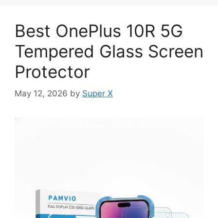
Best OnePlus 10R 5G
Tempered Glass Screen
Protector
May 12, 2026
by
Super X