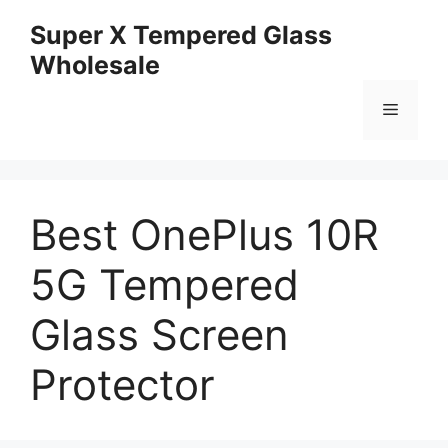
Skip
Super X Tempered Glass
to
Wholesale
content
Menu
Best OnePlus 10R
5G Tempered
Glass Screen
Protector