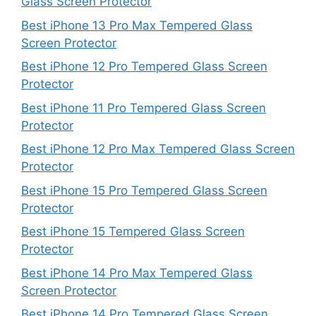
Glass Screen Protector
Best iPhone 13 Pro Max Tempered Glass
Screen Protector
Best iPhone 12 Pro Tempered Glass Screen
Protector
Best iPhone 11 Pro Tempered Glass Screen
Protector
Best iPhone 12 Pro Max Tempered Glass Screen
Protector
Best iPhone 15 Pro Tempered Glass Screen
Protector
Best iPhone 15 Tempered Glass Screen
Protector
Best iPhone 14 Pro Max Tempered Glass
Screen Protector
Best iPhone 14 Pro Tempered Glass Screen