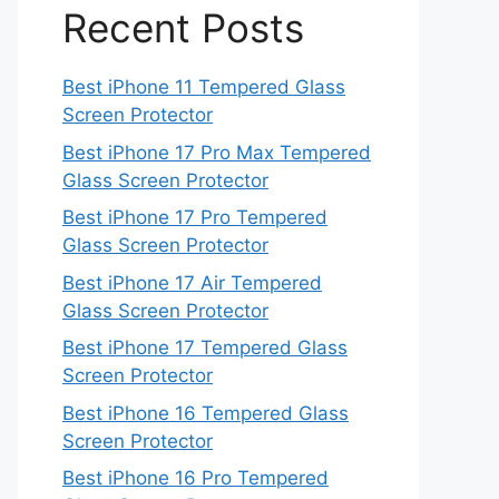
Recent Posts
Best iPhone 11 Tempered Glass
Screen Protector
Best iPhone 17 Pro Max Tempered
Glass Screen Protector
Best iPhone 17 Pro Tempered
Glass Screen Protector
Best iPhone 17 Air Tempered
Glass Screen Protector
Best iPhone 17 Tempered Glass
Screen Protector
Best iPhone 16 Tempered Glass
Screen Protector
Best iPhone 16 Pro Tempered