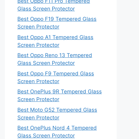
Best Oppo F11 Pro Tempered
Glass Screen Protector
Best Oppo F19 Tempered Glass
Screen Protector
Best Oppo A1 Tempered Glass
Screen Protector
Best Oppo Reno 13 Tempered
Glass Screen Protector
Best Oppo F9 Tempered Glass
Screen Protector
Best OnePlus 9R Tempered Glass
Screen Protector
Best Moto G52 Tempered Glass
Screen Protector
Best OnePlus Nord 4 Tempered
Glass Screen Protector