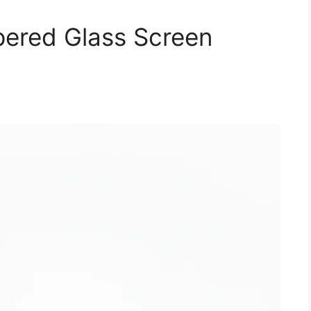
pered Glass Screen