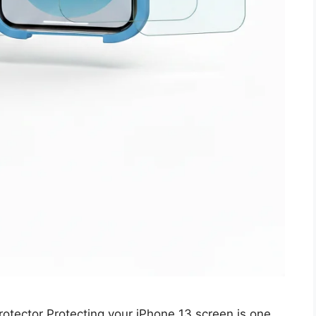
tector Protecting your iPhone 13 screen is one