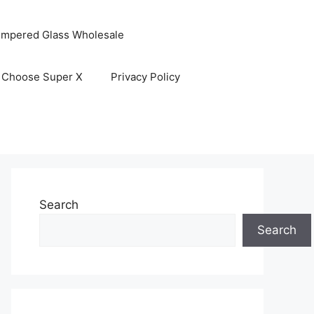
empered Glass Wholesale
 Choose Super X
Privacy Policy
Search
Search