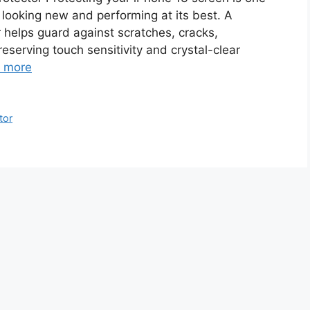
looking new and performing at its best. A
helps guard against scratches, cracks,
reserving touch sensitivity and crystal-clear
 more
tor