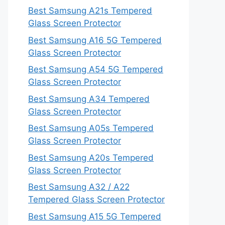
Best Samsung A21s Tempered
Glass Screen Protector
Best Samsung A16 5G Tempered
Glass Screen Protector
Best Samsung A54 5G Tempered
Glass Screen Protector
Best Samsung A34 Tempered
Glass Screen Protector
Best Samsung A05s Tempered
Glass Screen Protector
Best Samsung A20s Tempered
Glass Screen Protector
Best Samsung A32 / A22
Tempered Glass Screen Protector
Best Samsung A15 5G Tempered