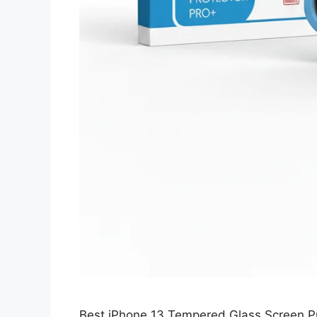
Best iPhone 13 Tempered Glass Screen Pro