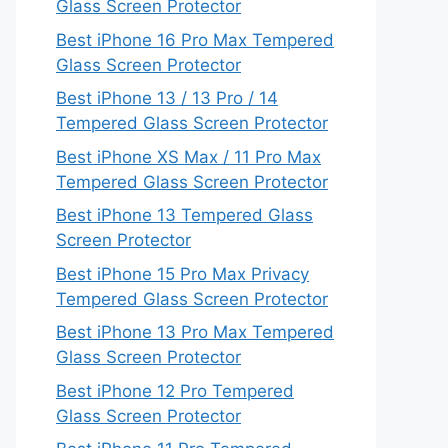
Glass Screen Protector
Best iPhone 16 Pro Max Tempered
Glass Screen Protector
Best iPhone 13 / 13 Pro / 14
Tempered Glass Screen Protector
Best iPhone XS Max / 11 Pro Max
Tempered Glass Screen Protector
Best iPhone 13 Tempered Glass
Screen Protector
Best iPhone 15 Pro Max Privacy
Tempered Glass Screen Protector
Best iPhone 13 Pro Max Tempered
Glass Screen Protector
Best iPhone 12 Pro Tempered
Glass Screen Protector