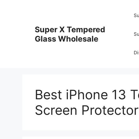
Skip
to
Su
content
Super X Tempered
Su
Glass Wholesale
Di
Best iPhone 13 
Screen Protector