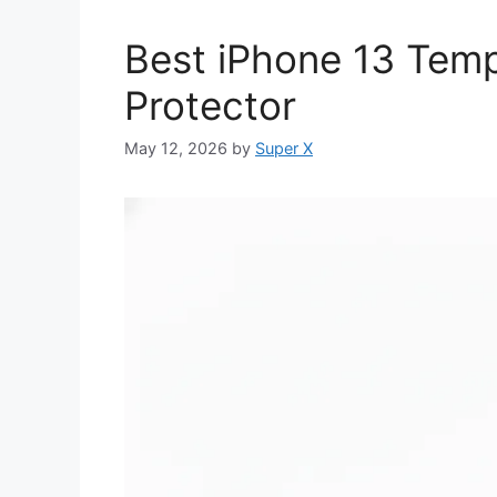
Best iPhone 13 Tem
Protector
May 12, 2026
by
Super X