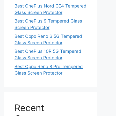
Best OnePlus Nord CE4 Tempered
Glass Screen Protector
Best OnePlus 9 Tempered Glass
Screen Protector
Best Oppo Reno 6 5G Tempered
Glass Screen Protector
Best OnePlus 10R 5G Tempered
Glass Screen Protector
Best Oppo Reno 8 Pro Tempered
Glass Screen Protector
Recent