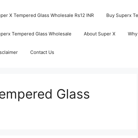
per X Tempered Glass Wholesale Rs12 INR
Buy Superx T
perx Tempered Glass Wholesale
About Super X
Why
sclaimer
Contact Us
Tempered Glass