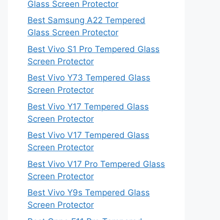
Glass Screen Protector
Best Samsung A22 Tempered
Glass Screen Protector
Best Vivo S1 Pro Tempered Glass
Screen Protector
Best Vivo Y73 Tempered Glass
Screen Protector
Best Vivo Y17 Tempered Glass
Screen Protector
Best Vivo V17 Tempered Glass
Screen Protector
Best Vivo V17 Pro Tempered Glass
Screen Protector
Best Vivo Y9s Tempered Glass
Screen Protector