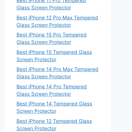
Best iPhone 11 Pro Tempered
Glass Screen Protector
Best iPhone 12 Pro Max Tempered
Glass Screen Protector
Best iPhone 15 Pro Tempered
Glass Screen Protector
Best iPhone 15 Tempered Glass
Screen Protector
Best iPhone 14 Pro Max Tempered
Glass Screen Protector
Best iPhone 14 Pro Tempered
Glass Screen Protector
Best iPhone 14 Tempered Glass
Screen Protector
Best iPhone 12 Tempered Glass
Screen Protector