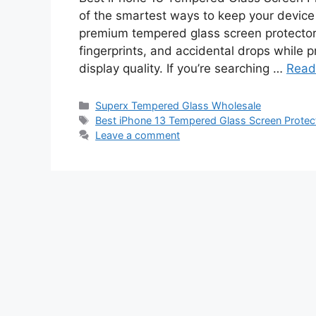
of the smartest ways to keep your device 
premium tempered glass screen protector 
fingerprints, and accidental drops while p
display quality. If you’re searching …
Read
Categories
Superx Tempered Glass Wholesale
Tags
Best iPhone 13 Tempered Glass Screen Protec
Leave a comment