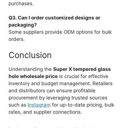
purchases.
Q3. Can I order customized designs or
packaging?
Some suppliers provide OEM options for bulk
orders.
Conclusion
Understanding the
Super X tempered glass
hole wholesale price
is crucial for effective
inventory and budget management. Retailers
and distributors can ensure profitable
procurement by leveraging trusted sources
such as
Instagram
for up-to-date pricing, bulk
rates, and supplier connections.