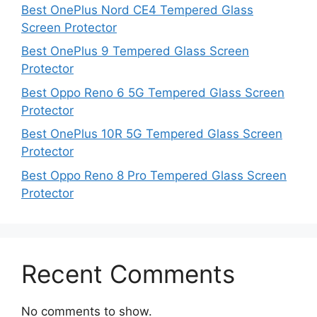
Best OnePlus Nord CE4 Tempered Glass
Screen Protector
Best OnePlus 9 Tempered Glass Screen
Protector
Best Oppo Reno 6 5G Tempered Glass Screen
Protector
Best OnePlus 10R 5G Tempered Glass Screen
Protector
Best Oppo Reno 8 Pro Tempered Glass Screen
Protector
Recent Comments
No comments to show.