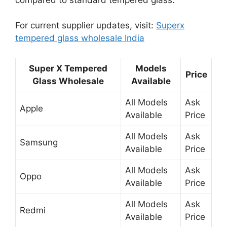
For current supplier updates, visit:
Superx
tempered glass wholesale India
Super X Tempered
Models
Price
Glass Wholesale
Available
All Models
Ask
Apple
Available
Price
All Models
Ask
Samsung
Available
Price
All Models
Ask
Oppo
Available
Price
All Models
Ask
Redmi
Available
Price