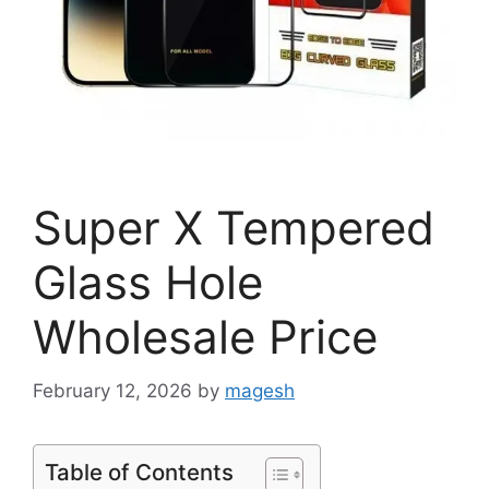
Super X Tempered
Glass Hole
Wholesale Price
February 12, 2026
by
magesh
Table of Contents