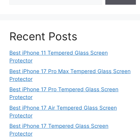
Recent Posts
Best iPhone 11 Tempered Glass Screen
Protector
Best iPhone 17 Pro Max Tempered Glass Screen
Protector
Best iPhone 17 Pro Tempered Glass Screen
Protector
Best iPhone 17 Air Tempered Glass Screen
Protector
Best iPhone 17 Tempered Glass Screen
Protector