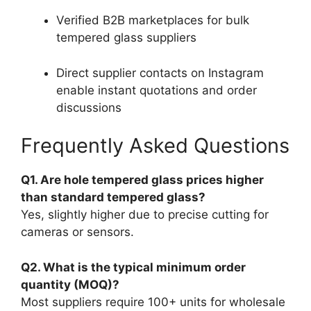
Verified B2B marketplaces for bulk
tempered glass suppliers
Direct supplier contacts on Instagram
enable instant quotations and order
discussions
Frequently Asked Questions
Q1. Are hole tempered glass prices higher
than standard tempered glass?
Yes, slightly higher due to precise cutting for
cameras or sensors.
Q2. What is the typical minimum order
quantity (MOQ)?
Most suppliers require 100+ units for wholesale