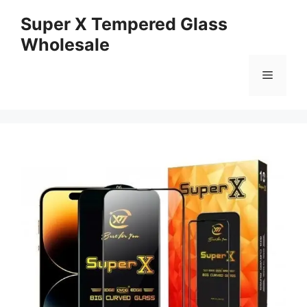
Skip
Super X Tempered Glass
to
Wholesale
content
Menu