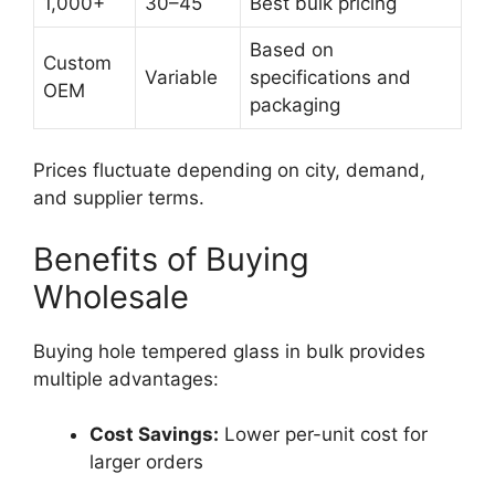
1,000+
30–45
Best bulk pricing
Based on
Custom
Variable
specifications and
OEM
packaging
Prices fluctuate depending on city, demand,
and supplier terms.
Benefits of Buying
Wholesale
Buying hole tempered glass in bulk provides
multiple advantages:
Cost Savings:
Lower per-unit cost for
larger orders