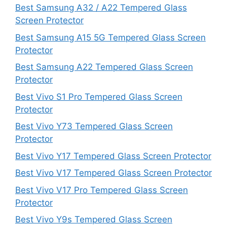
Best Samsung A32 / A22 Tempered Glass
Screen Protector
Best Samsung A15 5G Tempered Glass Screen
Protector
Best Samsung A22 Tempered Glass Screen
Protector
Best Vivo S1 Pro Tempered Glass Screen
Protector
Best Vivo Y73 Tempered Glass Screen
Protector
Best Vivo Y17 Tempered Glass Screen Protector
Best Vivo V17 Tempered Glass Screen Protector
Best Vivo V17 Pro Tempered Glass Screen
Protector
Best Vivo Y9s Tempered Glass Screen