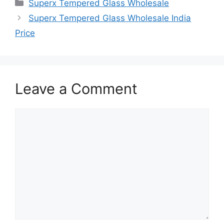
Categories
Superx Tempered Glass Wholesale
Superx Tempered Glass Wholesale India
Price
Leave a Comment
Comment