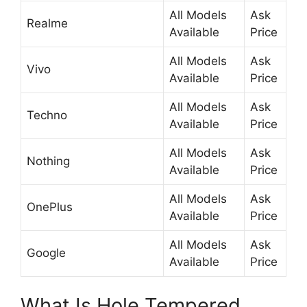
All Models
Ask
Realme
Available
Price
All Models
Ask
Vivo
Available
Price
All Models
Ask
Techno
Available
Price
All Models
Ask
Nothing
Available
Price
All Models
Ask
OnePlus
Available
Price
All Models
Ask
Google
Available
Price
What Is Hole Tempered