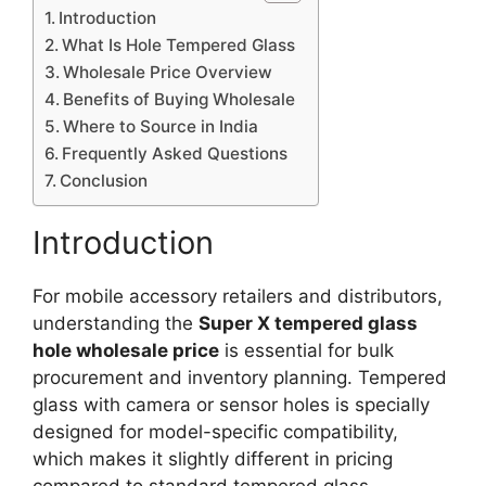
Introduction
What Is Hole Tempered Glass
Wholesale Price Overview
Benefits of Buying Wholesale
Where to Source in India
Frequently Asked Questions
Conclusion
Introduction
For mobile accessory retailers and distributors,
understanding the
Super X tempered glass
hole wholesale price
is essential for bulk
procurement and inventory planning. Tempered
glass with camera or sensor holes is specially
designed for model-specific compatibility,
which makes it slightly different in pricing
compared to standard tempered glass.