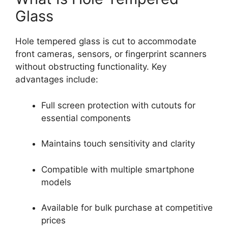
Glass
Hole tempered glass is cut to accommodate
front cameras, sensors, or fingerprint scanners
without obstructing functionality. Key
advantages include:
Full screen protection with cutouts for
essential components
Maintains touch sensitivity and clarity
Compatible with multiple smartphone
models
Available for bulk purchase at competitive
prices