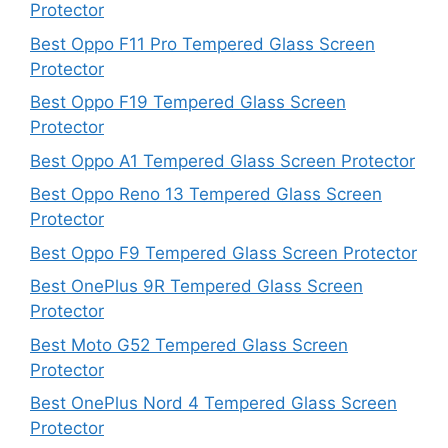
Protector
Best Oppo F11 Pro Tempered Glass Screen
Protector
Best Oppo F19 Tempered Glass Screen
Protector
Best Oppo A1 Tempered Glass Screen Protector
Best Oppo Reno 13 Tempered Glass Screen
Protector
Best Oppo F9 Tempered Glass Screen Protector
Best OnePlus 9R Tempered Glass Screen
Protector
Best Moto G52 Tempered Glass Screen
Protector
Best OnePlus Nord 4 Tempered Glass Screen
Protector