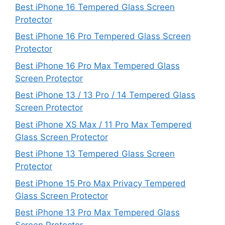
Best iPhone 16 Tempered Glass Screen
Protector
Best iPhone 16 Pro Tempered Glass Screen
Protector
Best iPhone 16 Pro Max Tempered Glass
Screen Protector
Best iPhone 13 / 13 Pro / 14 Tempered Glass
Screen Protector
Best iPhone XS Max / 11 Pro Max Tempered
Glass Screen Protector
Best iPhone 13 Tempered Glass Screen
Protector
Best iPhone 15 Pro Max Privacy Tempered
Glass Screen Protector
Best iPhone 13 Pro Max Tempered Glass