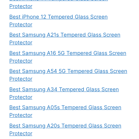
Protector
Best iPhone 12 Tempered Glass Screen
Protector
Best Samsung A21s Tempered Glass Screen
Protector
Best Samsung A16 5G Tempered Glass Screen
Protector
Best Samsung A54 5G Tempered Glass Screen
Protector
Best Samsung A34 Tempered Glass Screen
Protector
Best Samsung A05s Tempered Glass Screen
Protector
Best Samsung A20s Tempered Glass Screen
Protector