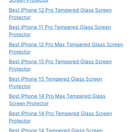
Screen Protector
Best iPhone 12 Pro Tempered Glass Screen
Protector
Best iPhone 11 Pro Tempered Glass Screen
Protector
Best iPhone 12 Pro Max Tempered Glass Screen
Protector
Best iPhone 15 Pro Tempered Glass Screen
Protector
Best iPhone 15 Tempered Glass Screen
Protector
Best iPhone 14 Pro Max Tempered Glass
Screen Protector
Best iPhone 14 Pro Tempered Glass Screen
Protector
Best iPhone 14 Tempered Glass Screen