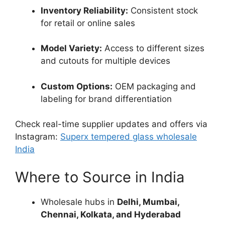
Inventory Reliability:
Consistent stock
for retail or online sales
Model Variety:
Access to different sizes
and cutouts for multiple devices
Custom Options:
OEM packaging and
labeling for brand differentiation
Check real-time supplier updates and offers via
Instagram:
Superx tempered glass wholesale
India
Where to Source in India
Wholesale hubs in
Delhi, Mumbai,
Chennai, Kolkata, and Hyderabad