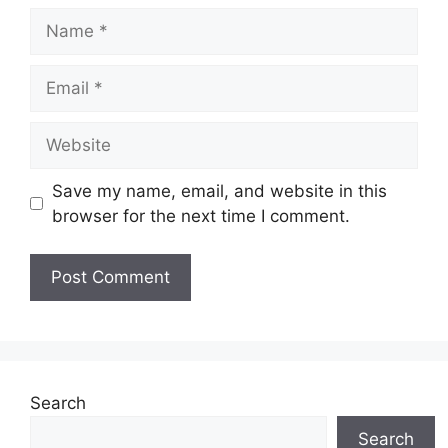
Name
Email
Website
Save my name, email, and website in this
browser for the next time I comment.
Search
Search