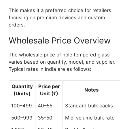
This makes it a preferred choice for retailers
focusing on premium devices and custom
orders.
Wholesale Price Overview
The wholesale price of hole tempered glass
varies based on quantity, model, and supplier.
Typical rates in India are as follows:
Quantity
Price per
Notes
(Units)
Unit (₹)
100–499
40–55
Standard bulk packs
500–999
35–50
Mid-volume bulk rate