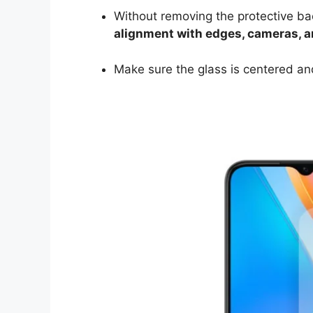
Without removing the protective ba
alignment with edges, cameras, 
Make sure the glass is centered and