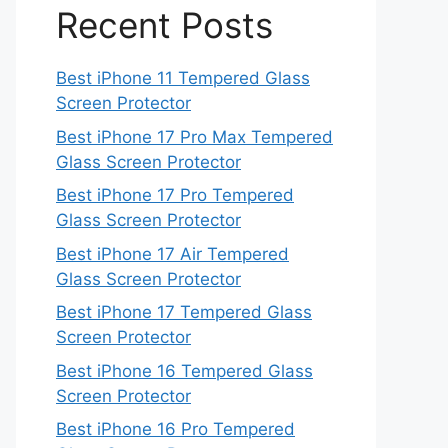
Recent Posts
Best iPhone 11 Tempered Glass
Screen Protector
Best iPhone 17 Pro Max Tempered
Glass Screen Protector
Best iPhone 17 Pro Tempered
Glass Screen Protector
Best iPhone 17 Air Tempered
Glass Screen Protector
Best iPhone 17 Tempered Glass
Screen Protector
Best iPhone 16 Tempered Glass
Screen Protector
Best iPhone 16 Pro Tempered