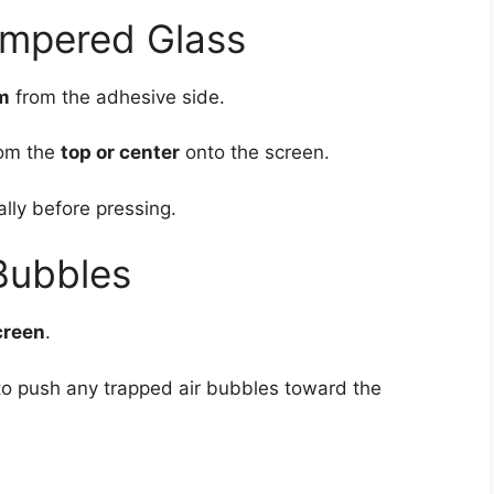
empered Glass
lm
from the adhesive side.
rom the
top or center
onto the screen.
lly before pressing.
Bubbles
creen
.
 to push any trapped air bubbles toward the