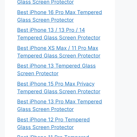
Glass Screen Protector
Best iPhone 16 Pro Max Tempered
Glass Screen Protector
Best iPhone 13 / 13 Pro / 14
Tempered Glass Screen Protector
Best iPhone XS Max / 11 Pro Max
Tempered Glass Screen Protector
Best iPhone 13 Tempered Glass
Screen Protector
Best iPhone 15 Pro Max Privacy
Tempered Glass Screen Protector
Best iPhone 13 Pro Max Tempered
Glass Screen Protector
Best iPhone 12 Pro Tempered
Glass Screen Protector