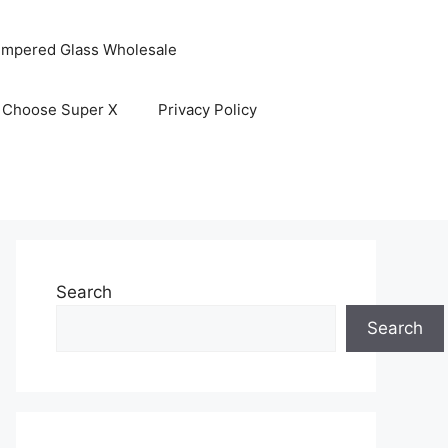
empered Glass Wholesale
 Choose Super X
Privacy Policy
Search
Search