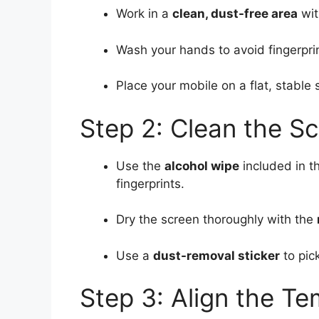
Work in a
clean, dust-free area
wit
Wash your hands to avoid fingerprin
Place your mobile on a flat, stable 
Step 2: Clean the S
Use the
alcohol wipe
included in t
fingerprints.
Dry the screen thoroughly with the
Use a
dust-removal sticker
to pick
Step 3: Align the T