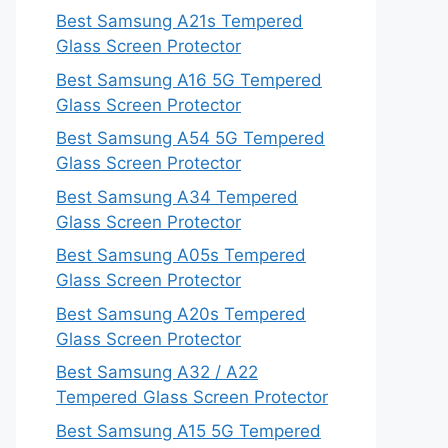
Best Samsung A21s Tempered
Glass Screen Protector
Best Samsung A16 5G Tempered
Glass Screen Protector
Best Samsung A54 5G Tempered
Glass Screen Protector
Best Samsung A34 Tempered
Glass Screen Protector
Best Samsung A05s Tempered
Glass Screen Protector
Best Samsung A20s Tempered
Glass Screen Protector
Best Samsung A32 / A22
Tempered Glass Screen Protector
Best Samsung A15 5G Tempered