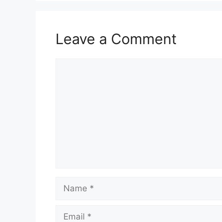
Leave a Comment
Comment
Name
Email