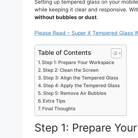
Setting up tempered glass on your mobil
while keeping it clear and responsive. Wi
without bubbles or dust
.
Please Read – Super X Tempered Glass 
Table of Contents
Step 1: Prepare Your Workspace
Step 2: Clean the Screen
Step 3: Align the Tempered Glass
Step 4: Apply the Tempered Glass
Step 5: Remove Air Bubbles
Extra Tips
Final Thoughts
Step 1: Prepare You