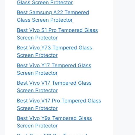
Glass Screen Protector
Best Samsung A22 Tempered
Glass Screen Protector
Best Vivo S1 Pro Tempered Glass
Screen Protector
Best Vivo Y73 Tempered Glass
Screen Protector
Best Vivo Y17 Tempered Glass
Screen Protector
Best Vivo V17 Tempered Glass
Screen Protector
Best Vivo V17 Pro Tempered Glass
Screen Protector
Best Vivo Y9s Tempered Glass
Screen Protector