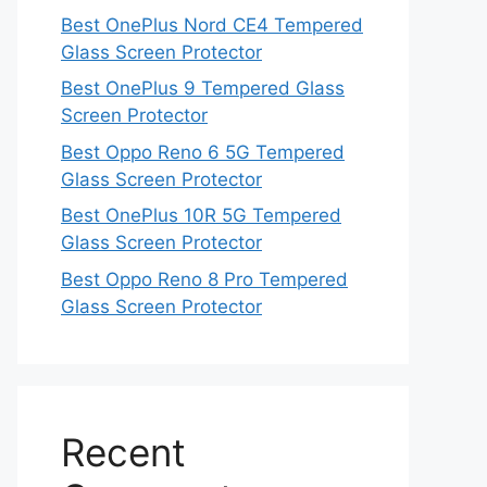
Best OnePlus Nord CE4 Tempered
Glass Screen Protector
Best OnePlus 9 Tempered Glass
Screen Protector
Best Oppo Reno 6 5G Tempered
Glass Screen Protector
Best OnePlus 10R 5G Tempered
Glass Screen Protector
Best Oppo Reno 8 Pro Tempered
Glass Screen Protector
Recent