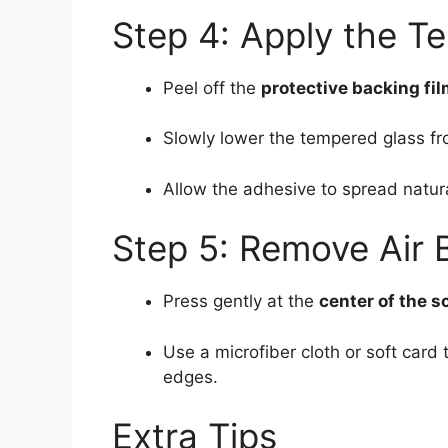
Step 4: Apply the T
Peel off the
protective backing fi
Slowly lower the tempered glass f
Allow the adhesive to spread natura
Step 5: Remove Air 
Press gently at the
center of the s
Use a microfiber cloth or soft card
edges.
Extra Tips