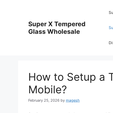
Skip
to
Su
content
Super X Tempered
Su
Glass Wholesale
Di
How to Setup a 
Mobile?
February 25, 2026
by
magesh