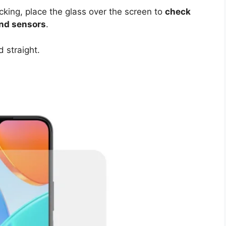
cking, place the glass over the screen to
check
and sensors
.
 straight.