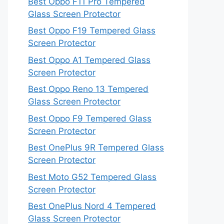
Best Oppo F11 Pro Tempered
Glass Screen Protector
Best Oppo F19 Tempered Glass
Screen Protector
Best Oppo A1 Tempered Glass
Screen Protector
Best Oppo Reno 13 Tempered
Glass Screen Protector
Best Oppo F9 Tempered Glass
Screen Protector
Best OnePlus 9R Tempered Glass
Screen Protector
Best Moto G52 Tempered Glass
Screen Protector
Best OnePlus Nord 4 Tempered
Glass Screen Protector