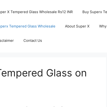
per X Tempered Glass Wholesale Rs12 INR
Buy Superx T
perx Tempered Glass Wholesale
About Super X
Why
sclaimer
Contact Us
Tempered Glass on