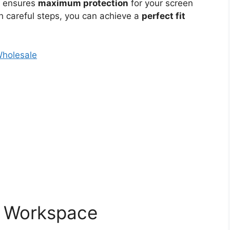
e ensures
maximum protection
for your screen
th careful steps, you can achieve a
perfect fit
Wholesale
r Workspace