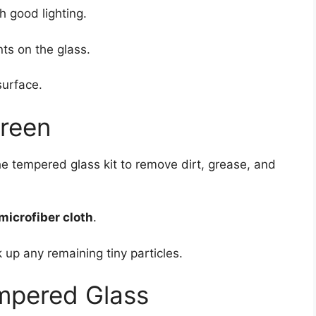
h good lighting.
ts on the glass.
surface.
creen
he tempered glass kit to remove dirt, grease, and
microfiber cloth
.
 up any remaining tiny particles.
empered Glass