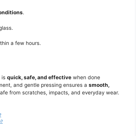
onditions
.
glass.
thin a few hours.
 is
quick, safe, and effective
when done
gnment, and gentle pressing ensures a
smooth,
afe from scratches, impacts, and everyday wear.
?
e?