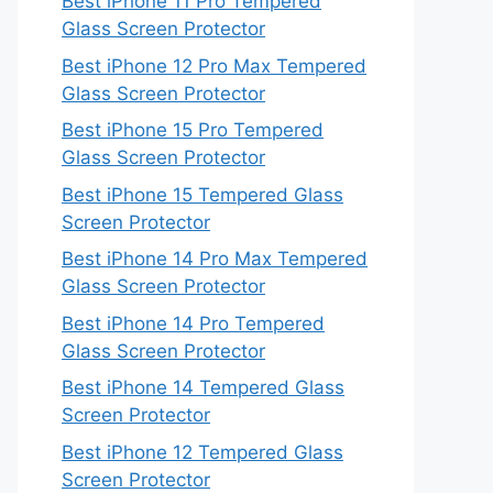
Best iPhone 11 Pro Tempered
Glass Screen Protector
Best iPhone 12 Pro Max Tempered
Glass Screen Protector
Best iPhone 15 Pro Tempered
Glass Screen Protector
Best iPhone 15 Tempered Glass
Screen Protector
Best iPhone 14 Pro Max Tempered
Glass Screen Protector
Best iPhone 14 Pro Tempered
Glass Screen Protector
Best iPhone 14 Tempered Glass
Screen Protector
Best iPhone 12 Tempered Glass
Screen Protector