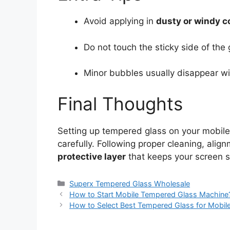
Avoid applying in
dusty or windy c
Do not touch the sticky side of the 
Minor bubbles usually disappear wi
Final Thoughts
Setting up tempered glass on your mobile
carefully. Following proper cleaning, ali
protective layer
that keeps your screen s
Categories
Superx Tempered Glass Wholesale
How to Start Mobile Tempered Glass Machine
How to Select Best Tempered Glass for Mobil