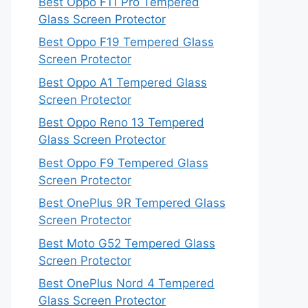
Best Oppo F11 Pro Tempered
Glass Screen Protector
Best Oppo F19 Tempered Glass
Screen Protector
Best Oppo A1 Tempered Glass
Screen Protector
Best Oppo Reno 13 Tempered
Glass Screen Protector
Best Oppo F9 Tempered Glass
Screen Protector
Best OnePlus 9R Tempered Glass
Screen Protector
Best Moto G52 Tempered Glass
Screen Protector
Best OnePlus Nord 4 Tempered
Glass Screen Protector