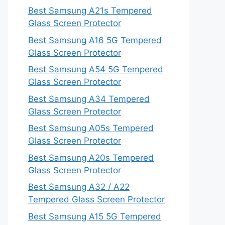
Best Samsung A21s Tempered
Glass Screen Protector
Best Samsung A16 5G Tempered
Glass Screen Protector
Best Samsung A54 5G Tempered
Glass Screen Protector
Best Samsung A34 Tempered
Glass Screen Protector
Best Samsung A05s Tempered
Glass Screen Protector
Best Samsung A20s Tempered
Glass Screen Protector
Best Samsung A32 / A22
Tempered Glass Screen Protector
Best Samsung A15 5G Tempered