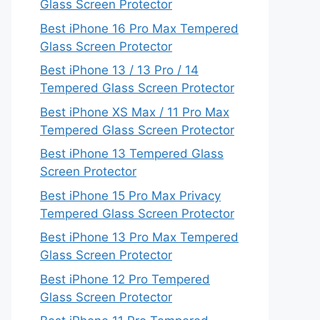
Glass Screen Protector
Best iPhone 16 Pro Max Tempered
Glass Screen Protector
Best iPhone 13 / 13 Pro / 14
Tempered Glass Screen Protector
Best iPhone XS Max / 11 Pro Max
Tempered Glass Screen Protector
Best iPhone 13 Tempered Glass
Screen Protector
Best iPhone 15 Pro Max Privacy
Tempered Glass Screen Protector
Best iPhone 13 Pro Max Tempered
Glass Screen Protector
Best iPhone 12 Pro Tempered
Glass Screen Protector