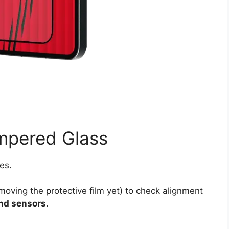
empered Glass
es.
emoving the protective film yet) to check alignment
and sensors
.