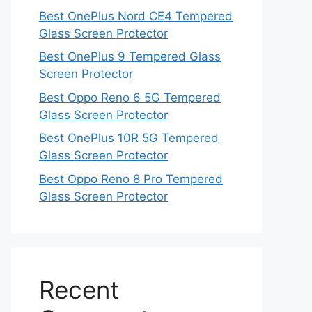
Best OnePlus Nord CE4 Tempered
Glass Screen Protector
Best OnePlus 9 Tempered Glass
Screen Protector
Best Oppo Reno 6 5G Tempered
Glass Screen Protector
Best OnePlus 10R 5G Tempered
Glass Screen Protector
Best Oppo Reno 8 Pro Tempered
Glass Screen Protector
Recent