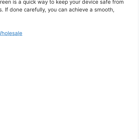
reen is a quick way to keep your device safe from
. If done carefully, you can achieve a smooth,
Wholesale