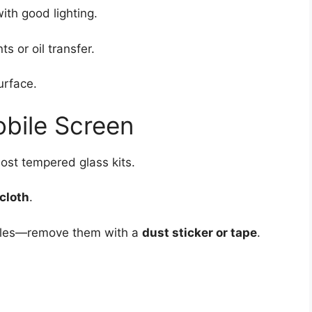
ith good lighting.
s or oil transfer.
urface.
obile Screen
ost tempered glass kits.
cloth
.
ticles—remove them with a
dust sticker or tape
.