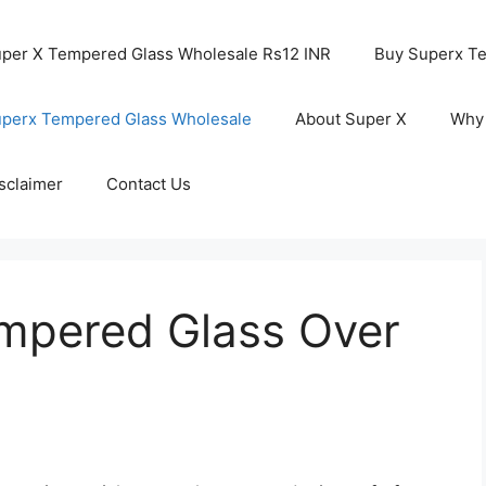
per X Tempered Glass Wholesale Rs12 INR
Buy Superx T
perx Tempered Glass Wholesale
About Super X
Why
sclaimer
Contact Us
mpered Glass Over