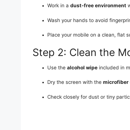
Work in a
dust-free environment
w
Wash your hands to avoid fingerprint
Place your mobile on a clean, flat s
Step 2: Clean the M
Use the
alcohol wipe
included in m
Dry the screen with the
microfiber 
Check closely for dust or tiny par