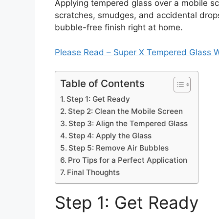
Applying tempered glass over a mobile sc
scratches, smudges, and accidental drops
bubble-free finish right at home.
Please Read – Super X Tempered Glass 
Table of Contents
Step 1: Get Ready
Step 2: Clean the Mobile Screen
Step 3: Align the Tempered Glass
Step 4: Apply the Glass
Step 5: Remove Air Bubbles
Pro Tips for a Perfect Application
Final Thoughts
Step 1: Get Ready