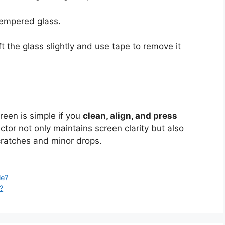
tempered glass.
ift the glass slightly and use tape to remove it
reen is simple if you
clean, align, and press
ctor not only maintains screen clarity but also
cratches and minor drops.
le?
?