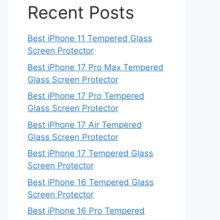
Recent Posts
Best iPhone 11 Tempered Glass
Screen Protector
Best iPhone 17 Pro Max Tempered
Glass Screen Protector
Best iPhone 17 Pro Tempered
Glass Screen Protector
Best iPhone 17 Air Tempered
Glass Screen Protector
Best iPhone 17 Tempered Glass
Screen Protector
Best iPhone 16 Tempered Glass
Screen Protector
Best iPhone 16 Pro Tempered