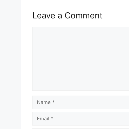
Leave a Comment
Comment
Name
Email