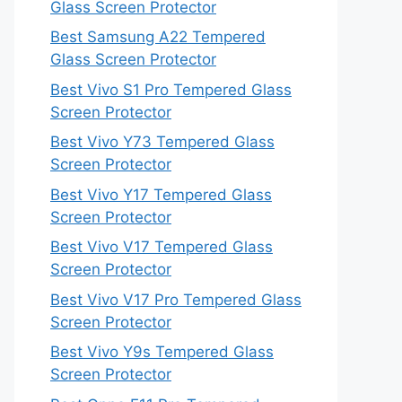
Glass Screen Protector
Best Samsung A22 Tempered
Glass Screen Protector
Best Vivo S1 Pro Tempered Glass
Screen Protector
Best Vivo Y73 Tempered Glass
Screen Protector
Best Vivo Y17 Tempered Glass
Screen Protector
Best Vivo V17 Tempered Glass
Screen Protector
Best Vivo V17 Pro Tempered Glass
Screen Protector
Best Vivo Y9s Tempered Glass
Screen Protector