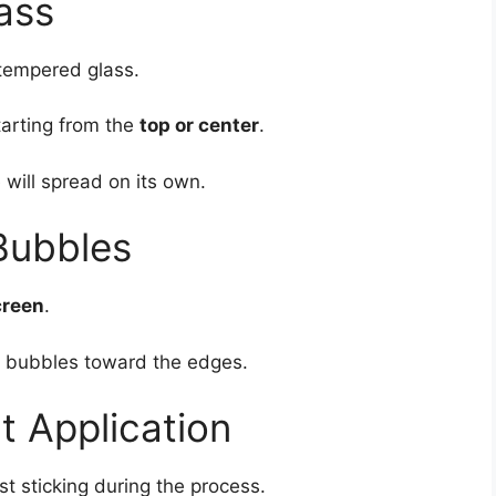
ass
tempered glass.
tarting from the
top or center
.
 will spread on its own.
Bubbles
creen
.
ut bubbles toward the edges.
ct Application
st sticking during the process.