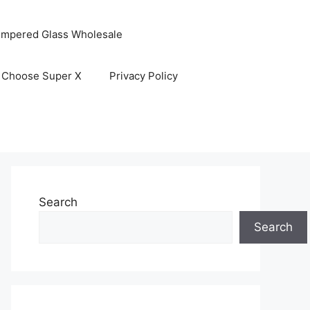
empered Glass Wholesale
 Choose Super X
Privacy Policy
Search
Search