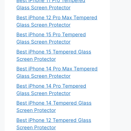
Best iPhone 11 Pro Tempered
Glass Screen Protector
Best iPhone 12 Pro Max Tempered
Glass Screen Protector
Best iPhone 15 Pro Tempered
Glass Screen Protector
Best iPhone 15 Tempered Glass
Screen Protector
Best iPhone 14 Pro Max Tempered
Glass Screen Protector
Best iPhone 14 Pro Tempered
Glass Screen Protector
Best iPhone 14 Tempered Glass
Screen Protector
Best iPhone 12 Tempered Glass
Screen Protector