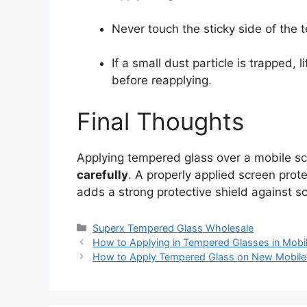
Never touch the sticky side of the 
If a small dust particle is trapped, l
before reapplying.
Final Thoughts
Applying tempered glass over a mobile sc
carefully
. A properly applied screen prote
adds a strong protective shield against s
Categories
Superx Tempered Glass Wholesale
How to Applying in Tempered Glasses in Mobi
How to Apply Tempered Glass on New Mobile