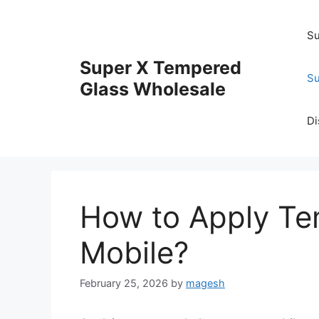
Skip
to
Su
content
Super X Tempered
Su
Glass Wholesale
Di
How to Apply Te
Mobile?
February 25, 2026
by
magesh