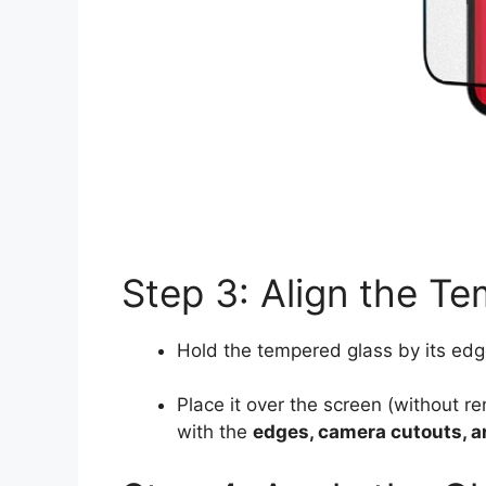
Step 3: Align the T
Hold the tempered glass by its edg
Place it over the screen (without r
with the
edges, camera cutouts, 