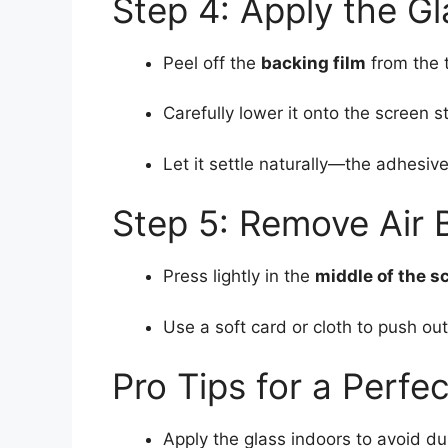
Step 4: Apply the Gl
Peel off the
backing film
from the 
Carefully lower it onto the screen s
Let it settle naturally—the adhesive
Step 5: Remove Air 
Press lightly in the
middle of the s
Use a soft card or cloth to push o
Pro Tips for a Perfe
Apply the glass indoors to avoid du