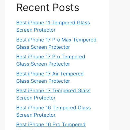
Recent Posts
Best iPhone 11 Tempered Glass
Screen Protector
Best iPhone 17 Pro Max Tempered
Glass Screen Protector
Best iPhone 17 Pro Tempered
Glass Screen Protector
Best iPhone 17 Air Tempered
Glass Screen Protector
Best iPhone 17 Tempered Glass
Screen Protector
Best iPhone 16 Tempered Glass
Screen Protector
Best iPhone 16 Pro Tempered