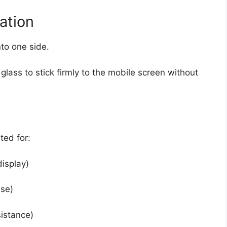
ation
nto one side.
lass to stick firmly to the mobile screen without
ted for:
display)
se)
istance)