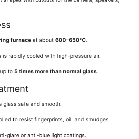
ess
ing furnace
at about
600–650°C
.
 is rapidly cooled with high-pressure air.
 up to
5 times more than normal glass
.
eatment
e glass safe and smooth.
plied to resist fingerprints, oil, and smudges.
-glare or anti-blue light coatings.