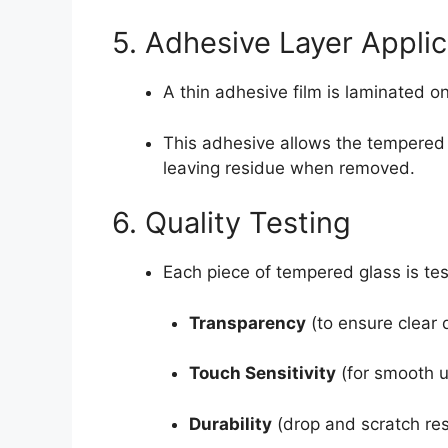
5. Adhesive Layer Applic
A thin adhesive film is laminated o
This adhesive allows the tempered g
leaving residue when removed.
6. Quality Testing
Each piece of tempered glass is tes
Transparency
(to ensure clear 
Touch Sensitivity
(for smooth u
Durability
(drop and scratch res