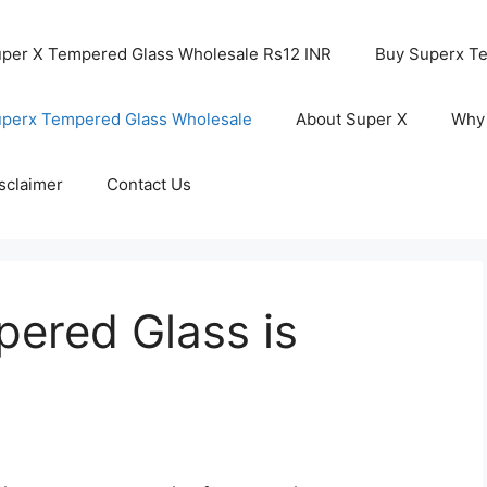
per X Tempered Glass Wholesale Rs12 INR
Buy Superx T
perx Tempered Glass Wholesale
About Super X
Why
sclaimer
Contact Us
ered Glass is