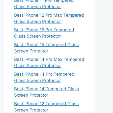
Best iPhone 11 Pro Tempered
Glass Screen Protector
Best iPhone 12 Pro Max Tempered
Glass Screen Protector
Best iPhone 15 Pro Tempered
Glass Screen Protector
Best iPhone 15 Tempered Glass
Screen Protector
Best iPhone 14 Pro Max Tempered
Glass Screen Protector
Best iPhone 14 Pro Tempered
Glass Screen Protector
Best iPhone 14 Tempered Glass
Screen Protector
Best iPhone 12 Tempered Glass
Screen Protector