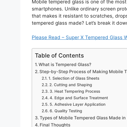
Mobile tempered glass is one of the most 
smartphones. Unlike ordinary screen prote
that makes it resistant to scratches, drop
tempered glass made? Let’s break it down
Please Read – Super X Tempered Glass 
Table of Contents
What is Tempered Glass?
Step-by-Step Process of Making Mobile 
1. Selection of Glass Sheets
2. Cutting and Shaping
3. Heat Tempering Process
4. Edge and Surface Treatment
5. Adhesive Layer Application
6. Quality Testing
Types of Mobile Tempered Glass Made in 
Final Thoughts