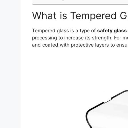
What is Tempered G
Tempered glass is a type of
safety glass
processing to increase its strength. For m
and coated with protective layers to ensu