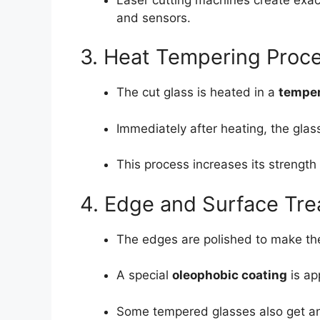
and sensors.
3. Heat Tempering Proc
The cut glass is heated in a
temper
Immediately after heating, the glass
This process increases its strength
4. Edge and Surface Tr
The edges are polished to make th
A special
oleophobic coating
is ap
Some tempered glasses also get anti