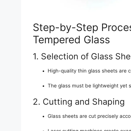
Step-by-Step Proce
Tempered Glass
1. Selection of Glass Sh
High-quality thin glass sheets are
The glass must be lightweight yet 
2. Cutting and Shaping
Glass sheets are cut precisely acco
Laser cutting machines create exac