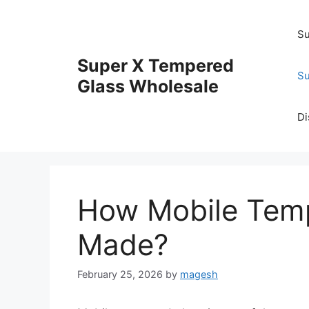
Skip
to
Su
content
Super X Tempered
Su
Glass Wholesale
Di
How Mobile Temp
Made?
February 25, 2026
by
magesh