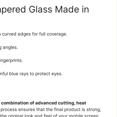
mpered Glass Made in
 curved edges for full coverage.
g angles.
ngerprints.
mful blue rays to protect eyes.
a
combination of advanced cutting, heat
 process ensures that the final product is strong,
he original look and feel of your mobile screen.