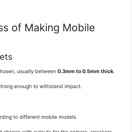
ss of Making Mobile
eets
 chosen, usually between
0.3mm to 0.5mm thick
.
strong enough to withstand impact.
rding to different mobile models.
t shapes with cutouts for the camera, speakers,