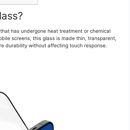
lass?
that has undergone heat treatment or chemical
obile screens, this glass is made thin, transparent,
re durability without affecting touch response.