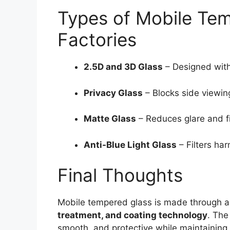
Types of Mobile Te
Factories
2.5D and 3D Glass
– Designed with
Privacy Glass
– Blocks side viewin
Matte Glass
– Reduces glare and fi
Anti-Blue Light Glass
– Filters har
Final Thoughts
Mobile tempered glass is made through 
treatment, and coating technology
. The
smooth, and protective while maintaining t