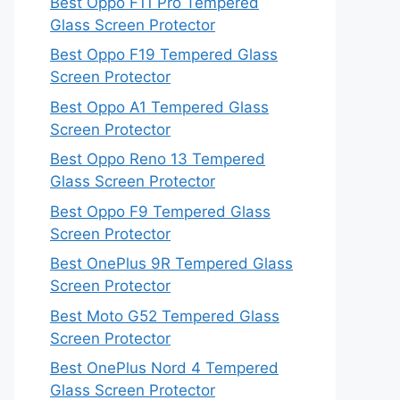
Best Oppo F11 Pro Tempered
Glass Screen Protector
Best Oppo F19 Tempered Glass
Screen Protector
Best Oppo A1 Tempered Glass
Screen Protector
Best Oppo Reno 13 Tempered
Glass Screen Protector
Best Oppo F9 Tempered Glass
Screen Protector
Best OnePlus 9R Tempered Glass
Screen Protector
Best Moto G52 Tempered Glass
Screen Protector
Best OnePlus Nord 4 Tempered
Glass Screen Protector