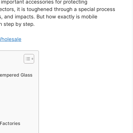
important accessories for protecting
ctors, it is toughened through a special process
s, and impacts. But how exactly is mobile
 step by step.
Wholesale
Tempered Glass
Factories