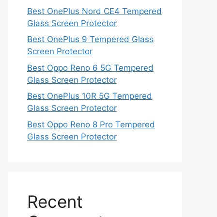
Best OnePlus Nord CE4 Tempered
Glass Screen Protector
Best OnePlus 9 Tempered Glass
Screen Protector
Best Oppo Reno 6 5G Tempered
Glass Screen Protector
Best OnePlus 10R 5G Tempered
Glass Screen Protector
Best Oppo Reno 8 Pro Tempered
Glass Screen Protector
Recent