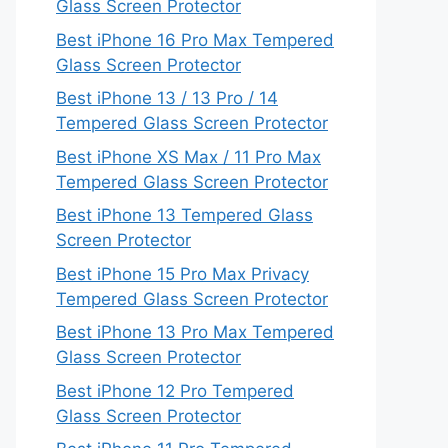
Glass Screen Protector
Best iPhone 16 Pro Max Tempered
Glass Screen Protector
Best iPhone 13 / 13 Pro / 14
Tempered Glass Screen Protector
Best iPhone XS Max / 11 Pro Max
Tempered Glass Screen Protector
Best iPhone 13 Tempered Glass
Screen Protector
Best iPhone 15 Pro Max Privacy
Tempered Glass Screen Protector
Best iPhone 13 Pro Max Tempered
Glass Screen Protector
Best iPhone 12 Pro Tempered
Glass Screen Protector