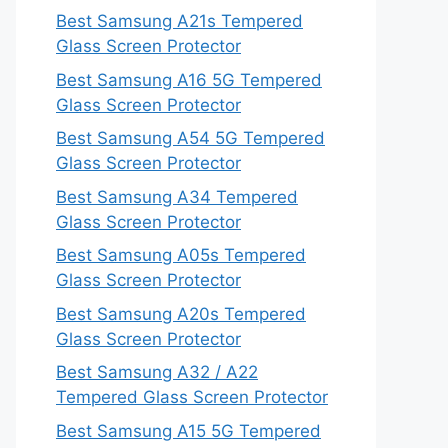
Best Samsung A21s Tempered
Glass Screen Protector
Best Samsung A16 5G Tempered
Glass Screen Protector
Best Samsung A54 5G Tempered
Glass Screen Protector
Best Samsung A34 Tempered
Glass Screen Protector
Best Samsung A05s Tempered
Glass Screen Protector
Best Samsung A20s Tempered
Glass Screen Protector
Best Samsung A32 / A22
Tempered Glass Screen Protector
Best Samsung A15 5G Tempered