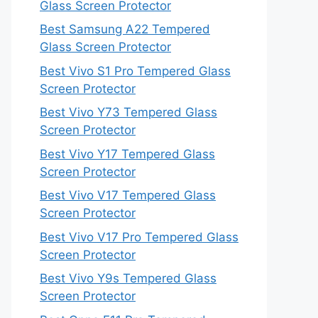
Glass Screen Protector
Best Samsung A22 Tempered
Glass Screen Protector
Best Vivo S1 Pro Tempered Glass
Screen Protector
Best Vivo Y73 Tempered Glass
Screen Protector
Best Vivo Y17 Tempered Glass
Screen Protector
Best Vivo V17 Tempered Glass
Screen Protector
Best Vivo V17 Pro Tempered Glass
Screen Protector
Best Vivo Y9s Tempered Glass
Screen Protector