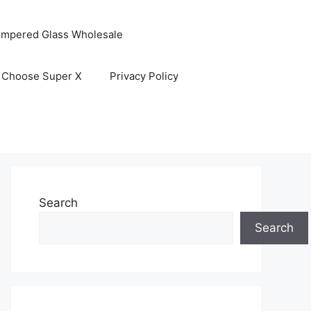
empered Glass Wholesale
 Choose Super X
Privacy Policy
Search
Search