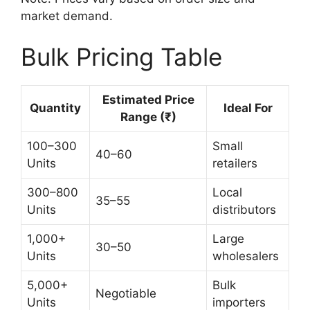
market demand.
Bulk Pricing Table
Estimated Price
Quantity
Ideal For
Range (₹)
100–300
Small
40–60
Units
retailers
300–800
Local
35–55
Units
distributors
1,000+
Large
30–50
Units
wholesalers
5,000+
Bulk
Negotiable
Units
importers