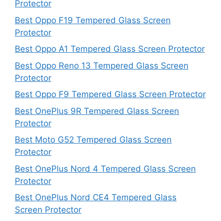
Protector
Best Oppo F19 Tempered Glass Screen
Protector
Best Oppo A1 Tempered Glass Screen Protector
Best Oppo Reno 13 Tempered Glass Screen
Protector
Best Oppo F9 Tempered Glass Screen Protector
Best OnePlus 9R Tempered Glass Screen
Protector
Best Moto G52 Tempered Glass Screen
Protector
Best OnePlus Nord 4 Tempered Glass Screen
Protector
Best OnePlus Nord CE4 Tempered Glass
Screen Protector