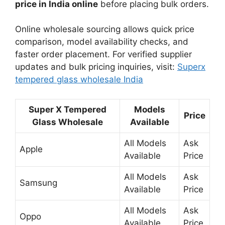
price in India online
before placing bulk orders.
Online wholesale sourcing allows quick price
comparison, model availability checks, and
faster order placement. For verified supplier
updates and bulk pricing inquiries, visit:
Superx
tempered glass wholesale India
Super X Tempered
Models
Price
Glass Wholesale
Available
All Models
Ask
Apple
Available
Price
All Models
Ask
Samsung
Available
Price
All Models
Ask
Oppo
Available
Price