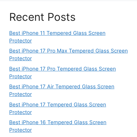
Recent Posts
Best iPhone 11 Tempered Glass Screen
Protector
Best iPhone 17 Pro Max Tempered Glass Screen
Protector
Best iPhone 17 Pro Tempered Glass Screen
Protector
Best iPhone 17 Air Tempered Glass Screen
Protector
Best iPhone 17 Tempered Glass Screen
Protector
Best iPhone 16 Tempered Glass Screen
Protector