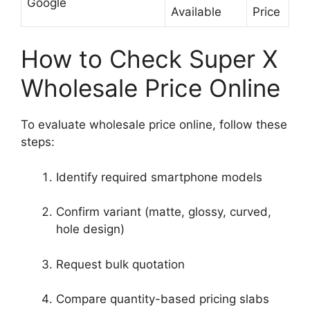
Google
Available
Price
How to Check Super X
Wholesale Price Online
To evaluate wholesale price online, follow these
steps:
Identify required smartphone models
Confirm variant (matte, glossy, curved,
hole design)
Request bulk quotation
Compare quantity-based pricing slabs