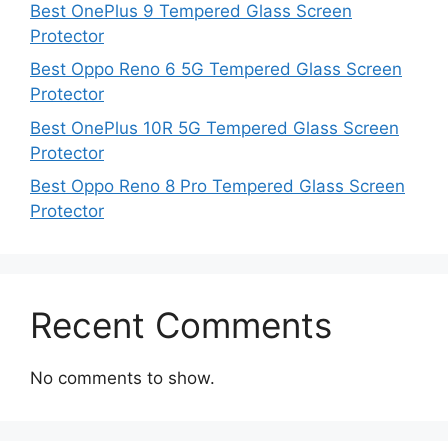
Best OnePlus 9 Tempered Glass Screen
Protector
Best Oppo Reno 6 5G Tempered Glass Screen
Protector
Best OnePlus 10R 5G Tempered Glass Screen
Protector
Best Oppo Reno 8 Pro Tempered Glass Screen
Protector
Recent Comments
No comments to show.