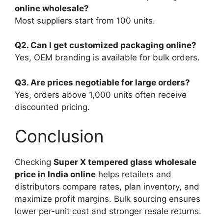
online wholesale?
Most suppliers start from 100 units.
Q2. Can I get customized packaging online?
Yes, OEM branding is available for bulk orders.
Q3. Are prices negotiable for large orders?
Yes, orders above 1,000 units often receive
discounted pricing.
Conclusion
Checking
Super X tempered glass wholesale
price in India online
helps retailers and
distributors compare rates, plan inventory, and
maximize profit margins. Bulk sourcing ensures
lower per-unit cost and stronger resale returns.