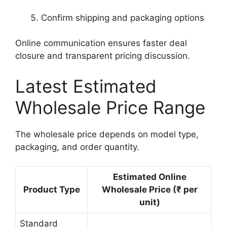
Confirm shipping and packaging options
Online communication ensures faster deal
closure and transparent pricing discussion.
Latest Estimated
Wholesale Price Range
The wholesale price depends on model type,
packaging, and order quantity.
Estimated Online
Product Type
Wholesale Price (₹ per
unit)
Standard