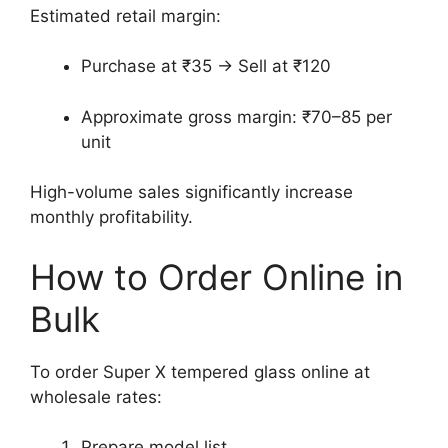
Estimated retail margin:
Purchase at ₹35 → Sell at ₹120
Approximate gross margin: ₹70–85 per
unit
High-volume sales significantly increase
monthly profitability.
How to Order Online in
Bulk
To order Super X tempered glass online at
wholesale rates:
Prepare model list