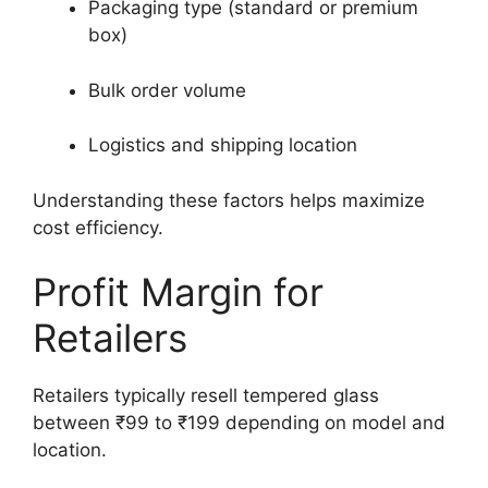
Packaging type (standard or premium
box)
Bulk order volume
Logistics and shipping location
Understanding these factors helps maximize
cost efficiency.
Profit Margin for
Retailers
Retailers typically resell tempered glass
between ₹99 to ₹199 depending on model and
location.