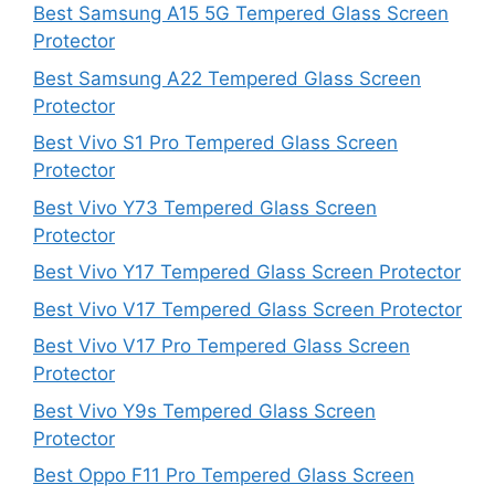
Best Samsung A15 5G Tempered Glass Screen
Protector
Best Samsung A22 Tempered Glass Screen
Protector
Best Vivo S1 Pro Tempered Glass Screen
Protector
Best Vivo Y73 Tempered Glass Screen
Protector
Best Vivo Y17 Tempered Glass Screen Protector
Best Vivo V17 Tempered Glass Screen Protector
Best Vivo V17 Pro Tempered Glass Screen
Protector
Best Vivo Y9s Tempered Glass Screen
Protector
Best Oppo F11 Pro Tempered Glass Screen