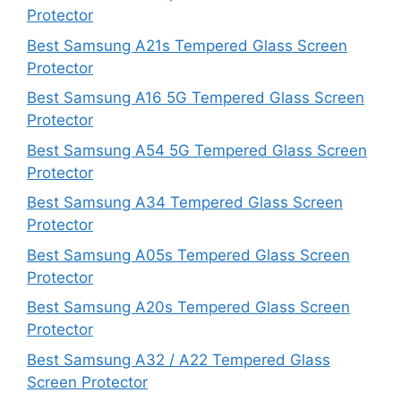
Protector
Best Samsung A21s Tempered Glass Screen
Protector
Best Samsung A16 5G Tempered Glass Screen
Protector
Best Samsung A54 5G Tempered Glass Screen
Protector
Best Samsung A34 Tempered Glass Screen
Protector
Best Samsung A05s Tempered Glass Screen
Protector
Best Samsung A20s Tempered Glass Screen
Protector
Best Samsung A32 / A22 Tempered Glass
Screen Protector