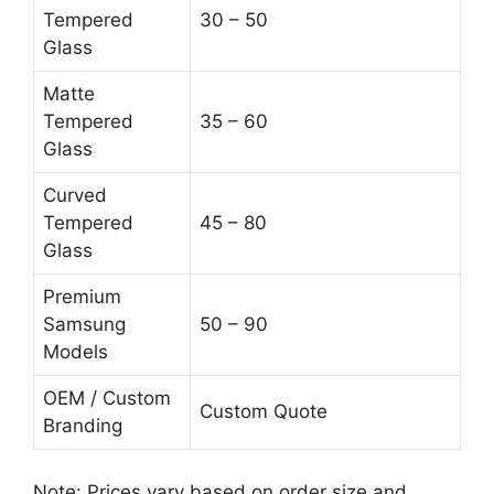
Tempered
30 – 50
Glass
Matte
Tempered
35 – 60
Glass
Curved
Tempered
45 – 80
Glass
Premium
Samsung
50 – 90
Models
OEM / Custom
Custom Quote
Branding
Note: Prices vary based on order size and