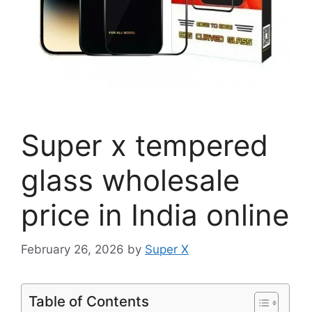
Super x tempered
glass wholesale
price in India online
February 26, 2026
by
Super X
Table of Contents