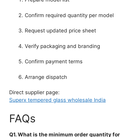
Confirm required quantity per model
Request updated price sheet
Verify packaging and branding
Confirm payment terms
Arrange dispatch
Direct supplier page:
Superx tempered glass wholesale India
FAQs
Q1. What is the minimum order quantity for