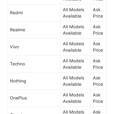
All Models
Ask
Redmi
Available
Price
All Models
Ask
Realme
Available
Price
All Models
Ask
Vivo
Available
Price
All Models
Ask
Techno
Available
Price
All Models
Ask
Nothing
Available
Price
All Models
Ask
OnePlus
Available
Price
All Models
Ask