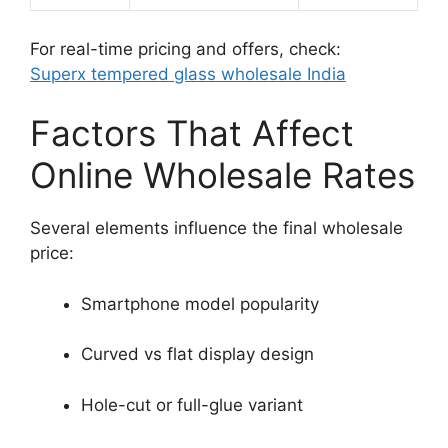
For real-time pricing and offers, check:
Superx tempered glass wholesale India
Factors That Affect
Online Wholesale Rates
Several elements influence the final wholesale
price:
Smartphone model popularity
Curved vs flat display design
Hole-cut or full-glue variant