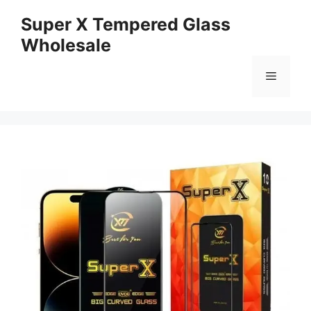
Skip
Super X Tempered Glass
to
Wholesale
content
Menu