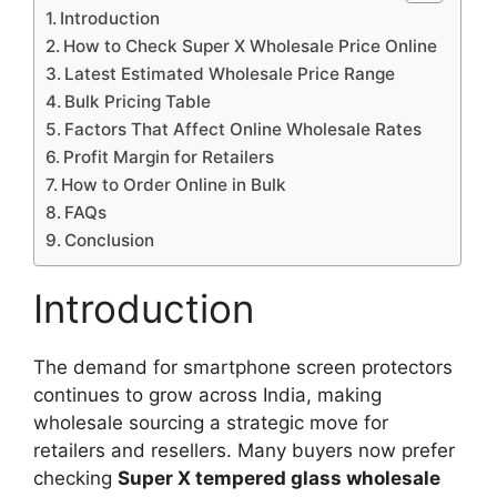
Introduction
How to Check Super X Wholesale Price Online
Latest Estimated Wholesale Price Range
Bulk Pricing Table
Factors That Affect Online Wholesale Rates
Profit Margin for Retailers
How to Order Online in Bulk
FAQs
Conclusion
Introduction
The demand for smartphone screen protectors
continues to grow across India, making
wholesale sourcing a strategic move for
retailers and resellers. Many buyers now prefer
checking
Super X tempered glass wholesale