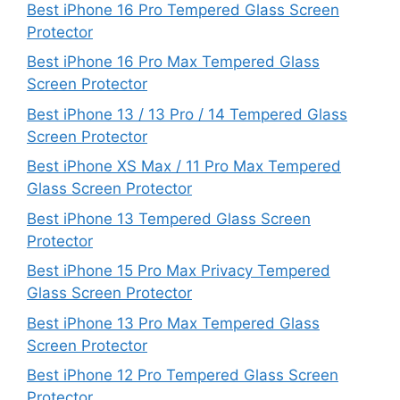
Best iPhone 16 Pro Tempered Glass Screen
Protector
Best iPhone 16 Pro Max Tempered Glass
Screen Protector
Best iPhone 13 / 13 Pro / 14 Tempered Glass
Screen Protector
Best iPhone XS Max / 11 Pro Max Tempered
Glass Screen Protector
Best iPhone 13 Tempered Glass Screen
Protector
Best iPhone 15 Pro Max Privacy Tempered
Glass Screen Protector
Best iPhone 13 Pro Max Tempered Glass
Screen Protector
Best iPhone 12 Pro Tempered Glass Screen
Protector