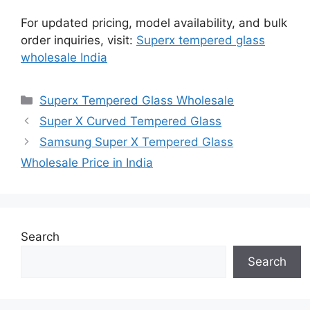
For updated pricing, model availability, and bulk
order inquiries, visit:
Superx tempered glass
wholesale India
Categories
Superx Tempered Glass Wholesale
Super X Curved Tempered Glass
Samsung Super X Tempered Glass
Wholesale Price in India
Search
Search