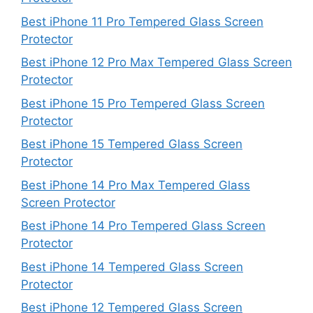
Best iPhone 11 Pro Tempered Glass Screen
Protector
Best iPhone 12 Pro Max Tempered Glass Screen
Protector
Best iPhone 15 Pro Tempered Glass Screen
Protector
Best iPhone 15 Tempered Glass Screen
Protector
Best iPhone 14 Pro Max Tempered Glass
Screen Protector
Best iPhone 14 Pro Tempered Glass Screen
Protector
Best iPhone 14 Tempered Glass Screen
Protector
Best iPhone 12 Tempered Glass Screen