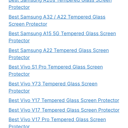
Best Samsung A20s Tempered Glass Screen
Protector
Best Samsung A32 / A22 Tempered Glass
Screen Protector
Best Samsung A15 5G Tempered Glass Screen
Protector
Best Samsung A22 Tempered Glass Screen
Protector
Best Vivo S1 Pro Tempered Glass Screen
Protector
Best Vivo Y73 Tempered Glass Screen
Protector
Best Vivo Y17 Tempered Glass Screen Protector
Best Vivo V17 Tempered Glass Screen Protector
Best Vivo V17 Pro Tempered Glass Screen
Protector