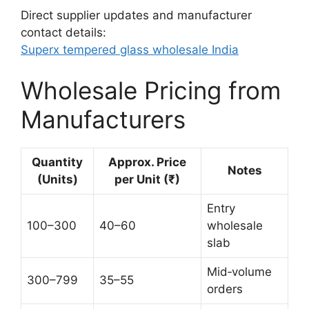
Direct supplier updates and manufacturer
contact details:
Superx tempered glass wholesale India
Wholesale Pricing from
Manufacturers
Quantity
Approx. Price
Notes
(Units)
per Unit (₹)
Entry
100–300
40–60
wholesale
slab
Mid‑volume
300–799
35–55
orders