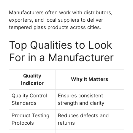
Manufacturers often work with distributors,
exporters, and local suppliers to deliver
tempered glass products across cities.
Top Qualities to Look
For in a Manufacturer
Quality
Why It Matters
Indicator
Quality Control
Ensures consistent
Standards
strength and clarity
Product Testing
Reduces defects and
Protocols
returns