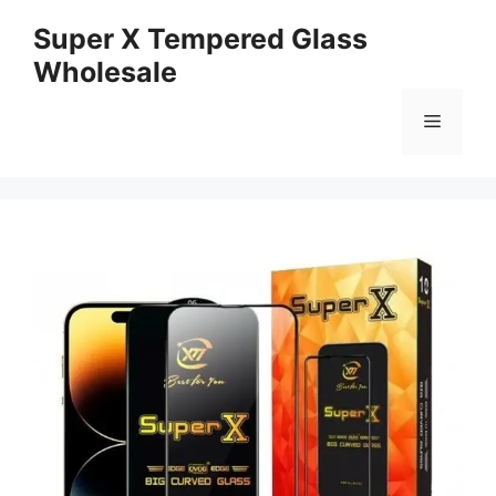
Skip
Super X Tempered Glass
to
Wholesale
content
Menu