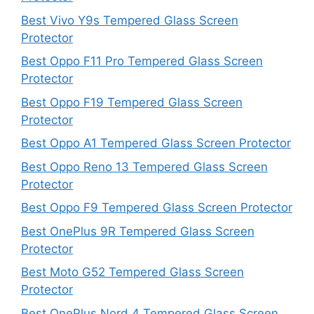
Best Vivo Y9s Tempered Glass Screen
Protector
Best Oppo F11 Pro Tempered Glass Screen
Protector
Best Oppo F19 Tempered Glass Screen
Protector
Best Oppo A1 Tempered Glass Screen Protector
Best Oppo Reno 13 Tempered Glass Screen
Protector
Best Oppo F9 Tempered Glass Screen Protector
Best OnePlus 9R Tempered Glass Screen
Protector
Best Moto G52 Tempered Glass Screen
Protector
Best OnePlus Nord 4 Tempered Glass Screen