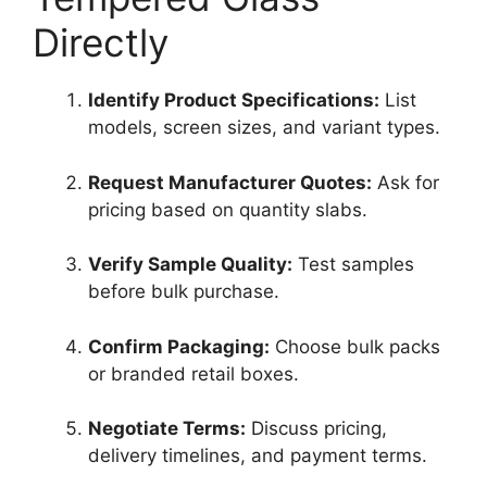
Directly
Identify Product Specifications:
List
models, screen sizes, and variant types.
Request Manufacturer Quotes:
Ask for
pricing based on quantity slabs.
Verify Sample Quality:
Test samples
before bulk purchase.
Confirm Packaging:
Choose bulk packs
or branded retail boxes.
Negotiate Terms:
Discuss pricing,
delivery timelines, and payment terms.