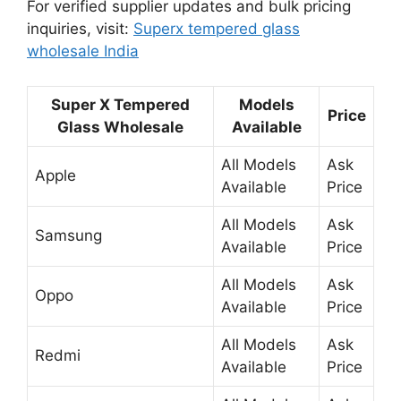
For verified supplier updates and bulk pricing
inquiries, visit:
Superx tempered glass
wholesale India
Super X Tempered
Models
Price
Glass Wholesale
Available
All Models
Ask
Apple
Available
Price
All Models
Ask
Samsung
Available
Price
All Models
Ask
Oppo
Available
Price
All Models
Ask
Redmi
Available
Price