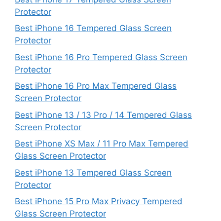
Protector
Best iPhone 16 Tempered Glass Screen
Protector
Best iPhone 16 Pro Tempered Glass Screen
Protector
Best iPhone 16 Pro Max Tempered Glass
Screen Protector
Best iPhone 13 / 13 Pro / 14 Tempered Glass
Screen Protector
Best iPhone XS Max / 11 Pro Max Tempered
Glass Screen Protector
Best iPhone 13 Tempered Glass Screen
Protector
Best iPhone 15 Pro Max Privacy Tempered
Glass Screen Protector