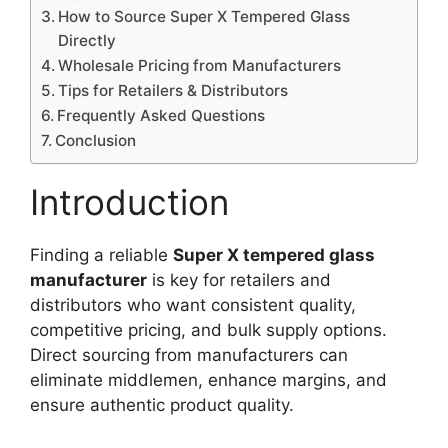
How to Source Super X Tempered Glass
Directly
Wholesale Pricing from Manufacturers
Tips for Retailers & Distributors
Frequently Asked Questions
Conclusion
Introduction
Finding a reliable
Super X tempered glass
manufacturer
is key for retailers and
distributors who want consistent quality,
competitive pricing, and bulk supply options.
Direct sourcing from manufacturers can
eliminate middlemen, enhance margins, and
ensure authentic product quality.