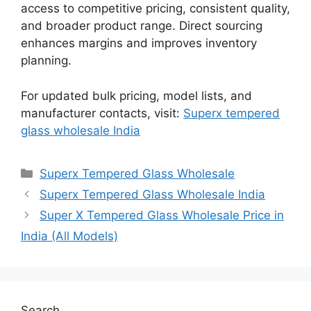
access to competitive pricing, consistent quality,
and broader product range. Direct sourcing
enhances margins and improves inventory
planning.
For updated bulk pricing, model lists, and
manufacturer contacts, visit:
Superx tempered
glass wholesale India
Categories
Superx Tempered Glass Wholesale
Superx Tempered Glass Wholesale India
Super X Tempered Glass Wholesale Price in
India (All Models)
Search