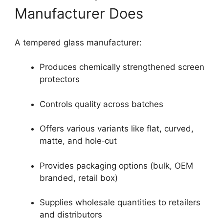
Manufacturer Does
A tempered glass manufacturer:
Produces chemically strengthened screen
protectors
Controls quality across batches
Offers various variants like flat, curved,
matte, and hole‑cut
Provides packaging options (bulk, OEM
branded, retail box)
Supplies wholesale quantities to retailers
and distributors