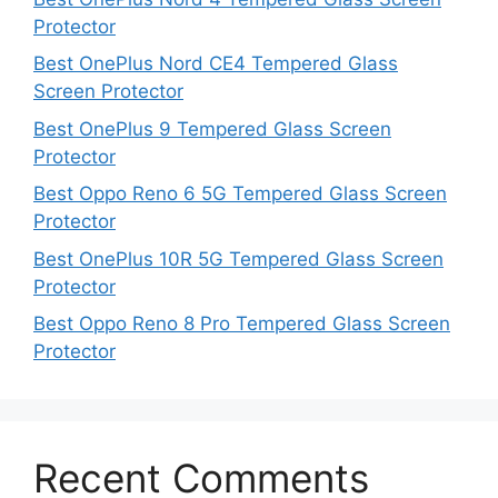
Protector
Best OnePlus Nord CE4 Tempered Glass
Screen Protector
Best OnePlus 9 Tempered Glass Screen
Protector
Best Oppo Reno 6 5G Tempered Glass Screen
Protector
Best OnePlus 10R 5G Tempered Glass Screen
Protector
Best Oppo Reno 8 Pro Tempered Glass Screen
Protector
Recent Comments