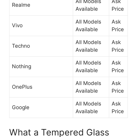
All Models
Ask
Realme
Available
Price
All Models
Ask
Vivo
Available
Price
All Models
Ask
Techno
Available
Price
All Models
Ask
Nothing
Available
Price
All Models
Ask
OnePlus
Available
Price
All Models
Ask
Google
Available
Price
What a Tempered Glass