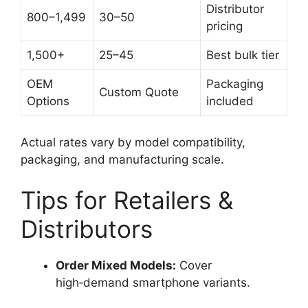
Distributor
800–1,499
30–50
pricing
1,500+
25–45
Best bulk tier
OEM
Packaging
Custom Quote
Options
included
Actual rates vary by model compatibility,
packaging, and manufacturing scale.
Tips for Retailers &
Distributors
Order Mixed Models:
Cover
high‑demand smartphone variants.