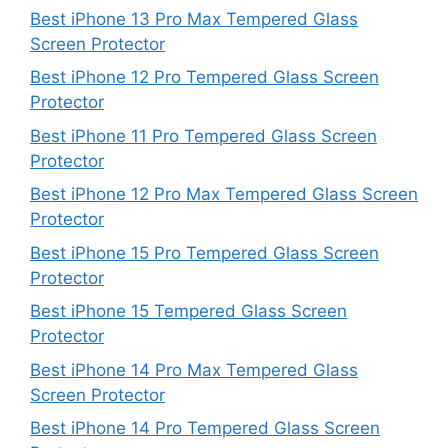
Best iPhone 13 Pro Max Tempered Glass
Screen Protector
Best iPhone 12 Pro Tempered Glass Screen
Protector
Best iPhone 11 Pro Tempered Glass Screen
Protector
Best iPhone 12 Pro Max Tempered Glass Screen
Protector
Best iPhone 15 Pro Tempered Glass Screen
Protector
Best iPhone 15 Tempered Glass Screen
Protector
Best iPhone 14 Pro Max Tempered Glass
Screen Protector
Best iPhone 14 Pro Tempered Glass Screen