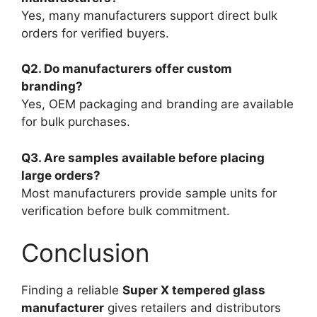
Yes, many manufacturers support direct bulk
orders for verified buyers.
Q2. Do manufacturers offer custom
branding?
Yes, OEM packaging and branding are available
for bulk purchases.
Q3. Are samples available before placing
large orders?
Most manufacturers provide sample units for
verification before bulk commitment.
Conclusion
Finding a reliable
Super X tempered glass
manufacturer
gives retailers and distributors