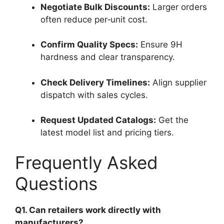
Negotiate Bulk Discounts:
Larger orders
often reduce per‑unit cost.
Confirm Quality Specs:
Ensure 9H
hardness and clear transparency.
Check Delivery Timelines:
Align supplier
dispatch with sales cycles.
Request Updated Catalogs:
Get the
latest model list and pricing tiers.
Frequently Asked
Questions
Q1. Can retailers work directly with
manufacturers?