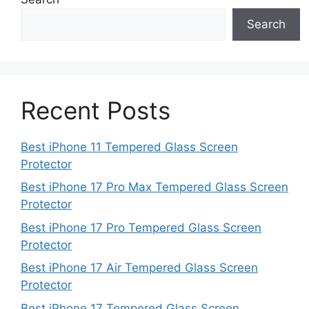
Search
Recent Posts
Best iPhone 11 Tempered Glass Screen
Protector
Best iPhone 17 Pro Max Tempered Glass Screen
Protector
Best iPhone 17 Pro Tempered Glass Screen
Protector
Best iPhone 17 Air Tempered Glass Screen
Protector
Best iPhone 17 Tempered Glass Screen