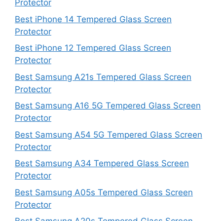
Protector
Best iPhone 14 Tempered Glass Screen
Protector
Best iPhone 12 Tempered Glass Screen
Protector
Best Samsung A21s Tempered Glass Screen
Protector
Best Samsung A16 5G Tempered Glass Screen
Protector
Best Samsung A54 5G Tempered Glass Screen
Protector
Best Samsung A34 Tempered Glass Screen
Protector
Best Samsung A05s Tempered Glass Screen
Protector