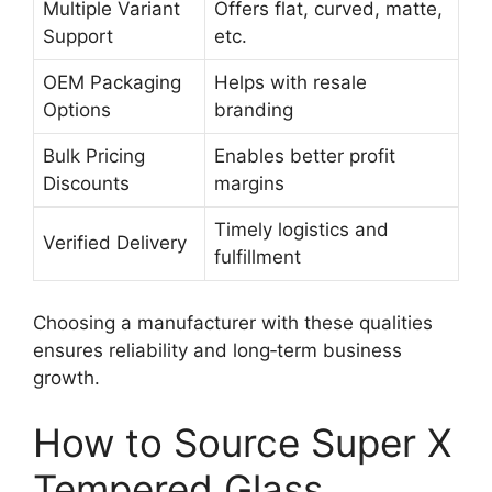
Multiple Variant
Offers flat, curved, matte,
Support
etc.
OEM Packaging
Helps with resale
Options
branding
Bulk Pricing
Enables better profit
Discounts
margins
Timely logistics and
Verified Delivery
fulfillment
Choosing a manufacturer with these qualities
ensures reliability and long‑term business
growth.
How to Source Super X
Tempered Glass