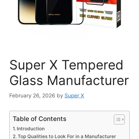
Super X Tempered
Glass Manufacturer
February 26, 2026
by
Super X
Table of Contents
Introduction
Top Qualities to Look For in a Manufacturer